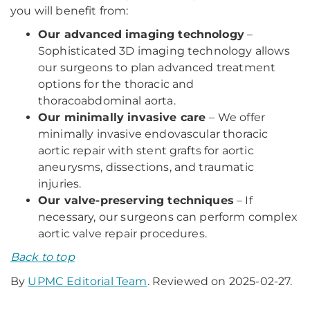
you will benefit from:
Our advanced imaging technology
–
Sophisticated 3D imaging technology allows
our surgeons to plan advanced treatment
options for the thoracic and
thoracoabdominal aorta.
Our minimally invasive care
– We offer
minimally invasive endovascular thoracic
aortic repair with stent grafts for aortic
aneurysms, dissections, and traumatic
injuries.
Our valve-preserving techniques
– If
necessary, our surgeons can perform complex
aortic valve repair procedures.
Back to top
By
UPMC Editorial Team
. Reviewed on 2025-02-27.