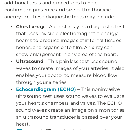
additional tests and procedures to help
confirm the presence and size of the thoracic
aneurysm. These diagnostic tests may include:
Chest x-ray
– A chest x-ray is a diagnostic test
that uses invisible electromagnetic energy
beams to produce images of internal tissues,
bones, and organs onto film. An x-ray can
show enlargement in any area of the heart.
Ultrasound
– This painless test uses sound
waves to create images of your arteries. It also
enables your doctor to measure blood flow
through your arteries.
Echocardiogram (ECHO)
– This noninvasive
ultrasound test uses sound waves to evaluate
your heart's chambers and valves. The ECHO
sound waves create an image on a monitor as
an ultrasound transducer is passed over your
heart.