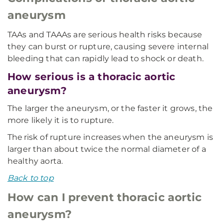
aneurysm
TAAs and TAAAs are serious health risks because
they can burst or rupture, causing severe internal
bleeding that can rapidly lead to shock or death.
How serious is a thoracic aortic
aneurysm?
The larger the aneurysm, or the faster it grows, the
more likely it is to rupture.
The risk of rupture increases when the aneurysm is
larger than about twice the normal diameter of a
healthy aorta.
Back to top
How can I prevent thoracic aortic
aneurysm?