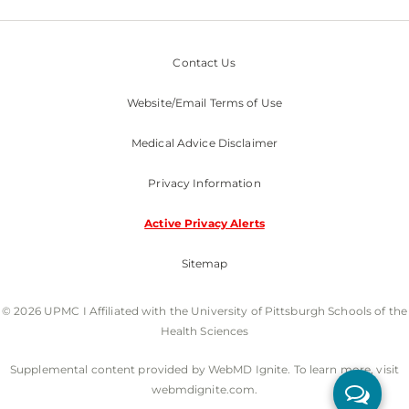
Contact Us
Website/Email Terms of Use
Medical Advice Disclaimer
Privacy Information
Active Privacy Alerts
Sitemap
© 2026 UPMC I Affiliated with the University of Pittsburgh Schools of the
Health Sciences
Supplemental content provided by WebMD Ignite. To learn more, visit
webmdignite.com.