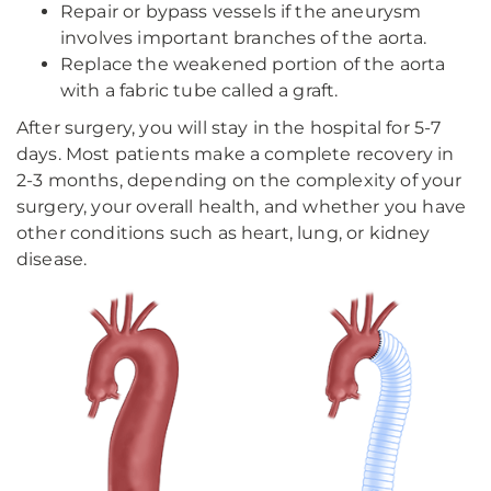
Repair or bypass vessels if the aneurysm
involves important branches of the aorta.
Replace the weakened portion of the aorta
with a fabric tube called a graft.
After surgery, you will stay in the hospital for 5-7
days. Most patients make a complete recovery in
2-3 months, depending on the complexity of your
surgery, your overall health, and whether you have
other conditions such as heart, lung, or kidney
disease.