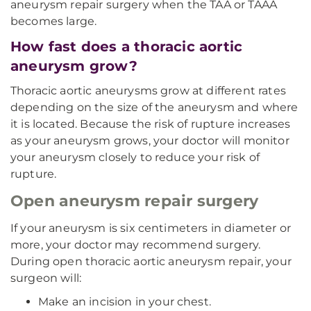
aneurysm repair surgery when the TAA or TAAA
becomes large.
How fast does a thoracic aortic
aneurysm grow?
Thoracic aortic aneurysms grow at different rates
depending on the size of the aneurysm and where
it is located. Because the risk of rupture increases
as your aneurysm grows, your doctor will monitor
your aneurysm closely to reduce your risk of
rupture.
Open aneurysm repair surgery
If your aneurysm is six centimeters in diameter or
more, your doctor may recommend surgery.
During open thoracic aortic aneurysm repair, your
surgeon will:
Make an incision in your chest.