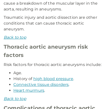
cause a breakdown of the muscular layer in the
aorta, resulting in aneurysms.
Traumatic injury and aortic dissection are other
conditions that can cause thoracic aortic
aneurysm.
Back to top
Thoracic aortic aneurysm risk
factors
Risk factors for thoracic aortic aneurysms include:
Age.
History of
high blood pressure
.
Connective tissue disorders
.
Heart murmurs
.
Back to top
Complications of thoracic aortic