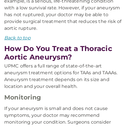
example, is a serious, life-threatening condition
with a low survival rate. However, if your aneurysm
has not ruptured, your doctor may be able to
provide surgical treatment that reduces the risk of
aortic rupture.
Back to top
How Do You Treat a Thoracic
Aortic Aneurysm?
UPMC offers a full range of state-of-the-art
aneurysm treatment options for TAAs and TAAAs.
Aneurysm treatment depends on its size and
location and your overall health.
Monitoring
If your aneurysm is small and does not cause
symptoms, your doctor may recommend
monitoring your condition. Surgeons consider