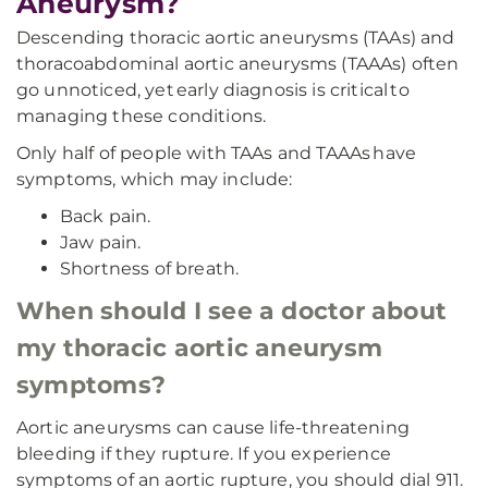
Aneurysm?
Descending thoracic aortic aneurysms (TAAs) and
thoracoabdominal aortic aneurysms (TAAAs) often
go unnoticed, yet early diagnosis is critical to
managing these conditions.
Only half of people with TAAs and TAAAs have
symptoms, which may include:
Back pain.
Jaw pain.
Shortness of breath.
When should I see a doctor about
my thoracic aortic aneurysm
symptoms?
Aortic aneurysms can cause life-threatening
bleeding if they rupture. If you experience
symptoms of an aortic rupture, you should dial 911.