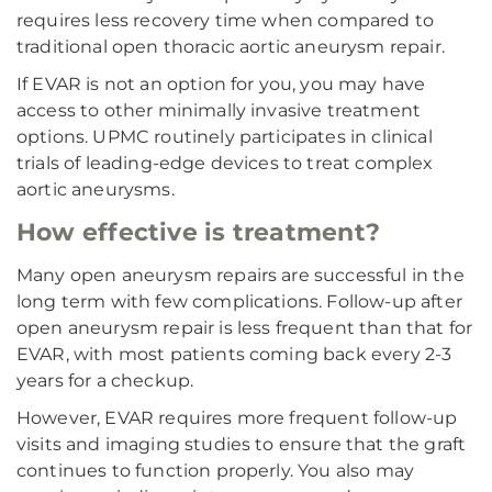
requires less recovery time when compared to
traditional open thoracic aortic aneurysm repair.
If EVAR is not an option for you, you may have
access to other minimally invasive treatment
options. UPMC routinely participates in clinical
trials of leading-edge devices to treat complex
aortic aneurysms.
How effective is treatment?
Many open aneurysm repairs are successful in the
long term with few complications. Follow-up after
open aneurysm repair is less frequent than that for
EVAR, with most patients coming back every 2-3
years for a checkup.
However, EVAR requires more frequent follow-up
visits and imaging studies to ensure that the graft
continues to function properly. You also may