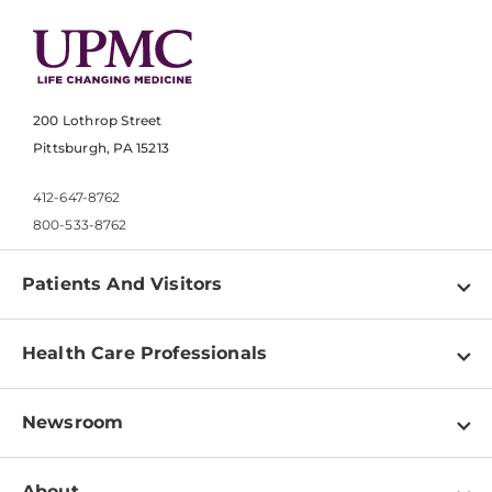
200 Lothrop Street
Pittsburgh, PA 15213
412-647-8762
800-533-8762
Patients And Visitors
Find a Doctor
Health Care Professionals
Locations
Physician Information
Pay a Bill
Newsroom
Resources
Patient & Visitor Resources
Newsroom Home
Education & Training
About