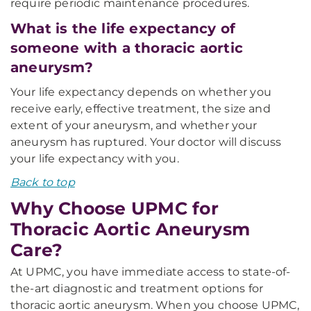
require periodic maintenance procedures.
What is the life expectancy of
someone with a thoracic aortic
aneurysm?
Your life expectancy depends on whether you
receive early, effective treatment, the size and
extent of your aneurysm, and whether your
aneurysm has ruptured. Your doctor will discuss
your life expectancy with you.
Back to top
Why Choose UPMC for
Thoracic Aortic Aneurysm
Care?
At UPMC, you have immediate access to state-of-
the-art diagnostic and treatment options for
thoracic aortic aneurysm. When you choose UPMC,