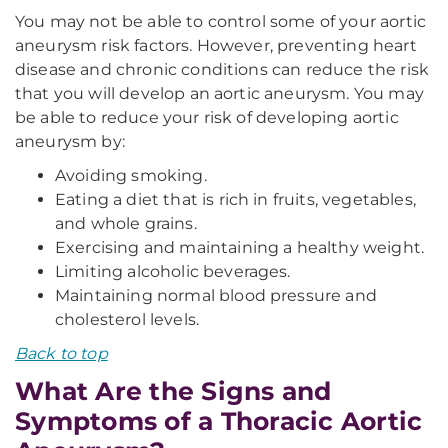
You may not be able to control some of your aortic
aneurysm risk factors. However, preventing heart
disease and chronic conditions can reduce the risk
that you will develop an aortic aneurysm. You may
be able to reduce your risk of developing aortic
aneurysm by:
Avoiding smoking.
Eating a diet that is rich in fruits, vegetables,
and whole grains.
Exercising and maintaining a healthy weight.
Limiting alcoholic beverages.
Maintaining normal blood pressure and
cholesterol levels.
Back to top
What Are the Signs and
Symptoms of a Thoracic Aortic