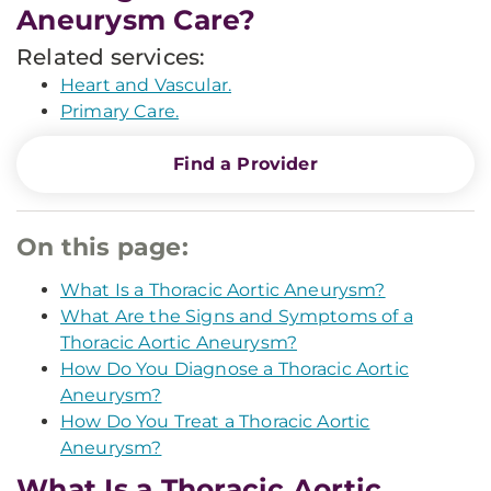
Aneurysm Care?
Related services:
Heart and Vascular.
Primary Care.
Find a Provider
On this page:
What Is a Thoracic Aortic Aneurysm?
What Are the Signs and Symptoms of a
Thoracic Aortic Aneurysm?
How Do You Diagnose a Thoracic Aortic
Aneurysm?
How Do You Treat a Thoracic Aortic
Aneurysm?
What Is a Thoracic Aortic