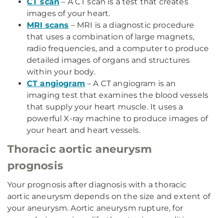
CT scan
– A CT scan is a test that creates
images of your heart.
MRI scans
– MRI is a diagnostic procedure
that uses a combination of large magnets,
radio frequencies, and a computer to produce
detailed images of organs and structures
within your body.
CT angiogram
– A CT angiogram is an
imaging test that examines the blood vessels
that supply your heart muscle. It uses a
powerful X-ray machine to produce images of
your heart and heart vessels.
Thoracic aortic aneurysm
prognosis
Your prognosis after diagnosis with a thoracic
aortic aneurysm depends on the size and extent of
your aneurysm. Aortic aneurysm rupture, for