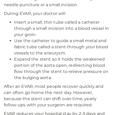
needle puncture or a small incision.
During EVAR, your doctor will:
Insert a small, thin tube called a catheter
through a small incision into a blood vessel in
your groin.
Use the catheter to guide a small metal and
fabric tube called a stent through your blood
vessels to the aneurysm.
Expand the stent so it holds the weakened
portion of the aorta open, redirecting blood
flow through the stent to relieve pressure on
the bulging aorta.
After an EVAR, most people recover quickly and
can often go home the next day. However,
because the stent can shift over time, yearly
follow-ups with your surgeon are required.
EVAR reduces your hospital stay by 2-3 days and