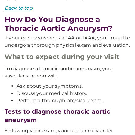
Back to top
How Do You Diagnose a
Thoracic Aortic Aneurysm?
If your doctor suspects a TAA or TAAA, you'll need to
undergo a thorough physical exam and evaluation.
What to expect during your visit
To diagnose a thoracic aortic aneurysm, your
vascular surgeon will:
Ask about your symptoms.
Discuss your medical history.
Perform a thorough physical exam.
Tests to diagnose thoracic aortic
aneurysm
Following your exam, your doctor may order