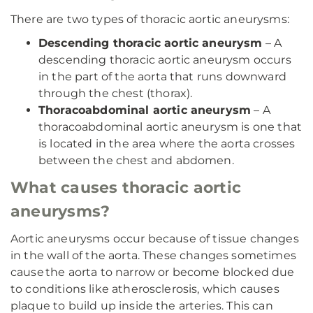
There are two types of thoracic aortic aneurysms:
Descending thoracic aortic aneurysm
– A
descending thoracic aortic aneurysm occurs
in the part of the aorta that runs downward
through the chest (thorax).
Thoracoabdominal aortic aneurysm
– A
thoracoabdominal aortic aneurysm is one that
is located in the area where the aorta crosses
between the chest and abdomen.
What causes thoracic aortic
aneurysms?
Aortic aneurysms occur because of tissue changes
in the wall of the aorta. These changes sometimes
cause the aorta to narrow or become blocked due
to conditions like atherosclerosis, which causes
plaque to build up inside the arteries. This can