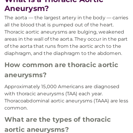
Aneurysm?
The aorta — the largest artery in the body — carries
all the blood that is pumped out of the heart.
Thoracic aortic aneurysms are bulging, weakened
areas in the wall of the aorta. They occur in the part
of the aorta that runs from the aortic arch to the
diaphragm, and the diaphragm to the abdomen.
How common are thoracic aortic
aneurysms?
Approximately 15,000 Americans are diagnosed
with thoracic aneurysms (TAA) each year.
Thoracoabdominal aortic aneurysms (TAAA) are less
common.
What are the types of thoracic
aortic aneurysms?