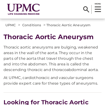
MENU
>
>
UPMC
Conditions
Thoracic Aortic Aneurysm
Thoracic Aortic Aneurysm
Thoracic aortic aneurysms are bulging, weakened
areas in the wall of the aorta. They occur in the
parts of the aorta that travel through the chest
and into the abdomen. This area is called the
descending thoracic and thoracoabdominal aorta.
At UPMC, cardiothoracic and vascular surgeons
provide expert care for these types of aneurysms.
Looking for Thoracic Aortic