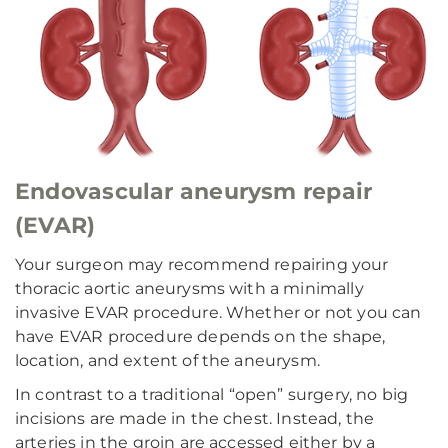
Endovascular aneurysm repair
(EVAR)
Your surgeon may recommend repairing your
thoracic aortic aneurysms with a minimally
invasive EVAR procedure. Whether or not you can
have EVAR procedure depends on the shape,
location, and extent of the aneurysm.
In contrast to a traditional “open” surgery, no big
incisions are made in the chest. Instead, the
arteries in the groin are accessed either by a