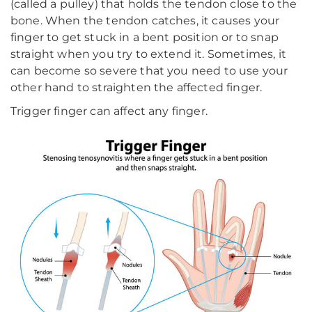
(called a pulley) that holds the tendon close to the
bone. When the tendon catches, it causes your
finger to get stuck in a bent position or to snap
straight when you try to extend it. Sometimes, it
can become so severe that you need to use your
other hand to straighten the affected finger.
Trigger finger can affect any finger.