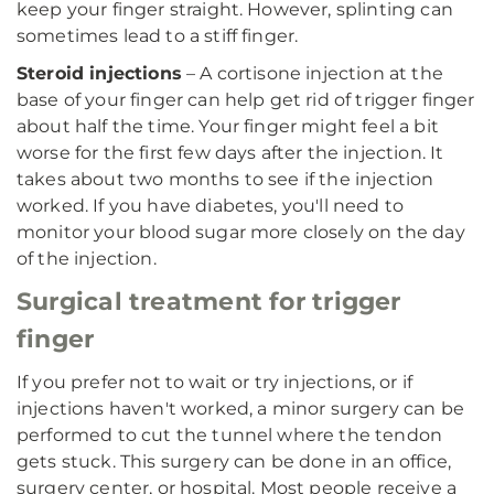
keep your finger straight. However, splinting can
sometimes lead to a stiff finger.
Steroid injections
– A cortisone injection at the
base of your finger can help get rid of trigger finger
about half the time. Your finger might feel a bit
worse for the first few days after the injection. It
takes about two months to see if the injection
worked. If you have diabetes, you'll need to
monitor your blood sugar more closely on the day
of the injection.
Surgical treatment for trigger
finger
If you prefer not to wait or try injections, or if
injections haven't worked, a minor surgery can be
performed to cut the tunnel where the tendon
gets stuck. This surgery can be done in an office,
surgery center, or hospital. Most people receive a