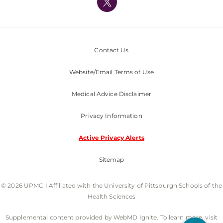
Nondiscrimination Policy
Contact Us
Website/Email Terms of Use
Medical Advice Disclaimer
Privacy Information
Active Privacy Alerts
Sitemap
© 2026 UPMC I Affiliated with the University of Pittsburgh Schools of the
Health Sciences
Supplemental content provided by WebMD Ignite. To learn more, visit