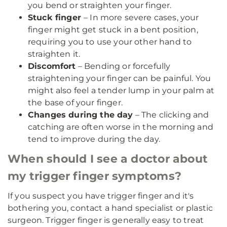
you bend or straighten your finger.
Stuck finger
– In more severe cases, your
finger might get stuck in a bent position,
requiring you to use your other hand to
straighten it.
Discomfort
– Bending or forcefully
straightening your finger can be painful. You
might also feel a tender lump in your palm at
the base of your finger.
Changes during the day
– The clicking and
catching are often worse in the morning and
tend to improve during the day.
When should I see a doctor about
my trigger finger symptoms?
If you suspect you have trigger finger and it's
bothering you, contact a hand specialist or plastic
surgeon. Trigger finger is generally easy to treat