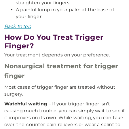
straighten your fingers.
A painful lump in your palm at the base of
your finger.
Back to top
How Do You Treat Trigger
Finger?
Your treatment depends on your preference.
Nonsurgical treatment for trigger
finger
Most cases of trigger finger are treated without
surgery.
Watchful waiting
– If your trigger finger isn't
causing much trouble, you can simply wait to see if
it improves on its own. While waiting, you can take
over-the-counter pain relievers or wear a splint to