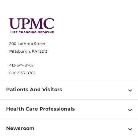
200 Lothrop Street
Pittsburgh, PA 15213
412-647-8762
800-533-8762
Patients And Visitors
Find a Doctor
Health Care Professionals
Locations
Physician Information
Pay a Bill
Newsroom
Resources
Patient & Visitor Resources