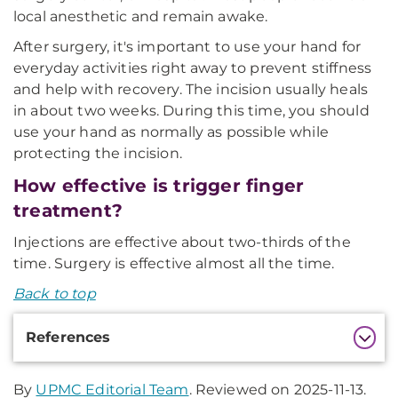
local anesthetic and remain awake.
After surgery, it's important to use your hand for
everyday activities right away to prevent stiffness
and help with recovery. The incision usually heals
in about two weeks. During this time, you should
use your hand as normally as possible while
protecting the incision.
How effective is trigger finger
treatment?
Injections are effective about two-thirds of the
time. Surgery is effective almost all the time.
Back to top
Additional
References
Information
By
UPMC Editorial Team
. Reviewed on 2025-11-13.