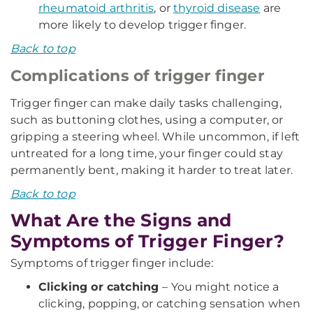
rheumatoid arthritis
, or
thyroid disease
are
more likely to develop trigger finger.
Back to top
Complications of trigger finger
Trigger finger can make daily tasks challenging,
such as buttoning clothes, using a computer, or
gripping a steering wheel. While uncommon, if left
untreated for a long time, your finger could stay
permanently bent, making it harder to treat later.
Back to top
What Are the Signs and
Symptoms of Trigger Finger?
Symptoms of trigger finger include:
Clicking or catching
– You might notice a
clicking, popping, or catching sensation when