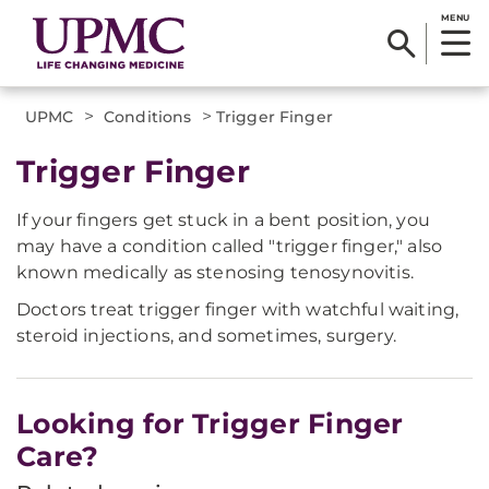
MENU
>
>
UPMC
Conditions
Trigger Finger
Trigger Finger
If your fingers get stuck in a bent position, you
may have a condition called "trigger finger," also
known medically as stenosing tenosynovitis.
Doctors treat trigger finger with watchful waiting,
steroid injections, and sometimes, surgery.
Looking for Trigger Finger
Care?