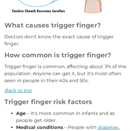
What causes trigger finger?
Doctors don't know the exact cause of trigger
finger.
How common is trigger finger?
Trigger finger is common, affecting about 3% of the
population. Anyone can get it, but it's most often
seen in people in their 40s and 50s.
Back to top
Trigger finger risk factors
Age
– It's more common in infants and as
people get older.
Medical conditions
– People with
diabetes
,