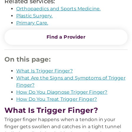
Related services:
Orthopaedics and Sports Medicine.
Plastic Surgery.
Primary Care.
Find a Provider
On this page:
What Is Trigger Finger?
What Are the Signs and Symptoms of Trigger
Finger?
How Do You Diagnose Trigger Finger?
How Do You Treat Trigger Finger?
What Is Trigger Finger?
Trigger finger happens when a tendon in your
finger gets swollen and catches in a tight tunnel