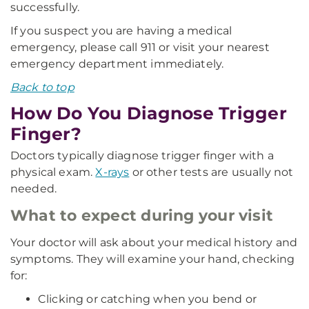
successfully.
If you suspect you are having a medical
emergency, please call 911 or visit your nearest
emergency department immediately.
Back to top
How Do You Diagnose Trigger
Finger?
Doctors typically diagnose trigger finger with a
physical exam.
X-rays
or other tests are usually not
needed.
What to expect during your visit
Your doctor will ask about your medical history and
symptoms. They will examine your hand, checking
for:
Clicking or catching when you bend or