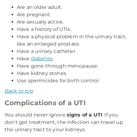
Are an older adult.
Are pregnant.
Are sexually active.
Have a history of UTIs.
Have a physical problem in the urinary tract,
like an enlarged prostate.
Have a urinary catheter.
Have
diabetes
.
Have gone through menopause.
Have kidney stones.
Use spermicides for birth control.
Back to top
Complications of a UTI
You should never ignore
signs of a UTI
. If you
don't get treatment, the infection can travel up
the urinary tract to your kidneys.