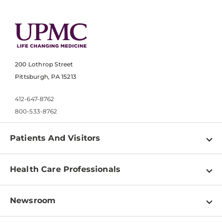
200 Lothrop Street
Pittsburgh, PA 15213
412-647-8762
800-533-8762
Patients And Visitors
Find a Doctor
Health Care Professionals
Locations
Physician Information
Pay a Bill
Newsroom
Resources
Patient & Visitor Resources