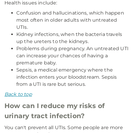
Health issues include:
Confusion and hallucinations, which happen
most often in older adults with untreated
UTIs.
Kidney infections, when the bacteria travels
up the ureters to the kidneys.
Problems during pregnancy. An untreated UTI
can increase your chances of having a
premature baby.
Sepsis, a medical emergency where the
infection enters your bloodstream. Sepsis
from a UTI is rare but serious.
Back to top
How can I reduce my risks of
urinary tract infection?
You can't prevent all UTIs. Some people are more