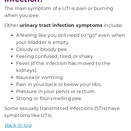
The main symptom of a UTI is pain or burning
when you pee.
Other
urinary tract infection symptoms
include:
A feeling like you still need to “go" even when
your bladder is empty.
Cloudy or bloody pee.
Feeling confused, tired, or shaky.
Fever (if the infection has moved to the
kidneys).
Nausea or vomiting.
Pain in your back or below your ribs.
Pressure in your pelvis or rectum.
Strong or foul-smelling pee.
Some sexually transmitted infections (STIs) have
symptoms like UTIs.
Back to top