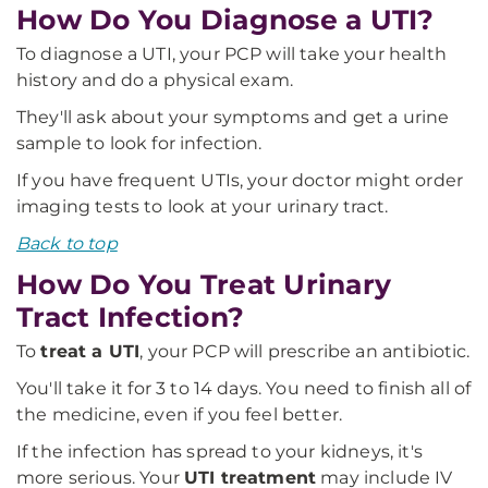
How Do You Diagnose a UTI?
To diagnose a UTI, your PCP will take your health
history and do a physical exam.
They'll ask about your symptoms and get a urine
sample to look for infection.
If you have frequent UTIs, your doctor might order
imaging tests to look at your urinary tract.
Back to top
How Do You Treat Urinary
Tract Infection?
To
treat a UTI
, your PCP will prescribe an antibiotic.
You'll take it for 3 to 14 days. You need to finish all of
the medicine, even if you feel better.
If the infection has spread to your kidneys, it's
more serious. Your
UTI treatment
may include IV