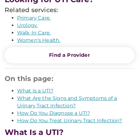
Related services:
Primary Care.
Urology.
Walk-In Care.
Women's Health.
Find a Provider
On this page:
What Is a UTI?
What Are the Signs and Symptoms of a
Urinary Tract Infection?
How Do You Diagnose a UTI?
How Do You Treat Urinary Tract Infection?
What Is a UTI?