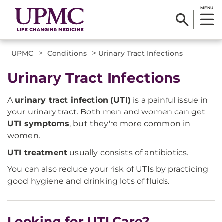
MENU
>
>
UPMC
Conditions
Urinary Tract Infections
Urinary Tract Infections
A
urinary tract infection (UTI)
is a painful issue in
your urinary tract. Both men and women can get
UTI symptoms
, but they're more common in
women.
UTI treatment
usually consists of antibiotics.
You can also reduce your risk of UTIs by practicing
good hygiene and drinking lots of fluids.
Looking for UTI Care?