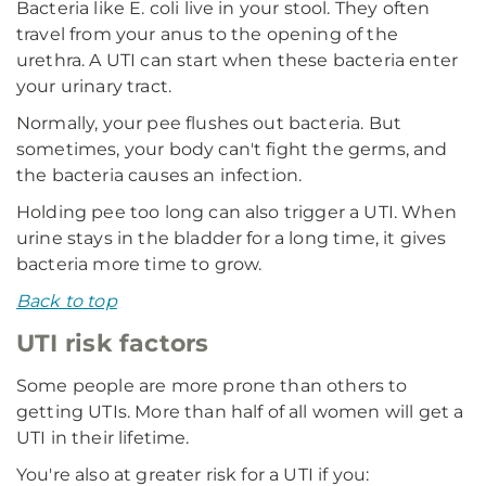
Bacteria like E. coli live in your stool. They often
travel from your anus to the opening of the
urethra. A UTI can start when these bacteria enter
your urinary tract.
Normally, your pee flushes out bacteria. But
sometimes, your body can't fight the germs, and
the bacteria causes an infection.
Holding pee too long can also trigger a UTI. When
urine stays in the bladder for a long time, it gives
bacteria more time to grow.
Back to top
UTI risk factors
Some people are more prone than others to
getting UTIs. More than half of all women will get a
UTI in their lifetime.
You're also at greater risk for a UTI if you: