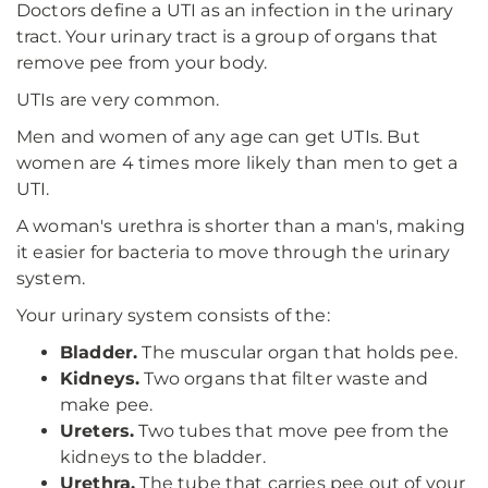
Doctors define a UTI as an infection in the urinary
tract. Your urinary tract is a group of organs that
remove pee from your body.
UTIs are very common.
Men and women of any age can get UTIs. But
women are 4 times more likely than men to get a
UTI.
A woman's urethra is shorter than a man's, making
it easier for bacteria to move through the urinary
system.
Your urinary system consists of the:
Bladder.
The muscular organ that holds pee.
Kidneys.
Two organs that filter waste and
make pee.
Ureters.
Two tubes that move pee from the
kidneys to the bladder.
Urethra.
The tube that carries pee out of your