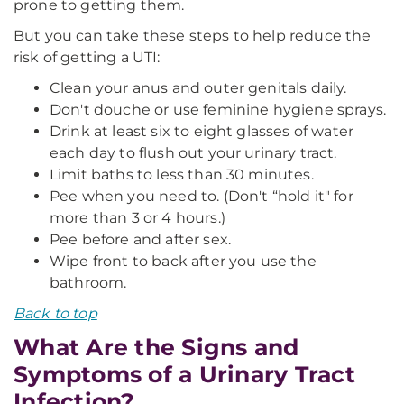
prone to getting them.
But you can take these steps to help reduce the
risk of getting a UTI:
Clean your anus and outer genitals daily.
Don't douche or use feminine hygiene sprays.
Drink at least six to eight glasses of water
each day to flush out your urinary tract.
Limit baths to less than 30 minutes.
Pee when you need to. (Don't “hold it" for
more than 3 or 4 hours.)
Pee before and after sex.
Wipe front to back after you use the
bathroom.
Back to top
What Are the Signs and
Symptoms of a Urinary Tract
Infection?