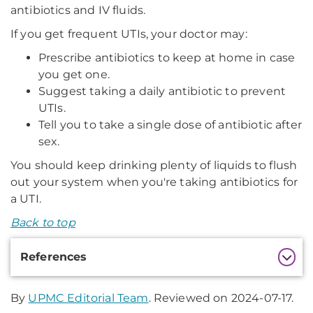
antibiotics and IV fluids.
If you get frequent UTIs, your doctor may:
Prescribe antibiotics to keep at home in case
you get one.
Suggest taking a daily antibiotic to prevent
UTIs.
Tell you to take a single dose of antibiotic after
sex.
You should keep drinking plenty of liquids to flush
out your system when you're taking antibiotics for
a UTI.
Back to top
Additional
References
Information
By
UPMC Editorial Team
. Reviewed on 2024-07-17.