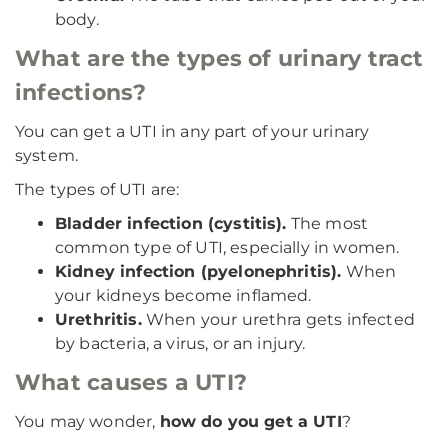
body.
What are the types of urinary tract
infections?
You can get a UTI in any part of your urinary
system.
The types of UTI are:
Bladder infection (cystitis).
The most
common type of UTI, especially in women.
Kidney infection (pyelonephritis).
When
your kidneys become inflamed.
Urethritis.
When your urethra gets infected
by bacteria, a virus, or an injury.
What causes a UTI?
You may wonder,
how do you get a UTI
?