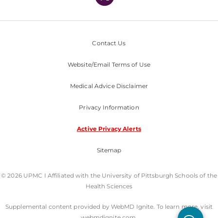
Contact Us
Website/Email Terms of Use
Medical Advice Disclaimer
Privacy Information
Active Privacy Alerts
Sitemap
© 2026 UPMC I Affiliated with the University of Pittsburgh Schools of the
Health Sciences
Supplemental content provided by WebMD Ignite. To learn more, visit
webmdignite.com.