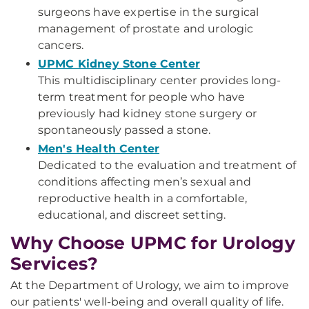
surgeons have expertise in the surgical
management of prostate and urologic
cancers.
UPMC Kidney Stone Center
This multidisciplinary center provides long-
term treatment for people who have
previously had kidney stone surgery or
spontaneously passed a stone.
Men's Health Center
Dedicated to the evaluation and treatment of
conditions affecting men’s sexual and
reproductive health in a comfortable,
educational, and discreet setting.
Why Choose UPMC for Urology
Services?
At the Department of Urology, we aim to improve
our patients' well-being and overall quality of life.