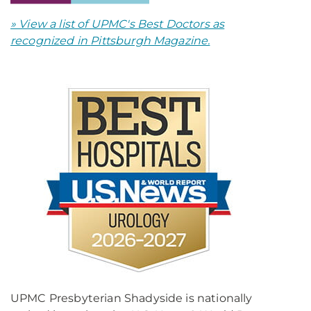
» View a list of UPMC's Best Doctors as
recognized in
Pittsburgh Magazine.
UPMC Presbyterian Shadyside is nationally