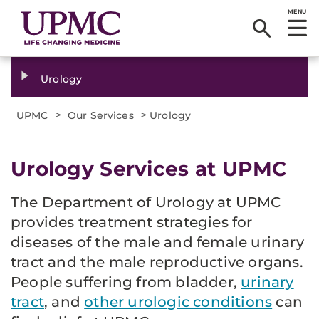
MENU
Urology
>
>
UPMC
Our Services
Urology
Urology Services at UPMC
The Department of Urology at UPMC
provides treatment strategies for
diseases of the male and female urinary
tract and the male reproductive organs.
People suffering from bladder,
urinary
tract
, and
other urologic conditions
can