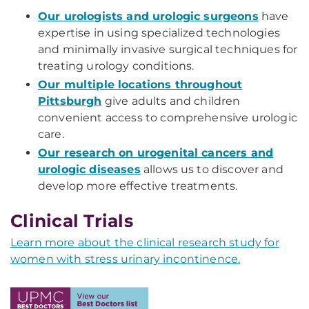
Our urologists and urologic surgeons
have
expertise in using specialized technologies
and minimally invasive surgical techniques for
treating urology conditions.
Our multiple locations throughout
Pittsburgh
give adults and children
convenient access to comprehensive urologic
care.
Our research on urogenital cancers and
urologic diseases
allows us to discover and
develop more effective treatments.
Clinical Trials
Learn more about the clinical research study for
women with stress urinary incontinence.