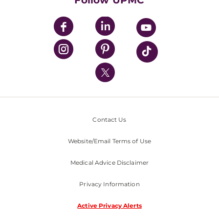
Follow UPMC
UPMC Apps
UPMC Enterprises
UPMC Health Plan
UPMC International
Nondiscrimination Policy
Contact Us
Website/Email Terms of Use
Medical Advice Disclaimer
Privacy Information
Active Privacy Alerts