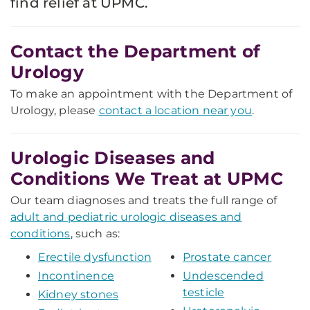
find relief at UPMC.
Contact the Department of
Urology
To make an appointment with the Department of
Urology, please
contact a location near you
.
Urologic Diseases and
Conditions We Treat at UPMC
Our team diagnoses and treats the full range of
adult and pediatric urologic diseases and
conditions
, such as:
Erectile dysfunction
Prostate cancer
Incontinence
Undescended
testicle
Kidney stones