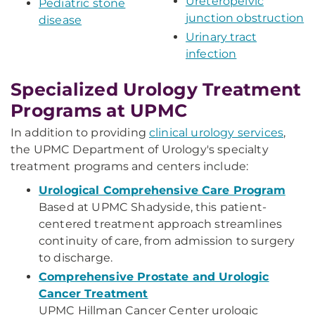
Ureteropelvic
Pediatric stone
junction obstruction
disease
Urinary tract
infection
Specialized Urology Treatment
Programs at UPMC
In addition to providing
clinical urology services
,
the UPMC Department of Urology's specialty
treatment programs and centers include:
Urological Comprehensive Care Program
Based at UPMC Shadyside, this patient-
centered treatment approach streamlines
continuity of care, from admission to surgery
to discharge.
Comprehensive Prostate and Urologic
Cancer Treatment
UPMC Hillman Cancer Center urologic