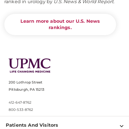
ranked in urology by
U.S. News & World Report
.
Learn more about our U.S. News
rankings.
200 Lothrop Street
Pittsburgh, PA 15213
412-647-8762
800-533-8762
Patients And Visitors