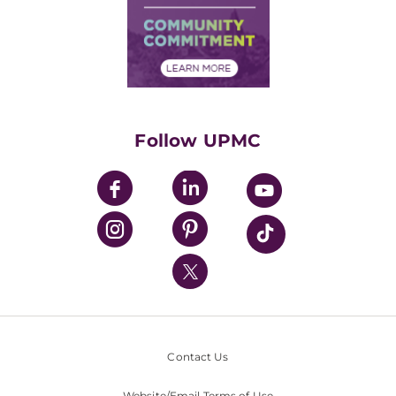
Supply Chain Management
Price Transparency
Community Commitment
Financial Assistance
Financials
Classes & Events
Supporting UPMC
Health Library
HealthBeat Blog
Follow UPMC
UPMC Apps
UPMC Enterprises
UPMC Health Plan
UPMC International
Nondiscrimination Policy
Contact Us
Website/Email Terms of Use