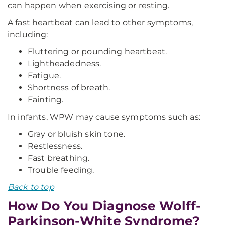
can happen when exercising or resting.
A fast heartbeat can lead to other symptoms,
including:
Fluttering or pounding heartbeat.
Lightheadedness.
Fatigue.
Shortness of breath.
Fainting.
In infants, WPW may cause symptoms such as:
Gray or bluish skin tone.
Restlessness.
Fast breathing.
Trouble feeding.
Back to top
How Do You Diagnose Wolff-
Parkinson-White Syndrome?