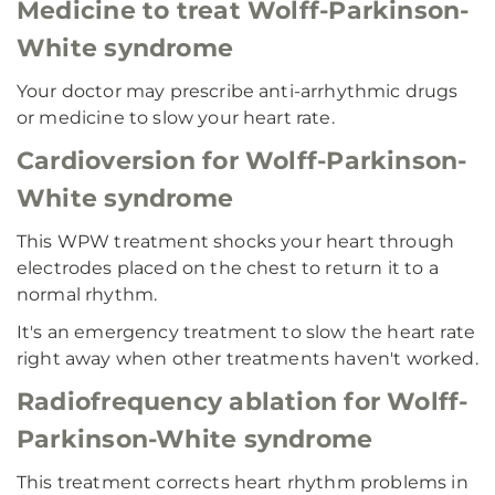
Medicine to treat Wolff-Parkinson-
White syndrome
Your doctor may prescribe anti-arrhythmic drugs
or medicine to slow your heart rate.
Cardioversion for Wolff-Parkinson-
White syndrome
This WPW treatment shocks your heart through
electrodes placed on the chest to return it to a
normal rhythm.
It's an emergency treatment to slow the heart rate
right away when other treatments haven't worked.
Radiofrequency ablation for Wolff-
Parkinson-White syndrome
This treatment corrects heart rhythm problems in