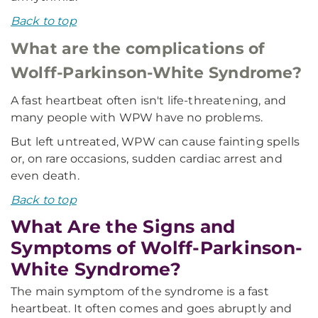
Back to top
What are the complications of
Wolff-Parkinson-White Syndrome?
A fast heartbeat often isn't life-threatening, and
many people with WPW have no problems.
But left untreated, WPW can cause fainting spells
or, on rare occasions, sudden cardiac arrest and
even death.
Back to top
What Are the Signs and
Symptoms of Wolff-Parkinson-
White Syndrome?
The main symptom of the syndrome is a fast
heartbeat. It often comes and goes abruptly and