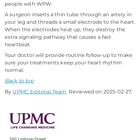
people with WPW.
A surgeon inserts a thin tube through an artery in
your leg and threads a small electrode to the heart.
When the electrodes heat up, they destroy the
extra signaling pathway that causes a fast
heartbeat.
Your doctor will provide routine follow-up to make
sure your treatments keep your heart rhythm
normal.
Back to top
By
UPMC Editorial Team
. Reviewed on 2025-02-27.
200 Lothrop Street