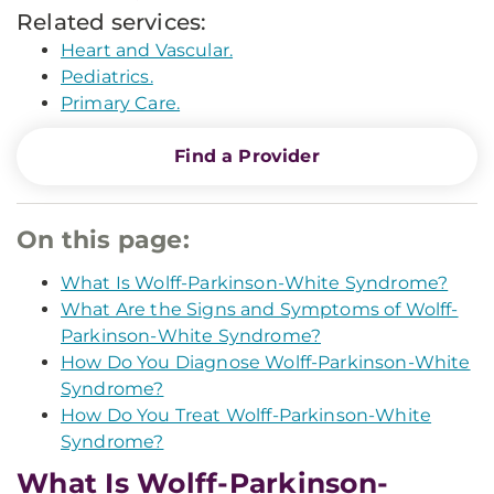
Related services:
Heart and Vascular.
Pediatrics.
Primary Care.
Find a Provider
On this page:
What Is Wolff-Parkinson-White Syndrome?
What Are the Signs and Symptoms of Wolff-
Parkinson-White Syndrome?
How Do You Diagnose Wolff-Parkinson-White
Syndrome?
How Do You Treat Wolff-Parkinson-White
Syndrome?
What Is Wolff-Parkinson-