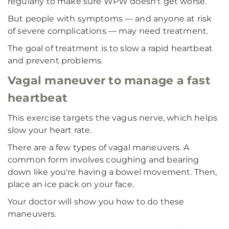
regularly to make sure WPW doesn't get worse.
But people with symptoms — and anyone at risk
of severe complications — may need treatment.
The goal of treatment is to slow a rapid heartbeat
and prevent problems.
Vagal maneuver to manage a fast
heartbeat
This exercise targets the vagus nerve, which helps
slow your heart rate.
There are a few types of vagal maneuvers. A
common form involves coughing and bearing
down like you're having a bowel movement. Then,
place an ice pack on your face.
Your doctor will show you how to do these
maneuvers.