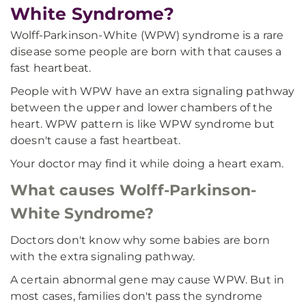
White Syndrome?
Wolff-Parkinson-White (WPW) syndrome is a rare
disease some people are born with that causes a
fast heartbeat.
People with WPW have an extra signaling pathway
between the upper and lower chambers of the
heart. WPW pattern is like WPW syndrome but
doesn't cause a fast heartbeat.
Your doctor may find it while doing a heart exam.
What causes Wolff-Parkinson-
White Syndrome?
Doctors don't know why some babies are born
with the extra signaling pathway.
A certain abnormal gene may cause WPW. But in
most cases, families don't pass the syndrome