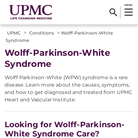
MENU
>
>
UPMC
Conditions
Wolff-Parkinson-White
Syndrome
Wolff-Parkinson-White
Syndrome
Wolff-Parkinson-White (WPW) syndrome is a rare
disease. Learn more about the causes, symptoms,
and how to get diagnosed and treated from UPMC
Heart and Vascular Institute.
Looking for Wolff-Parkinson-
White Syndrome Care?