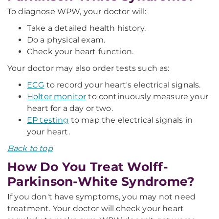
To diagnose WPW, your doctor will:
Take a detailed health history.
Do a physical exam.
Check your heart function.
Your doctor may also order tests such as:
ECG
to record your heart's electrical signals.
Holter monitor
to continuously measure your
heart for a day or two.
EP testing
to map the electrical signals in
your heart.
Back to top
How Do You Treat Wolff-
Parkinson-White Syndrome?
If you don't have symptoms, you may not need
treatment. Your doctor will check your heart