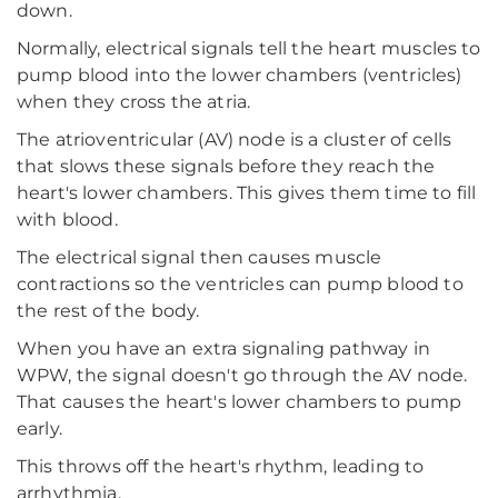
down.
Normally, electrical signals tell the heart muscles to
pump blood into the lower chambers (ventricles)
when they cross the atria.
The atrioventricular (AV) node is a cluster of cells
that slows these signals before they reach the
heart's lower chambers. This gives them time to fill
with blood.
The electrical signal then causes muscle
contractions so the ventricles can pump blood to
the rest of the body.
When you have an extra signaling pathway in
WPW, the signal doesn't go through the AV node.
That causes the heart's lower chambers to pump
early.
This throws off the heart's rhythm, leading to
arrhythmia.