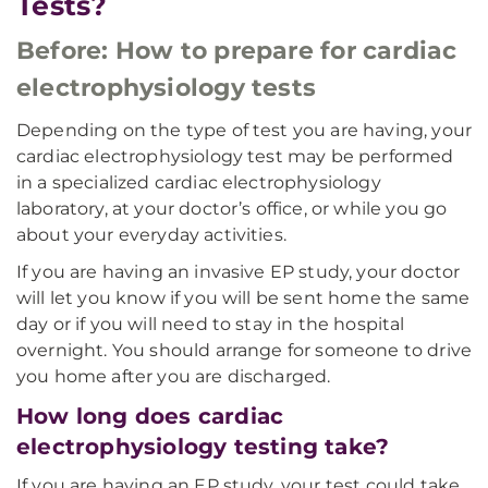
Tests?
Before: How to prepare for cardiac
electrophysiology tests
Depending on the type of test you are having, your
cardiac electrophysiology test may be performed
in a specialized cardiac electrophysiology
laboratory, at your doctor’s office, or while you go
about your everyday activities.
If you are having an invasive EP study, your doctor
will let you know if you will be sent home the same
day or if you will need to stay in the hospital
overnight. You should arrange for someone to drive
you home after you are discharged.
How long does cardiac
electrophysiology testing take?
If you are having an EP study, your test could take