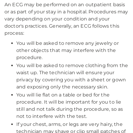
An ECG may be performed on an outpatient basis
or as part of your stay in a hospital. Procedures may
vary depending on your condition and your
doctor's practices. Generally, an ECG follows this
process:
You will be asked to remove any jewelry or
other objects that may interfere with the
procedure.
You will be asked to remove clothing from the
waist up. The technician will ensure your
privacy by covering you with a sheet or gown
and exposing only the necessary skin.
You will lie flat on a table or bed for the
procedure. It will be important for you to lie
still and not talk during the procedure, so as
not to interfere with the test.
If your chest, arms, or legs are very hairy, the
technician may shave or clip small patches of