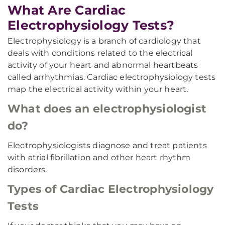
What Are Cardiac
Electrophysiology Tests?
Electrophysiology is a branch of cardiology that
deals with conditions related to the electrical
activity of your heart and abnormal heartbeats
called arrhythmias. Cardiac electrophysiology tests
map the electrical activity within your heart.
What does an electrophysiologist
do?
Electrophysiologists diagnose and treat patients
with atrial fibrillation and other heart rhythm
disorders.
Types of Cardiac Electrophysiology
Tests