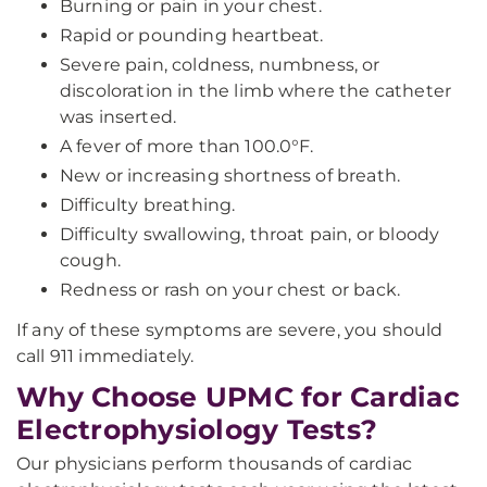
Burning or pain in your chest.
Rapid or pounding heartbeat.
Severe pain, coldness, numbness, or
discoloration in the limb where the catheter
was inserted.
A fever of more than 100.0°F.
New or increasing shortness of breath.
Difficulty breathing.
Difficulty swallowing, throat pain, or bloody
cough.
Redness or rash on your chest or back.
If any of these symptoms are severe, you should
call 911 immediately.
Why Choose UPMC for Cardiac
Electrophysiology Tests?
Our physicians perform thousands of cardiac