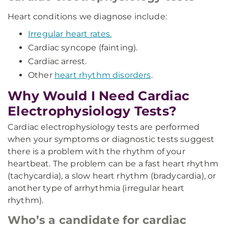
Heart conditions we diagnose include:
Irregular heart rates.
Cardiac syncope (fainting).
Cardiac arrest.
Other
heart rhythm disorders
.
Why Would I Need Cardiac
Electrophysiology Tests?
Cardiac electrophysiology tests are performed
when your symptoms or diagnostic tests suggest
there is a problem with the rhythm of your
heartbeat. The problem can be a fast heart rhythm
(tachycardia), a slow heart rhythm (bradycardia), or
another type of arrhythmia (irregular heart
rhythm).
Who’s a candidate for cardiac