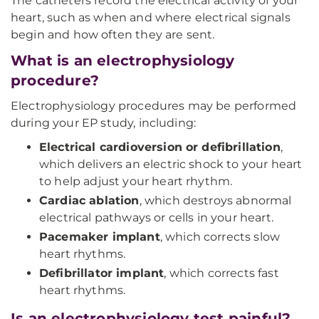
The catheters record the electrical activity of your
heart, such as when and where electrical signals
begin and how often they are sent.
What is an electrophysiology
procedure?
Electrophysiology procedures may be performed
during your EP study, including:
Electrical cardioversion or defibrillation
,
which delivers an electric shock to your heart
to help adjust your heart rhythm.
Cardiac ablation
, which destroys abnormal
electrical pathways or cells in your heart.
Pacemaker implant
, which corrects slow
heart rhythms.
Defibrillator implant
, which corrects fast
heart rhythms.
Is an electrophysiology test painful?