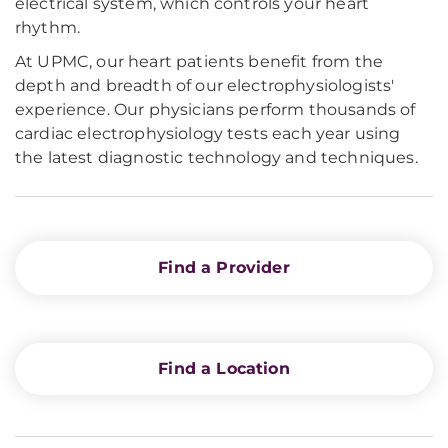
electrical system, which controls your heart
rhythm.
At UPMC, our heart patients benefit from the
depth and breadth of our electrophysiologists'
experience. Our physicians perform thousands of
cardiac electrophysiology tests each year using
the latest diagnostic technology and techniques.
Find a Provider
Find a Location