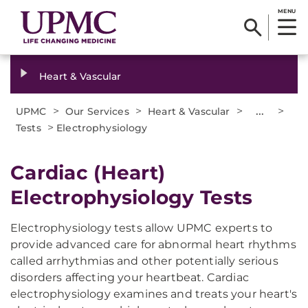
MENU
Heart & Vascular
>
>
>
...
>
UPMC
Our Services
Heart & Vascular
>
Tests
Electrophysiology
Cardiac (Heart)
Electrophysiology Tests
Electrophysiology tests allow UPMC experts to
provide advanced care for abnormal heart rhythms
called arrhythmias and other potentially serious
disorders affecting your heartbeat. Cardiac
electrophysiology examines and treats your heart's