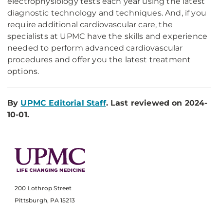
electrophysiology tests each year using the latest
diagnostic technology and techniques. And, if you
require additional cardiovascular care, the
specialists at UPMC have the skills and experience
needed to perform advanced cardiovascular
procedures and offer you the latest treatment
options.
By
UPMC Editorial Staff
. Last reviewed on 2024-
10-01.
200 Lothrop Street
Pittsburgh, PA 15213