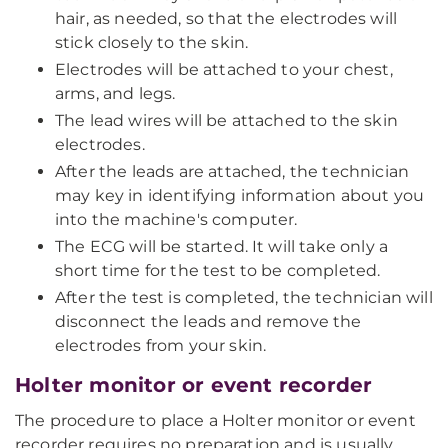
hair, as needed, so that the electrodes will
stick closely to the skin.
Electrodes will be attached to your chest,
arms, and legs.
The lead wires will be attached to the skin
electrodes.
After the leads are attached, the technician
may key in identifying information about you
into the machine's computer.
The ECG will be started. It will take only a
short time for the test to be completed.
After the test is completed, the technician will
disconnect the leads and remove the
electrodes from your skin.
Holter monitor or event recorder
The procedure to place a Holter monitor or event
recorder requires no preparation and is usually