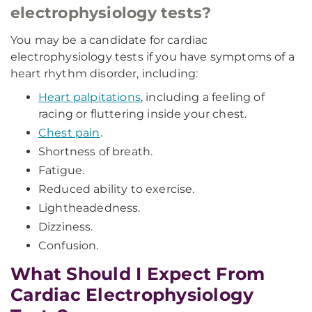
electrophysiology tests?
You may be a candidate for cardiac
electrophysiology tests if you have symptoms of a
heart rhythm disorder, including:
Heart palpitations
, including a feeling of
racing or fluttering inside your chest.
Chest pain
.
Shortness of breath.
Fatigue.
Reduced ability to exercise.
Lightheadedness.
Dizziness.
Confusion.
What Should I Expect From
Cardiac Electrophysiology