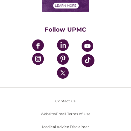
Financials
Classes & Events
Supporting UPMC
Health Library
HealthBeat Blog
Follow UPMC
UPMC Apps
UPMC Enterprises
UPMC Health Plan
UPMC International
Nondiscrimination Policy
Contact Us
Website/Email Terms of Use
Medical Advice Disclaimer