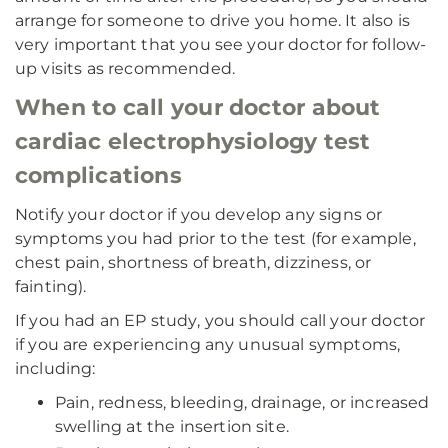
arrange for someone to drive you home. It also is
very important that you see your doctor for follow-
up visits as recommended.
When to call your doctor about
cardiac electrophysiology test
complications
Notify your doctor if you develop any signs or
symptoms you had prior to the test (for example,
chest pain, shortness of breath, dizziness, or
fainting).
If you had an EP study,
you should call your doctor
if you are experiencing any unusual symptoms,
including:
Pain, redness, bleeding, drainage, or increased
swelling at the insertion site.