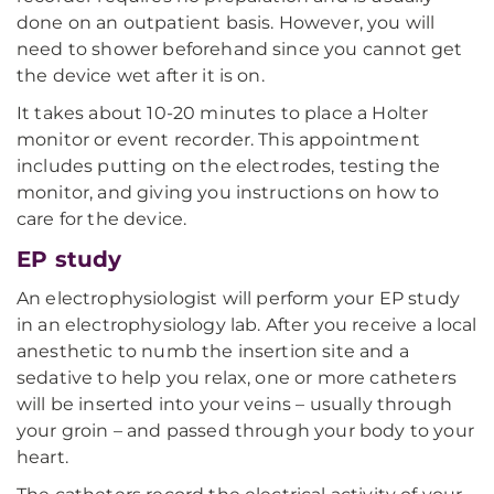
done on an outpatient basis. However, you will
need to shower beforehand since you cannot get
the device wet after it is on.
It takes about 10-20 minutes to place a Holter
monitor or event recorder. This appointment
includes putting on the electrodes, testing the
monitor, and giving you instructions on how to
care for the device.
EP study
An electrophysiologist will perform your EP study
in an electrophysiology lab. After you receive a local
anesthetic to numb the insertion site and a
sedative to help you relax, one or more catheters
will be inserted into your veins – usually through
your groin – and passed through your body to your
heart.