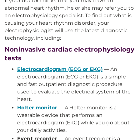
If your doctor thinks that you may have an
abnormal heart rhythm, he or she may refer you to
an electrophysiology specialist. To find out what is
causing your heart rhythm disorder, your
electrophysiologist will use the latest diagnostic
technology, including:
Noninvasive cardiac electrophysiology
tests
Electrocardiogram (ECG or EKG)
— An
electrocardiogram (ECG or EKG) is a simple
and fast outpatient diagnostic procedure
used to evaluate the electrical system of the
heart.
Holter monitor
— A Holter monitor is a
wearable device that performs an
electrocardiogram (EKG) while you go about
your daily activities.
Event recorder
— An event recorder is a