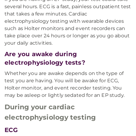
several hours. ECG is a fast, painless outpatient test
that takes a few minutes. Cardiac
electrophysiology testing with wearable devices
such as Holter monitors and event recorders can
take place over 24 hours or longer as you go about
your daily activities.
Are you awake during
electrophysiology tests?
Whether you are awake depends on the type of
test you are having. You will be awake for ECG,
Holter monitor, and event recorder testing. You
may be asleep or lightly sedated for an EP study.
During your cardiac
electrophysiology testing
ECG