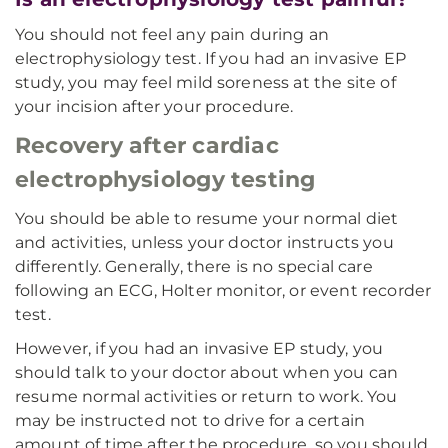
You should not feel any pain during an
electrophysiology test. If you had an invasive EP
study, you may feel mild soreness at the site of
your incision after your procedure.
Recovery after cardiac
electrophysiology testing
You should be able to resume your normal diet
and activities, unless your doctor instructs you
differently. Generally, there is no special care
following an ECG, Holter monitor, or event recorder
test.
However, if you had an invasive EP study, you
should talk to your doctor about when you can
resume normal activities or return to work. You
may be instructed not to drive for a certain
amount of time after the procedure, so you should