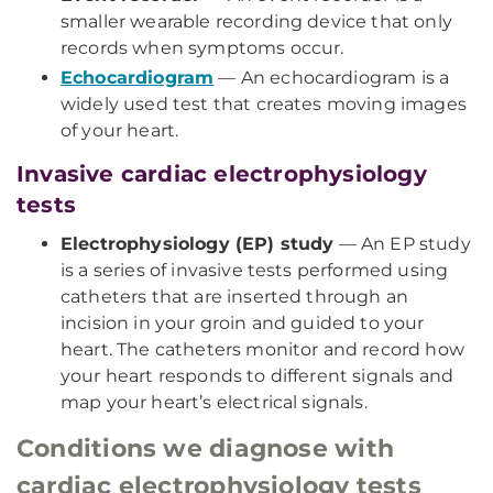
smaller wearable recording device that only
records when symptoms occur.
Echocardiogram
— An echocardiogram is a
widely used test that creates moving images
of your heart.
Invasive cardiac electrophysiology
tests
Electrophysiology (EP) study
— An EP study
is a series of invasive tests performed using
catheters that are inserted through an
incision in your groin and guided to your
heart. The catheters monitor and record how
your heart responds to different signals and
map your heart’s electrical signals.
Conditions we diagnose with
cardiac electrophysiology tests