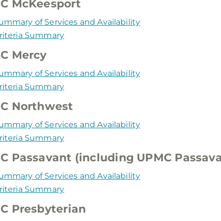
C McKeesport
ummary of Services and Availability
riteria Summary
C Mercy
ummary of Services and Availability
riteria Summary
C Northwest
ummary of Services and Availability
riteria Summary
 Passavant (including UPMC Passava
ummary of Services and Availability
riteria Summary
C Presbyterian