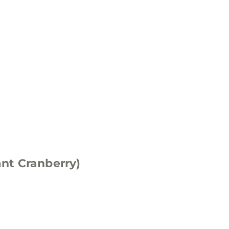
nt Cranberry)