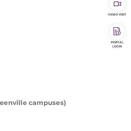
VIDEO VISIT
PORTAL
LOGIN
eenville campuses)