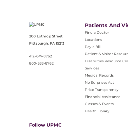
Patients And Vi
Find a Doctor
200 Lothrop Street
Locations
Pittsburgh, PA 15213
Pay a Bill
Patient & Visitor Resour
412-647-8762
Disabilities Resource Ce
800-533-8762
Services
Medical Records
No Surprises Act
Price Transparency
Financial Assistance
Classes & Events
Health Library
Follow UPMC