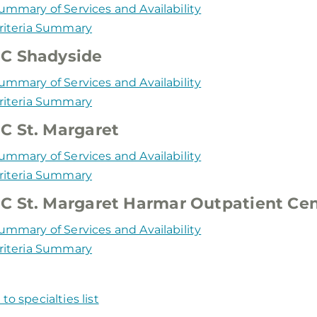
ummary of Services and Availability
riteria Summary
C Shadyside
ummary of Services and Availability
riteria Summary
 St. Margaret
ummary of Services and Availability
riteria Summary
 St. Margaret Harmar Outpatient Cen
ummary of Services and Availability
riteria Summary
to specialties list