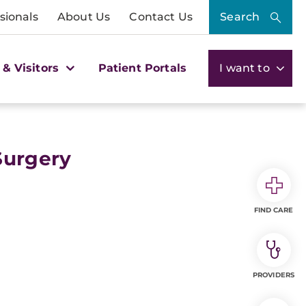
sionals
About Us
Contact Us
Search
 & Visitors
Patient Portals
I want to
Surgery
FIND CARE
PROVIDERS