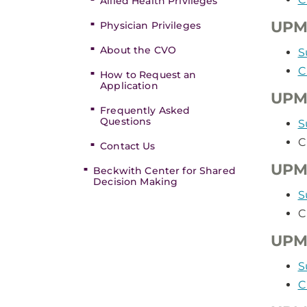
Allied Health Privileges
UPM
Physician Privileges
About the CVO
S
C
How to Request an
Application
UPM
Frequently Asked
Questions
S
C
Contact Us
UPM
Beckwith Center for Shared
Decision Making
S
C
UPMC
S
C