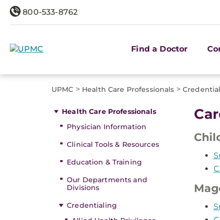
800-533-8762
Find a Doctor
Co
>
>
UPMC
Health Care Professionals
Credentia
Car
Health Care Professionals
Physician Information
Chil
Clinical Tools & Resources
S
Education & Training
C
Our Departments and
Mag
Divisions
Credentialing
S
C