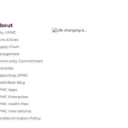
bout
hy UPMC
cts & Stats
pply Chain
anagement
ommunity Commitment
nancials
upporting UPMC
althBeat Blog
PMC Apps
PMC Enterprises
PMC Health Plan
MC International
ndiscrimination Policy