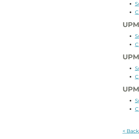
S
C
UPM
S
C
UPMC
S
C
UPMC
S
C
< Back 