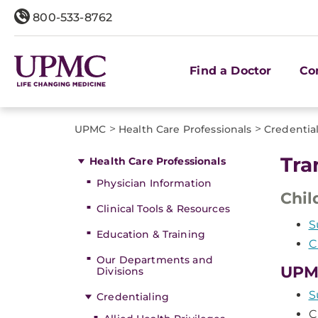
800-533-8762
Find a Doctor
Co
>
>
UPMC
Health Care Professionals
Credentia
Tra
Health Care Professionals
Physician Information
Chil
Clinical Tools & Resources
S
Education & Training
C
Our Departments and
UPM
Divisions
S
Credentialing
C