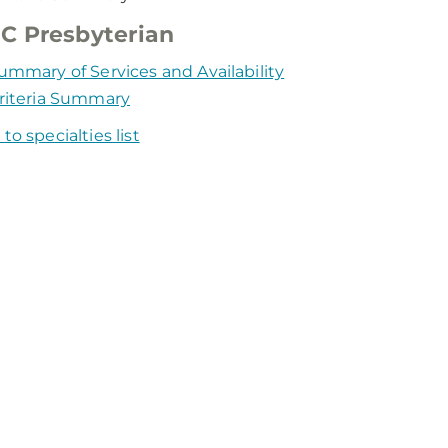
C Presbyterian
ummary of Services and Availability
riteria Summary
to specialties list