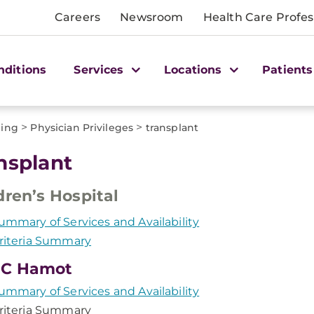
Careers
Newsroom
Health Care Profes
nditions
Services
Locations
Patients
>
>
ling
Physician Privileges
transplant
nsplant
dren’s Hospital
ummary of Services and Availability
riteria Summary
C Hamot
ummary of Services and Availability
riteria Summary