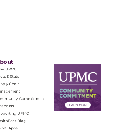
bout
hy UPMC
cts & Stats
pply Chain
anagement
ommunity Commitment
nancials
upporting UPMC
althBeat Blog
PMC Apps