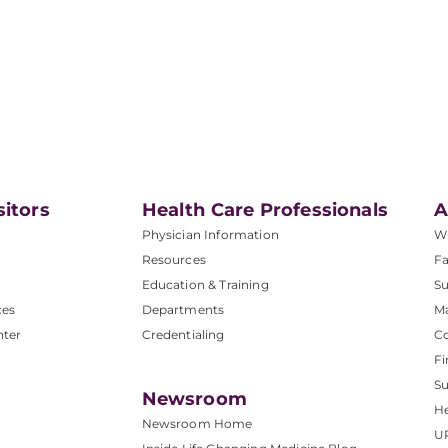
sitors
Health Care Professionals
A
Physician Information
W
Resources
Fa
Education & Training
Su
ces
Departments
M
nter
Credentialing
C
Fi
S
Newsroom
He
Newsroom Home
U