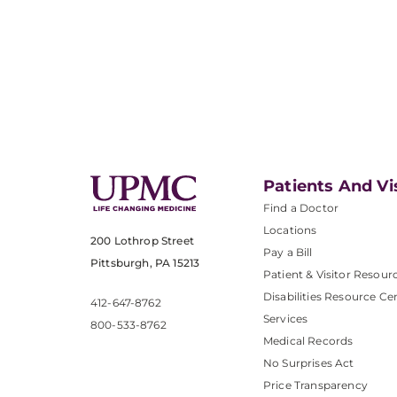
Patients And Vi
Find a Doctor
Locations
200 Lothrop Street
Pay a Bill
Pittsburgh, PA 15213
Patient & Visitor Resour
Disabilities Resource Ce
412-647-8762
Services
800-533-8762
Medical Records
No Surprises Act
Price Transparency