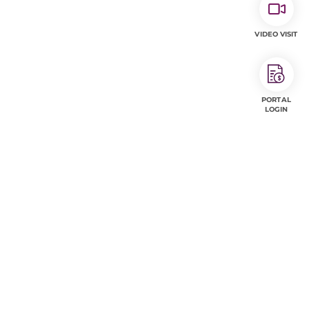
VIDEO VISIT
PORTAL
LOGIN