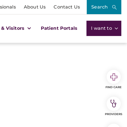
sionals
About Us
Contact Us
Search
 & Visitors
Patient Portals
I want to
FIND CARE
PROVIDERS