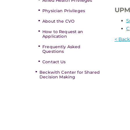
Allied Health Privileges
UPM
Physician Privileges
S
About the CVO
C
How to Request an
Application
< Back 
Frequently Asked
Questions
Contact Us
Beckwith Center for Shared
Decision Making