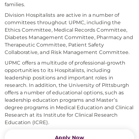
families.
Division Hospitalists are active in a number of
committees throughout UPMC, including the
Ethics Committee, Medical Records Committee,
Diabetes Management Committee, Pharmacy and
Therapeutic Committee, Patient Safety
Collaborative, and Risk Management Committee.
UPMC offers a multitude of professional-growth
opportunities to its Hospitalists, including
leadership positions and important roles in
research. In addition, the University of Pittsburgh
offers a number of educational options, such as
leadership education programs and Master’s
degree programs in Medical Education and Clinical
Research at its Institute for Clinical Research
Education (ICRE).
Apply Now