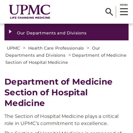
MENU
Our Departments and Divisions
>
>
UPMC
Health Care Professionals
Our
>
Departments and Divisions
Department of Medicine
Section of Hospital Medicine
Department of Medicine
Section of Hospital
Medicine
The Section of Hospital Medicine plays a critical
role in UPMC’s commitment to excellence.