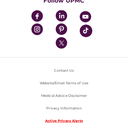
Follow UPMC
UPMC Apps
UPMC Enterprises
UPMC Health Plan
UPMC International
Nondiscrimination Policy
Contact Us
Website/Email Terms of Use
Medical Advice Disclaimer
Privacy Information
Active Privacy Alerts