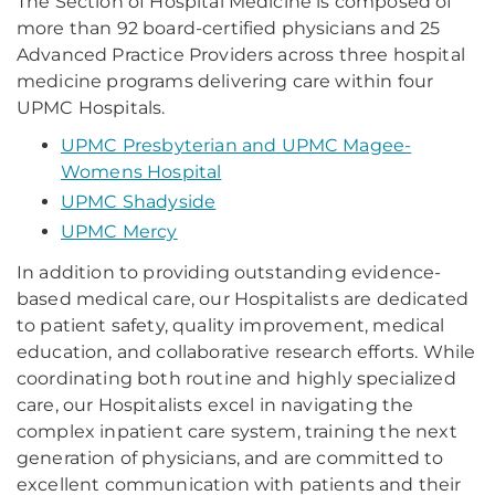
The Section of Hospital Medicine is composed of
more than 92 board-certified physicians and 25
Advanced Practice Providers across three hospital
medicine programs delivering care within four
UPMC Hospitals.
UPMC Presbyterian and UPMC Magee-
Womens Hospital
UPMC Shadyside
UPMC Mercy
In addition to providing outstanding evidence-
based medical care, our Hospitalists are dedicated
to patient safety, quality improvement, medical
education, and collaborative research efforts. While
coordinating both routine and highly specialized
care, our Hospitalists excel in navigating the
complex inpatient care system, training the next
generation of physicians, and are committed to
excellent communication with patients and their