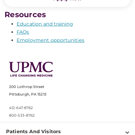
Resources
Education and training
FAQs
Employment opportunities
200 Lothrop Street
Pittsburgh, PA 15213
412-647-8762
800-533-8762
Patients And Visitors