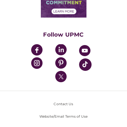
Community Commitment
Financial Assistance
Financials
Classes & Events
Supporting UPMC
Health Library
HealthBeat Blog
Follow UPMC
UPMC Apps
UPMC Enterprises
UPMC Health Plan
UPMC International
Nondiscrimination Policy
Contact Us
Website/Email Terms of Use