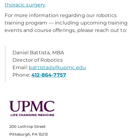
thoracic surgery
.
For more information regarding our robotics
training program — including upcoming training
events and course offerings, please reach out to:
Daniel Battista, MBA
Director of Robotics
Email:
battistads@upmc.edu
Phone:
412-864-7757
200 Lothrop Street
Pittsburgh, PA 15213