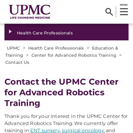
MENU
Health Care Professionals
>
>
UPMC
Health Care Professionals
Education &
>
>
Training
Center for Advanced Robotics Training
Contact Us
Contact the UPMC Center
for Advanced Robotics
Training
Thank you for your interest in the UPMC Center for
Advanced Robotics Training. We currently offer
training in
ENT surgery
,
surgical oncology
, and