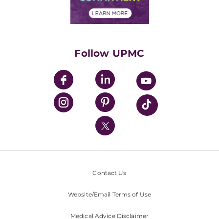
Financial Assistance
Financials
Classes & Events
Supporting UPMC
Health Library
HealthBeat Blog
Follow UPMC
UPMC Apps
UPMC Enterprises
UPMC Health Plan
UPMC International
Nondiscrimination Policy
Contact Us
Website/Email Terms of Use
Medical Advice Disclaimer