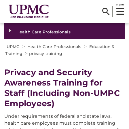
MENU
Health Care Professionals
>
>
UPMC
Health Care Professionals
Education &
>
Training
privacy training
Privacy and Security
Awareness Training for
Staff (Including Non-UMPC
Employees)
Under requirements of federal and state laws,
health care employees must complete training