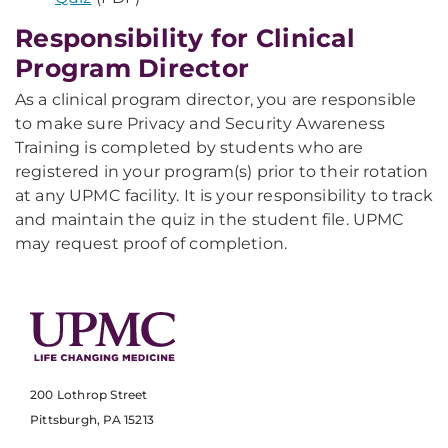
Responsibility for Clinical
Program Director
As a clinical program director, you are responsible
to make sure Privacy and Security Awareness
Training is completed by students who are
registered in your program(s) prior to their rotation
at any UPMC facility. It is your responsibility to track
and maintain the quiz in the student file. UPMC
may request proof of completion.
200 Lothrop Street
Pittsburgh, PA 15213