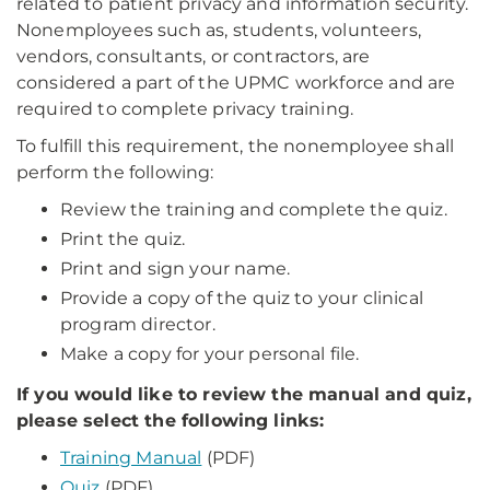
related to patient privacy and information security.
Nonemployees such as, students, volunteers,
vendors, consultants, or contractors, are
considered a part of the UPMC workforce and are
required to complete privacy training.
To fulfill this requirement, the nonemployee shall
perform the following:
Review the training a​nd complete the quiz.
Print the quiz.
Print and sign your name.
Provide a copy of the quiz to your clinical
program director.
Make a copy for your personal file.
If you would like to review the manual and quiz,
please select the following links:
Training Manual
(PDF)
Quiz
(PDF)