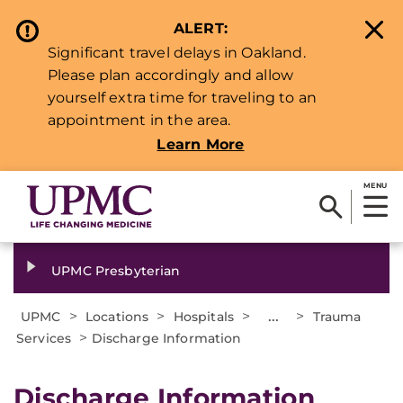
ALERT:
Significant travel delays in Oakland.
Please plan accordingly and allow
yourself extra time for traveling to an
appointment in the area.
Learn More
MENU
UPMC Presbyterian
>
>
>
...
>
UPMC
Locations
Hospitals
Trauma
>
Services
Discharge Information
​Discharge Information