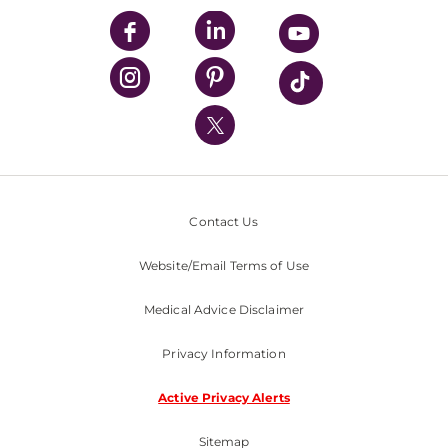
UPMC Enterprises
UPMC Health Plan
UPMC International
Nondiscrimination Policy
Contact Us
Website/Email Terms of Use
Medical Advice Disclaimer
Privacy Information
Active Privacy Alerts
Sitemap