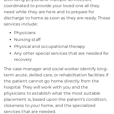
coordinated to provide your loved one all they
need while they are here and to prepare for
discharge to home as soon as they are ready. These
services include:
Physicians
Nursing staff
Physical and occupational therapy
Any other special services that are needed for
recovery
The case manager and social worker identify long-
term acute, skilled care, or rehabilitation facilities if
the patient cannot go home directly from the
hospital. They will work with you and the
physicians to establish what the most suitable
placement is, based upon the patient’s condition,
closeness to your home, and the specialized
services that are needed.