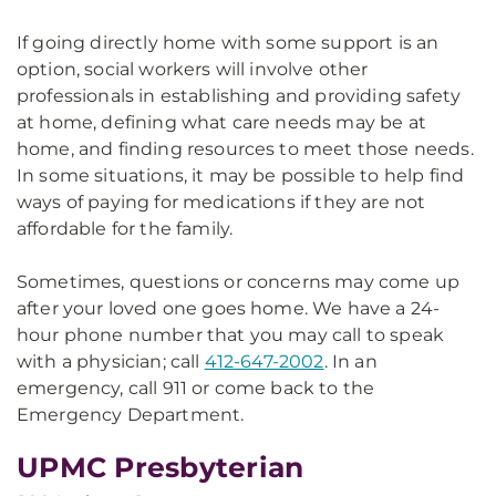
If going directly home with some support is an
option, social workers will involve other
professionals in establishing and providing safety
at home, defining what care needs may be at
home, and finding resources to meet those needs.
In some situations, it may be possible to help find
ways of paying for medications if they are not
affordable for the family.
Sometimes, questions or concerns may come up
after your loved one goes home. We have a 24-
hour phone number that you may call to speak
with a physician; call
412-647-2002
. In an
emergency, call 911 or come back to the
Emergency Department.
UPMC Presbyterian