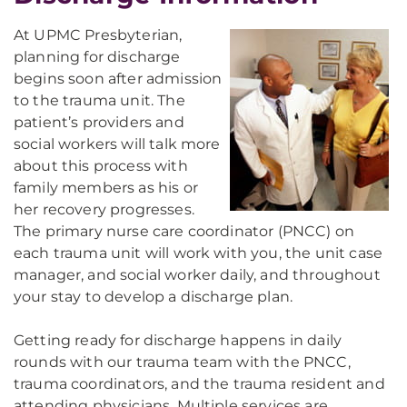
At UPMC Presbyterian,
planning for discharge
begins soon after admission
to the trauma unit. The
patient’s providers and
social workers will talk more
about this process with
family members as his or
her recovery progresses.
The primary nurse care coordinator (PNCC) on
each trauma unit will work with you, the unit case
manager, and social worker daily, and throughout
your stay to develop a discharge plan.
Getting ready for discharge happens in daily
rounds with our trauma team with the PNCC,
trauma coordinators, and the trauma resident and
attending physicians. Multiple services are