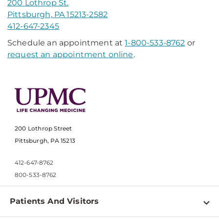
200 Lothrop St.
Pittsburgh, PA 15213-2582
412-647-2345
Schedule an appointment at
1-800-533-8762
or
request an appointment online
.
200 Lothrop Street
Pittsburgh, PA 15213
412-647-8762
800-533-8762
Patients And Visitors