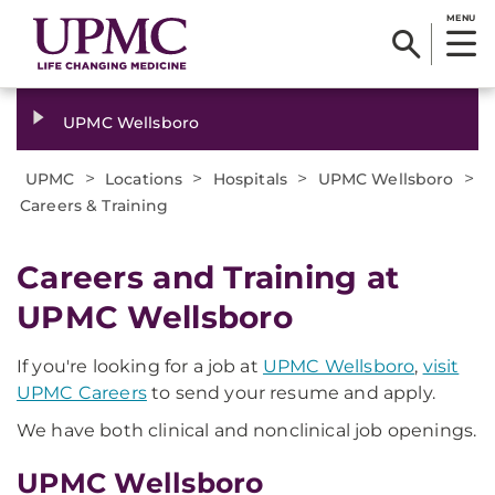
MENU
UPMC Wellsboro
>
>
>
>
UPMC
Locations
Hospitals
UPMC Wellsboro
Careers & Training
Careers and Training at
UPMC Wellsboro
If you're looking for a job at
UPMC Wellsboro
,
visit
UPMC Careers
to send your resume and apply.
We have both clinical and nonclinical job openings.
UPMC Wellsboro