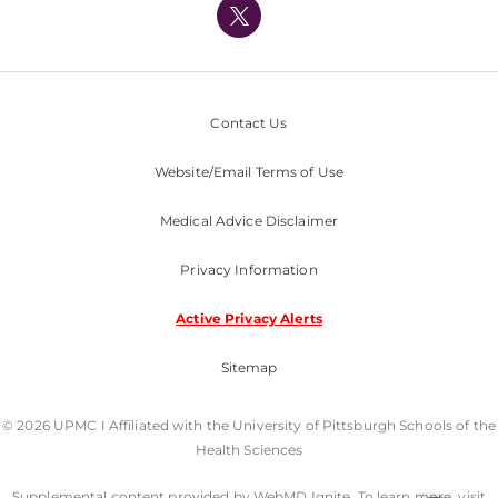
Nondiscrimination Policy
Contact Us
Website/Email Terms of Use
Medical Advice Disclaimer
Privacy Information
Active Privacy Alerts
Sitemap
© 2026 UPMC I Affiliated with the University of Pittsburgh Schools of the
Health Sciences
Supplemental content provided by WebMD Ignite. To learn more, visit