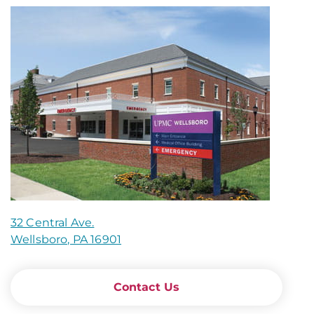
32 Central Ave.
Wellsboro, PA 16901
Contact Us