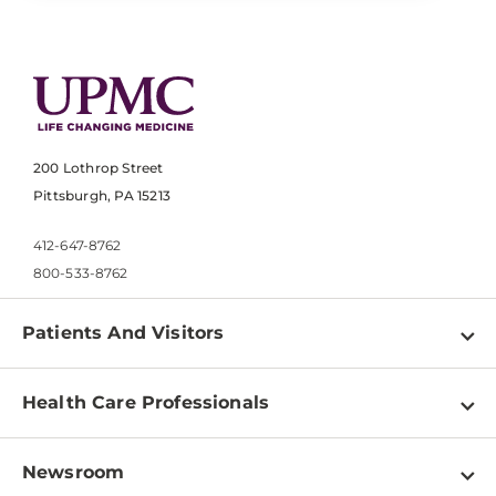
200 Lothrop Street
Pittsburgh, PA 15213
412-647-8762
800-533-8762
Patients And Visitors
Find a Doctor
Health Care Professionals
Locations
Physician Information
Pay a Bill
Newsroom