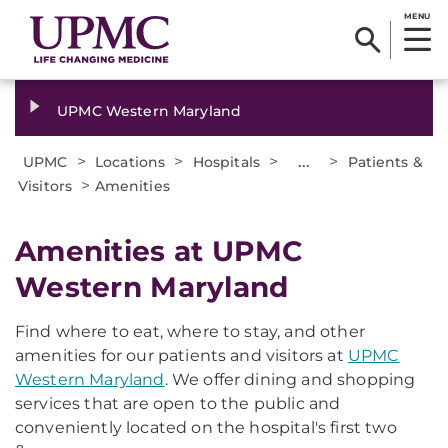
MENU
UPMC Western Maryland
>
>
>
...
>
UPMC
Locations
Hospitals
Patients &
>
Visitors
Amenities
Amenities at UPMC
Western Maryland
Find where to eat, where to stay, and other
amenities for our patients and visitors at
UPMC
Western Maryland
. We offer dining and shopping
services that are open to the public and
conveniently located on the hospital's first two