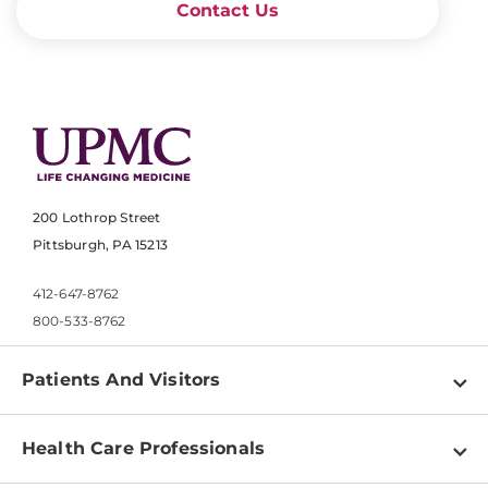
Contact Us
200 Lothrop Street
Pittsburgh, PA 15213
412-647-8762
800-533-8762
Patients And Visitors
Find a Doctor
Health Care Professionals
Locations