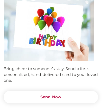
Bring cheer to someone’s stay. Send a free,
personalized, hand-delivered card to your loved
one.
Send Now