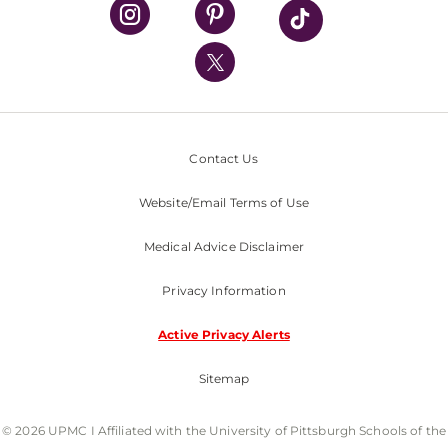
UPMC Health Plan
UPMC International
Nondiscrimination Policy
Contact Us
Website/Email Terms of Use
Medical Advice Disclaimer
Privacy Information
Active Privacy Alerts
Sitemap
© 2026 UPMC I Affiliated with the University of Pittsburgh Schools of the