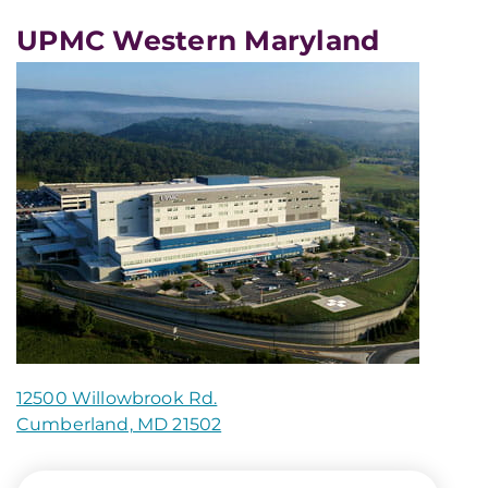
UPMC Western Maryland
12500 Willowbrook Rd.
Cumberland, MD 21502