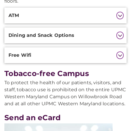
floors.
Additional
ATM
Information
Dining and Snack Options
Free Wifi
Tobacco-free Campus
To protect the health of our patients, visitors, and
staff, tobacco use is prohibited on the entire UPMC
Western Maryland Campus on Willowbrook Road
and at all other UPMC Western Maryland locations.
Send an eCard