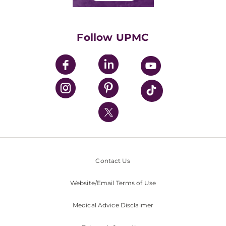
Classes & Events
Supporting UPMC
Health Library
HealthBeat Blog
Follow UPMC
UPMC Apps
UPMC Enterprises
UPMC Health Plan
UPMC International
Nondiscrimination Policy
Contact Us
Website/Email Terms of Use
Medical Advice Disclaimer