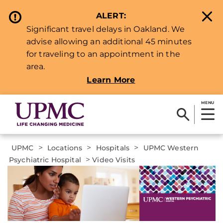
ALERT:
Significant travel delays in Oakland. We
advise allowing an additional 45 minutes
for traveling to an appointment in the
area.
Learn More
MENU
>
>
>
UPMC
Locations
Hospitals
UPMC Western
>
Psychiatric Hospital
Video Visits