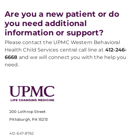
Are you a new patient or do
you need additional
information or support?
Please contact the UPMC Western Behavioral
Health Child Services central call line at
412-246-
6668
and we will connect you with the help you
need.
200 Lothrop Street
Pittsburgh, PA 15213
412-647-8762