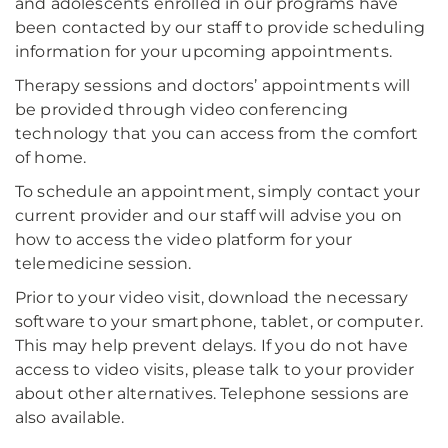
and adolescents enrolled in our programs have
been contacted by our staff to provide scheduling
information for your upcoming appointments.
Therapy sessions and doctors’ appointments will
be provided through video conferencing
technology that you can access from the comfort
of home.
To schedule an appointment, simply contact your
current provider and our staff will advise you on
how to access the video platform for your
telemedicine session.
Prior to your video visit, download the necessary
software to your smartphone, tablet, or computer.
This may help prevent delays. If you do not have
access to video visits, please talk to your provider
about other alternatives. Telephone sessions are
also available.