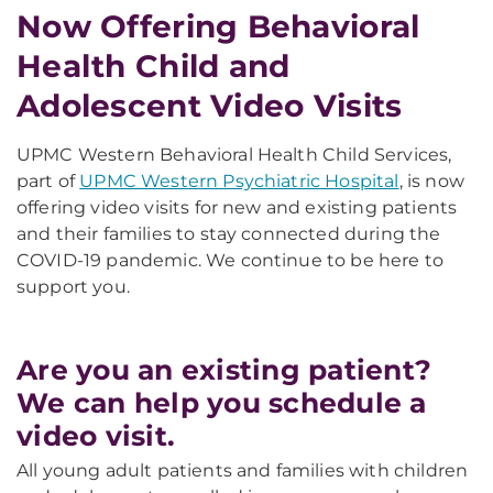
Now Offering Behavioral
Health Child and
Adolescent Video Visits
UPMC Western Behavioral Health Child Services,
part of
UPMC Western Psychiatric Hospital
, is now
offering video visits for new and existing patients
and their families to stay connected during the
COVID-19 pandemic. We continue to be here to
support you.
Are you an existing patient?
We can help you schedule a
video visit.
All young adult patients and families with children