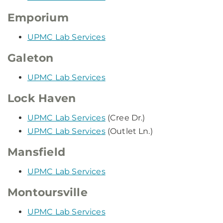
Emporium
UPMC Lab Services
Galeton
UPMC Lab Services
Lock Haven
UPMC Lab Services
(Cree Dr.)
UPMC Lab Services
(Outlet Ln.)
Mansfield
UPMC Lab Services
Montoursville
UPMC Lab Services