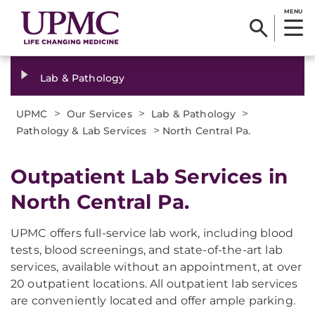
MENU
Lab & Pathology
>
>
>
UPMC
Our Services
Lab & Pathology
>
Pathology & Lab Services
North Central Pa.
Outpatient Lab Services in
North Central Pa.
UPMC offers full-service lab work, including blood
tests, blood screenings, and state-of-the-art lab
services, available without an appointment, at over
20 outpatient locations. All outpatient lab services
are conveniently located and offer ample parking.