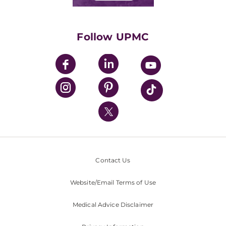
Classes & Events
Supporting UPMC
Health Library
HealthBeat Blog
Follow UPMC
UPMC Apps
UPMC Enterprises
UPMC Health Plan
UPMC International
Nondiscrimination Policy
Contact Us
Website/Email Terms of Use
Medical Advice Disclaimer