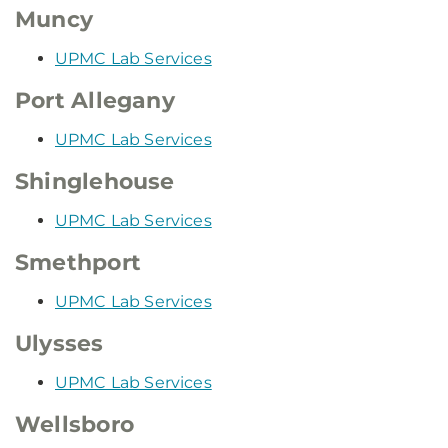
Muncy
UPMC Lab Services
Port Allegany
UPMC Lab Services
Shinglehouse
UPMC Lab Services
Smethport
UPMC Lab Services
Ulysses
UPMC Lab Services
Wellsboro