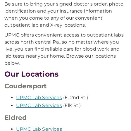
Be sure to bring your signed doctor's order, photo
identification and your insurance information
when you come to any of our convenient
outpatient lab and X-ray locations.
UPMC offers convenient access to outpatient labs
across north central Pa., so no matter where you
live, you can find reliable care for blood work and
lab tests near your home. Browse our locations
below.
Our Locations
Coudersport
UPMC Lab Services
(E. 2nd St.)
UPMC Lab Services
(Elk St.)
Eldred
UPMC Lab Services