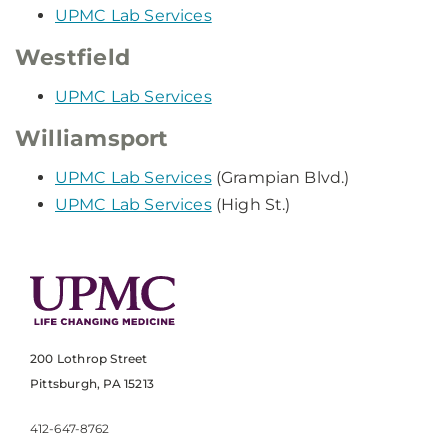
UPMC Lab Services
Westfield
UPMC Lab Services
Williamsport
UPMC Lab Services
(Grampian Blvd.)
UPMC Lab Services
(High St.)
200 Lothrop Street
Pittsburgh, PA 15213
412-647-8762