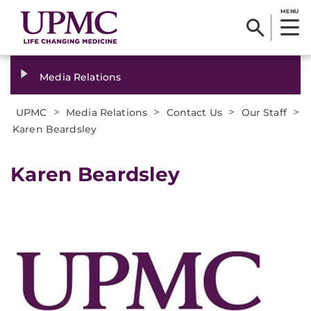
MENU
Media Relations
>
>
>
>
UPMC
Media Relations
Contact Us
Our Staff
Karen Beardsley
Karen Beardsley