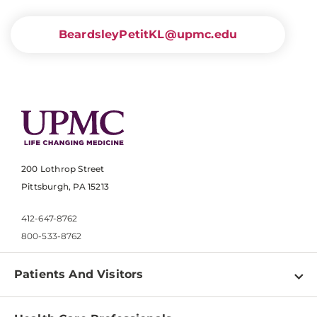
BeardsleyPetitKL@upmc.edu
200 Lothrop Street
Pittsburgh, PA 15213
412-647-8762
800-533-8762
Patients And Visitors
Find a Doctor