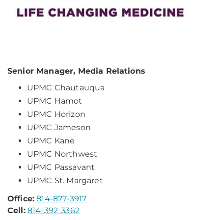
Senior Manager, Media Relations
UPMC Chautauqua
UPMC Hamot
UPMC Horizon
UPMC Jameson
UPMC Kane
UPMC Northwest
UPMC Passavant
UPMC St. Margaret
Office:
814-877-3917
Cell:
814-392-3362