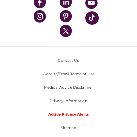
UPMC Enterprises
UPMC Health Plan
UPMC International
Nondiscrimination Policy
Contact Us
Website/Email Terms of Use
Medical Advice Disclaimer
Privacy Information
Active Privacy Alerts
Sitemap