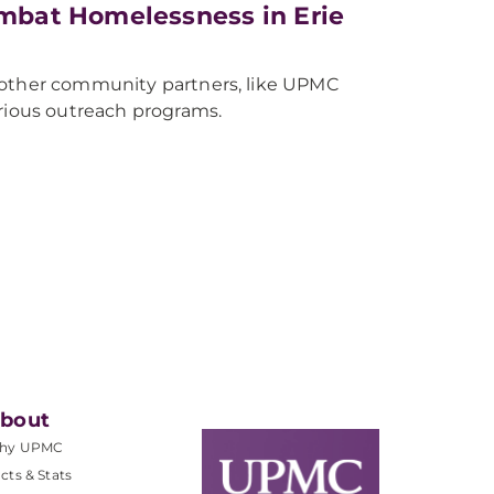
mbat Homelessness in Erie
 other community partners, like UPMC
arious outreach programs.
bout
hy UPMC
cts & Stats