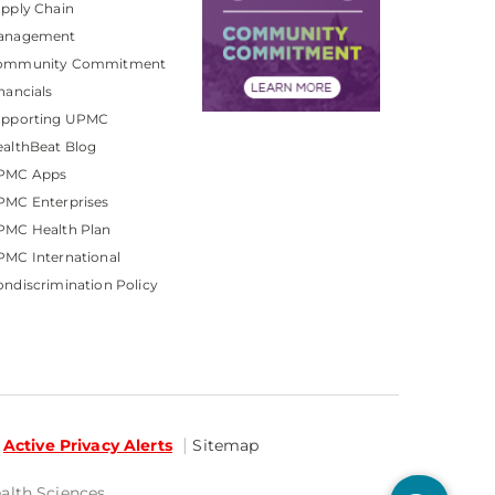
pply Chain
anagement
ommunity Commitment
nancials
upporting UPMC
althBeat Blog
PMC Apps
PMC Enterprises
PMC Health Plan
MC International
ndiscrimination Policy
Active Privacy Alerts
Sitemap
ealth Sciences