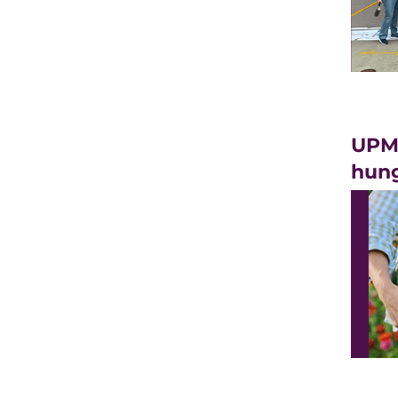
UPMC
hung