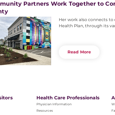
unity Partners Work Together to Co
nty
Her work also connects to
Health Plan, through its v
Read More
sitors
Health Care Professionals
A
Physician Information
W
Resources
Fa