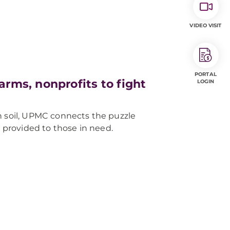
VIDEO VISIT
PORTAL
rms, nonprofits to fight
LOGIN
n soil, UPMC connects the puzzle
is provided to those in need.