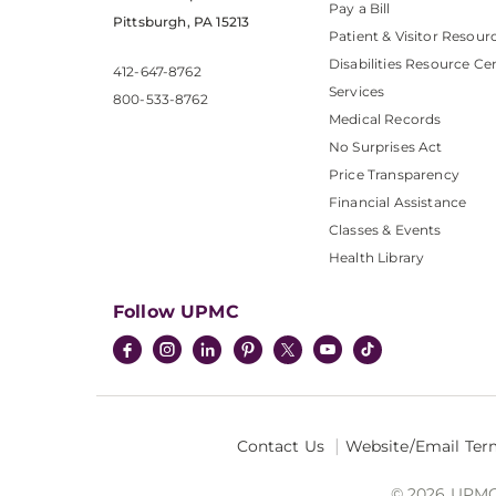
Pay a Bill
Pittsburgh, PA 15213
Patient & Visitor Resour
Disabilities Resource Ce
412-647-8762
Services
800-533-8762
Medical Records
No Surprises Act
Price Transparency
Financial Assistance
Classes & Events
Health Library
Follow UPMC
Contact Us
Website/Email Ter
© 2026 UPMC I