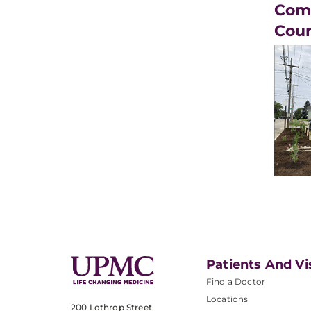
Comm
Cou
Patients And Vi
Find a Doctor
Locations
200 Lothrop Street