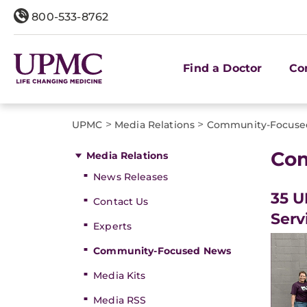
800-533-8762
Find a Doctor
Co
>
>
UPMC
Media Relations
Community-Focuse
Co
Media Relations
News Releases
35 U
Contact Us
Serv
Experts
Community-Focused News
Media Kits
Media RSS