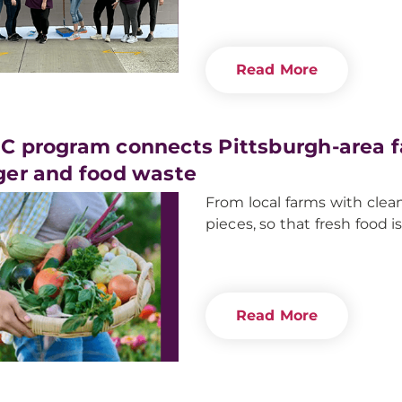
Read More
 program connects Pittsburgh-area fa
er and food waste
From local farms with clea
pieces, so that fresh food 
Read More