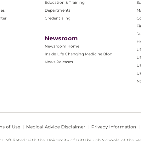
Education & Training
Su
ces
Departments
M
nter
Credentialing
C
Fi
S
Newsroom
He
Newsroom Home
U
Inside Life Changing Medicine Blog
U
News Releases
U
UP
No
ms of Use
Medical Advice Disclaimer
Privacy Information
 Affiliated with the University of Pittsburgh Schools of the H