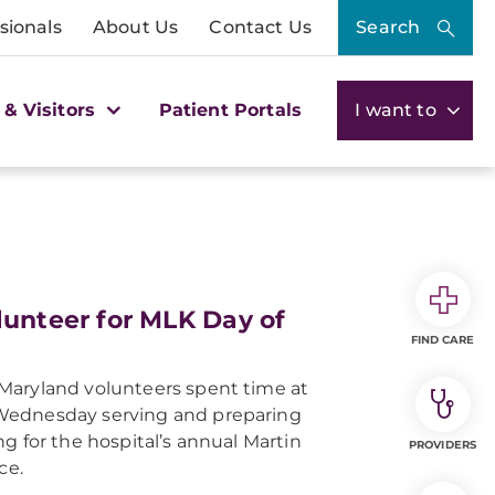
sionals
About Us
Contact Us
Search
 & Visitors
Patient Portals
I want to
unteer for MLK Day of
FIND CARE
Maryland volunteers spent time at
Wednesday serving and preparing
g for the hospital’s annual Martin
PROVIDERS
ce.