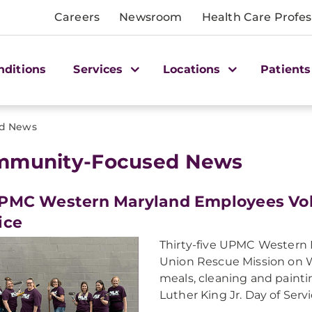
Careers
Newsroom
Health Care Profes
nditions
Services
Locations
Patients
d News
mmunity-Focused News
PMC Western Maryland Employees Vol
ice
Thirty-five UPMC Western 
Union Rescue Mission on 
meals, cleaning and paintin
Luther King Jr. Day of Servi