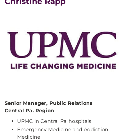
Christine Rapp
Senior Manager, Public Relations
Central Pa. Region
UPMC in Central Pa. hospitals
Emergency Medicine and Addiction
Medicine