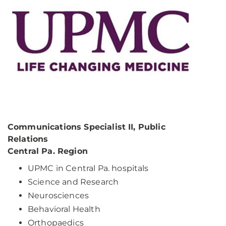
Communications Specialist II, Public
Relations
Central Pa. Region
UPMC in Central Pa. hospitals
Science and Research
Neurosciences
Behavioral Health
Orthopaedics