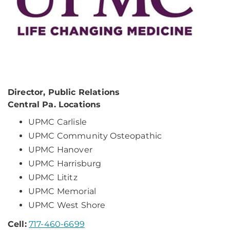
Director, Public Relations
Central Pa. Locations
UPMC Carlisle
UPMC Community Osteopathic
UPMC Hanover
UPMC Harrisburg
UPMC Lititz
UPMC Memorial
UPMC West Shore
Cell:
717-460-6699