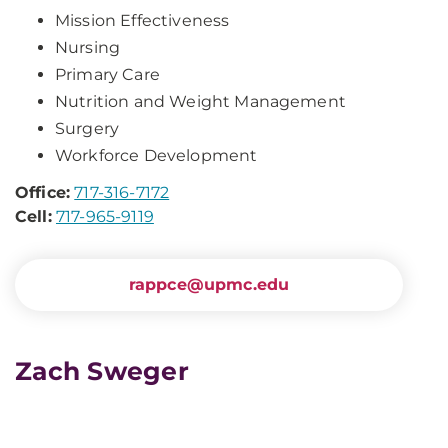
Mission Effectiveness
Nursing
Primary Care
Nutrition and Weight Management
Surgery
Workforce Development
Office:
717-316-7172
Cell:
717-965-9119
rappce@upmc.edu
Zach Sweger