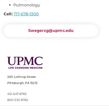
Pulmonology
Cell:
717-678-1300
Swegerzg@upmc.edu
200 Lothrop Street
Pittsburgh, PA 15213
412-647-8762
800-533-8762