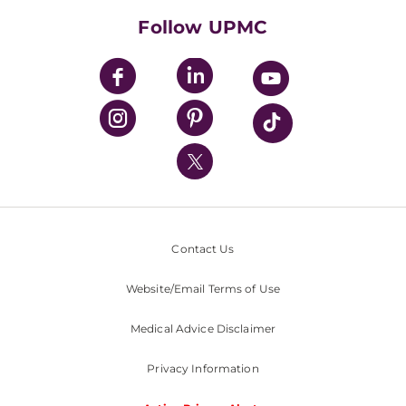
HealthBeat Blog
Follow UPMC
UPMC Apps
UPMC Enterprises
UPMC Health Plan
UPMC International
Nondiscrimination Policy
Contact Us
Website/Email Terms of Use
Medical Advice Disclaimer
Privacy Information