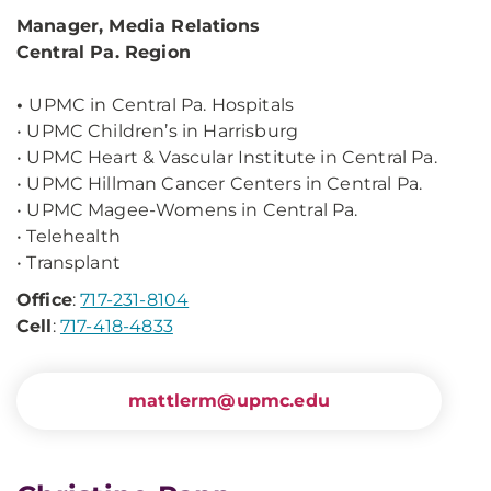
Manager, Media Relations
Central Pa. Region
•
UPMC in Central Pa. Hospitals
•
UPMC Children’s in Harrisburg
•
UPMC Heart & Vascular Institute in Central Pa.
•
UPMC Hillman Cancer Centers in Central Pa.
•
UPMC Magee-Womens in Central Pa.
•
Telehealth
•
Transplant
Office
:
717-231-8104
Cell
:
717-418-4833
mattlerm@upmc.edu