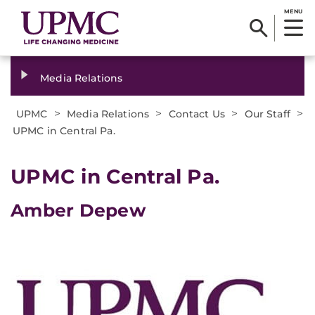
MENU
Media Relations
>
>
>
>
UPMC
Media Relations
Contact Us
Our Staff
UPMC in Central Pa.
UPMC in Central Pa.
Amber Depew