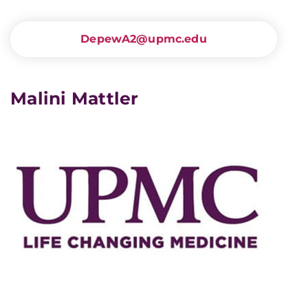
DepewA2@upmc.edu
Malini Mattler