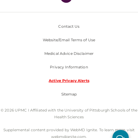
Contact Us
Website/Email Terms of Use
Medical Advice Disclaimer
Privacy Information
Active Privacy Alerts
Sitemap
© 2026 UPMC I Affiliated with the University of Pittsburgh Schools of the
Health Sciences
Supplemental content provided by WebMD Ignite. To learn more, visit
webmdignite.com.