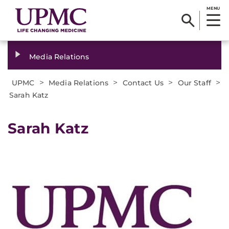
MENU
Media Relations
>
>
>
>
UPMC
Media Relations
Contact Us
Our Staff
Sarah Katz
Sarah Katz