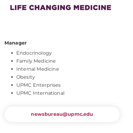
Manager
Endocrinology
Family Medicine
Internal Medicine
Obesity
UPMC Enterprises
UPMC International
newsbureau@upmc.edu