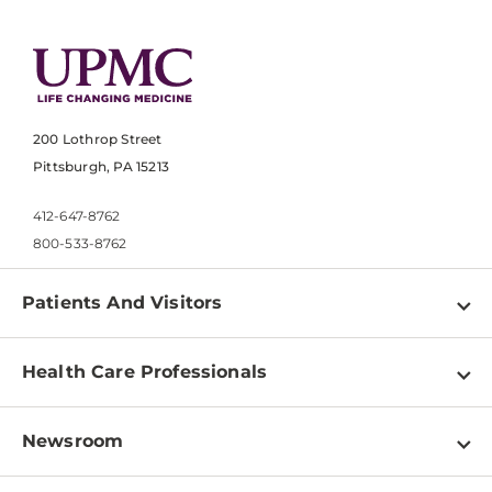
200 Lothrop Street
Pittsburgh, PA 15213
412-647-8762
800-533-8762
Patients And Visitors
Find a Doctor
Health Care Professionals
Locations
Physician Information
Pay a Bill
Newsroom
Resources
Patient & Visitor Resources