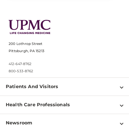
200 Lothrop Street
Pittsburgh, PA 15213
412-647-8762
800-533-8762
Patients And Visitors
Find a Doctor
Health Care Professionals
Locations
Physician Information
Pay a Bill
Newsroom