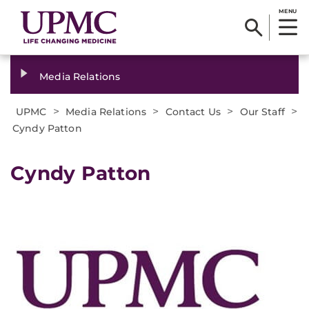
MENU
Media Relations
>
>
>
>
UPMC
Media Relations
Contact Us
Our Staff
Cyndy Patton
Cyndy Patton