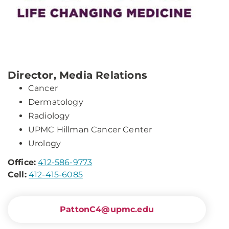
Director, Media Relations
Cancer
Dermatology
Radiology
UPMC Hillman Cancer Center
Urology
Office:
412-586-9773
Cell:
412-415-6085
PattonC4@upmc.edu