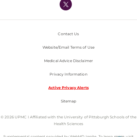
Nondiscrimination Policy
Contact Us
Website/Email Terms of Use
Medical Advice Disclaimer
Privacy Information
Active Privacy Alerts
Sitemap
© 2026 UPMC I Affiliated with the University of Pittsburgh Schools of the
Health Sciences
Supplemental content provided by WebMD Ignite. To learn more, visit