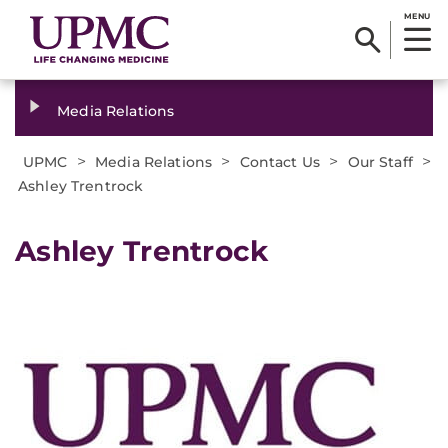
MENU
Media Relations
>
>
>
>
UPMC
Media Relations
Contact Us
Our Staff
Ashley Trentrock
Ashley Trentrock