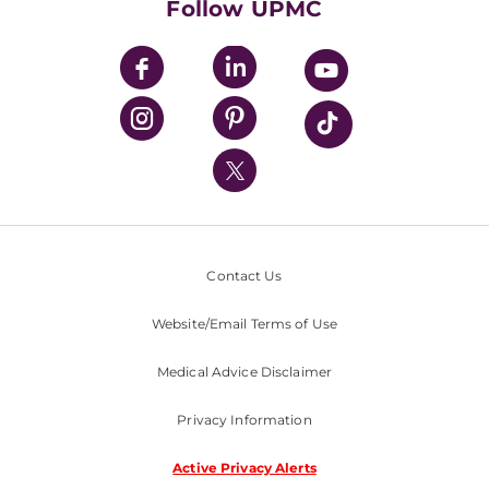
Follow UPMC
UPMC Apps
UPMC Enterprises
UPMC Health Plan
UPMC International
Nondiscrimination Policy
Contact Us
Website/Email Terms of Use
Medical Advice Disclaimer
Privacy Information
Active Privacy Alerts