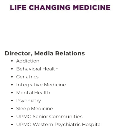
Director, Media Relations
Addiction
Behavioral Health
Geriatrics
Integrative Medicine
Mental Health
Psychiatry
Sleep Medicine
UPMC Senior Communities
UPMC Western Psychiatric Hospital