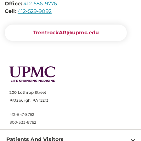
Office:
412-586-9776
Cell:
412-529-9092
TrentrockAR@upmc.edu
200 Lothrop Street
Pittsburgh, PA 15213
412-647-8762
800-533-8762
Patients And Visitors