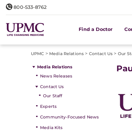
800-533-8762
Find a Doctor
Co
>
>
>
UPMC
Media Relations
Contact Us
Our St
Pa
Media Relations
News Releases
Contact Us
Our Staff
Experts
Community-Focused News
Media Kits