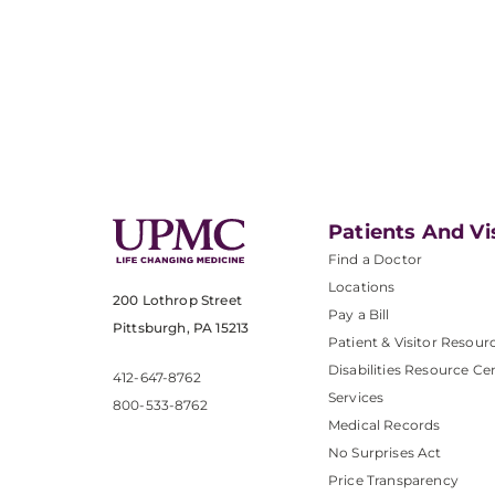
Patients And Vi
Find a Doctor
Locations
200 Lothrop Street
Pay a Bill
Pittsburgh, PA 15213
Patient & Visitor Resour
Disabilities Resource Ce
412-647-8762
Services
800-533-8762
Medical Records
No Surprises Act
Price Transparency