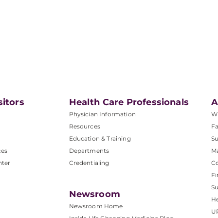
sitors
Health Care Professionals
A
Physician Information
W
Resources
Fa
Education & Training
Su
ces
Departments
M
nter
Credentialing
C
Fi
S
Newsroom
He
Newsroom Home
U