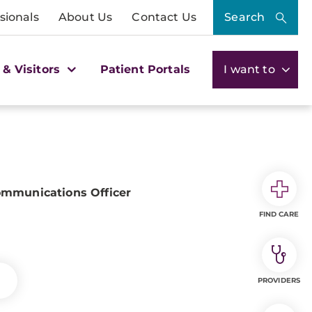
sionals
About Us
Contact Us
Search
 & Visitors
Patient Portals
I want to
ommunications Officer
FIND CARE
PROVIDERS