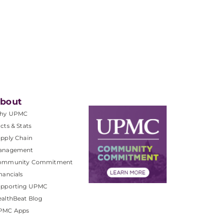
bout
hy UPMC
cts & Stats
pply Chain
anagement
ommunity Commitment
nancials
upporting UPMC
althBeat Blog
PMC Apps