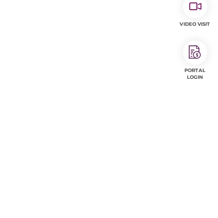
VIDEO VISIT
PORTAL
LOGIN