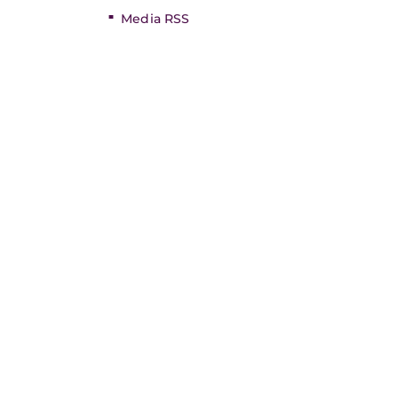
Media RSS