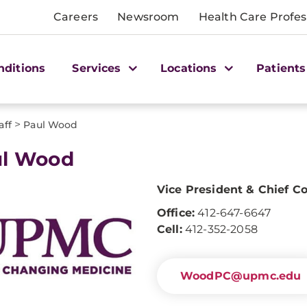
Careers
Newsroom
Health Care Profes
nditions
Services
Locations
Patients
>
aff
Paul Wood
ul Wood
Vice President & Chief C
Office:
412-647-6647
Cell:
412-352-2058
WoodPC@upmc.edu