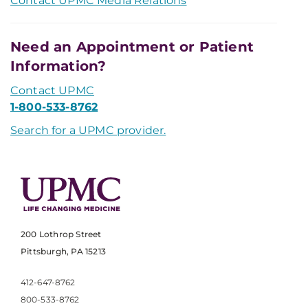
Contact UPMC Media Relations
Need an Appointment or Patient
Information?
Contact UPMC
1-800-533-8762
Search for a UPMC provider.
200 Lothrop Street
Pittsburgh, PA 15213
412-647-8762
800-533-8762