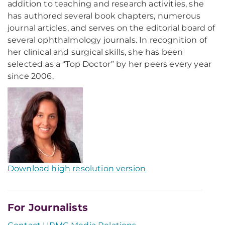
addition to teaching and research activities, she
has authored several book chapters, numerous
journal articles, and serves on the editorial board of
several ophthalmology journals. In recognition of
her clinical and surgical skills, she has been
selected as a “Top Doctor” by her peers every year
since 2006.
Download high resolution version
For Journalists