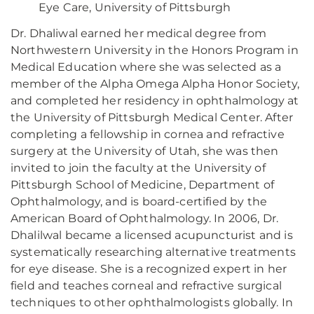
Eye Care, University of Pittsburgh
Dr. Dhaliwal earned her medical degree from
Northwestern University in the Honors Program in
Medical Education where she was selected as a
member of the Alpha Omega Alpha Honor Society,
and completed her residency in ophthalmology at
the University of Pittsburgh Medical Center. After
completing a fellowship in cornea and refractive
surgery at the University of Utah, she was then
invited to join the faculty at the University of
Pittsburgh School of Medicine, Department of
Ophthalmology, and is board-certified by the
American Board of Ophthalmology. In 2006, Dr.
Dhalilwal became a licensed acupuncturist and is
systematically researching alternative treatments
for eye disease. She is a recognized expert in her
field and teaches corneal and refractive surgical
techniques to other ophthalmologists globally. In