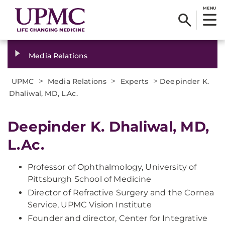
MENU
Media Relations
>
>
>
UPMC
Media Relations
Experts
Deepinder K.
Dhaliwal, MD, L.Ac.
Deepinder K. Dhaliwal, MD,
L.Ac.
Professor of Ophthalmology, University of
Pittsburgh School of Medicine
Director of Refractive Surgery and the Cornea
Service, UPMC Vision Institute
Founder and director, Center for Integrative