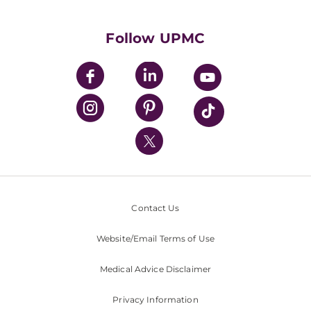
Supporting UPMC
Health Library
HealthBeat Blog
Follow UPMC
UPMC Apps
UPMC Enterprises
UPMC Health Plan
UPMC International
Nondiscrimination Policy
Contact Us
Website/Email Terms of Use
Medical Advice Disclaimer
Privacy Information