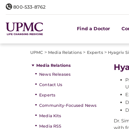
800-533-8762
Find a Doctor
Co
>
>
>
UPMC
Media Relations
Experts
Hyagriv 
Hya
Media Relations
News Releases
P
Contact Us
U
E
Experts
D
Community-Focused News
D
Media Kits
Dr. Si
Media RSS
with f