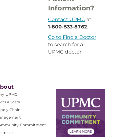
Information?
Contact UPMC
at
1-800-533-8762
.
Go to Find a Doctor
to search for a
UPMC doctor.
bout
hy UPMC
cts & Stats
pply Chain
anagement
ommunity Commitment
nancials