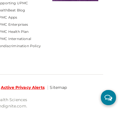
upporting UPMC
althBeat Blog
PMC Apps
PMC Enterprises
PMC Health Plan
MC International
ndiscrimination Policy
Active Privacy Alerts
Sitemap
ealth Sciences
mdignite.com.