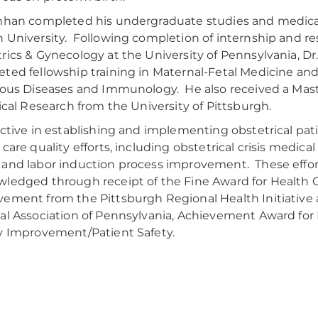
mhan completed his undergraduate studies and medical
 University. Following completion of internship and re
rics & Gynecology at the University of Pennsylvania, D
ted fellowship training in Maternal-Fetal Medicine an
ious Diseases and Immunology. He also received a Mast
nical Research from the University of Pittsburgh.
active in establishing and implementing obstetrical pat
 care quality efforts, including obstetrical crisis medic
and labor induction process improvement. These effo
ledged through receipt of the Fine Award for Health C
ement from the Pittsburgh Regional Health Initiative
al Association of Pennsylvania, Achievement Award for
y Improvement/Patient Safety.