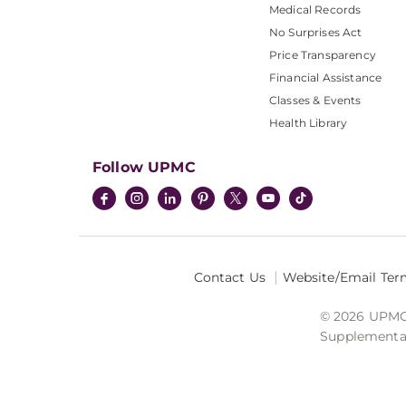
Medical Records
No Surprises Act
Price Transparency
Financial Assistance
Classes & Events
Health Library
Follow UPMC
Contact Us
Website/Email Ter
© 2026 UPMC I
Supplemental