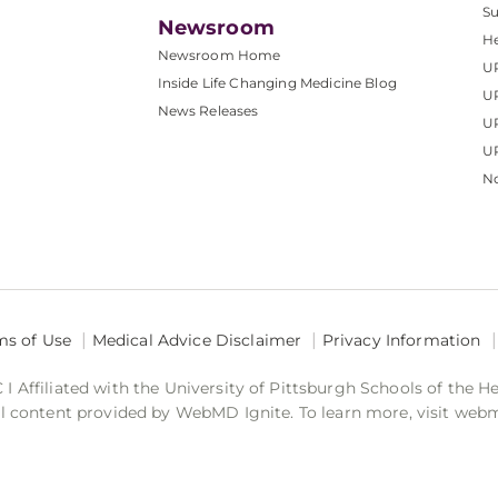
S
Newsroom
He
Newsroom Home
U
Inside Life Changing Medicine Blog
U
News Releases
U
UP
No
ms of Use
Medical Advice Disclaimer
Privacy Information
 Affiliated with the University of Pittsburgh Schools of the H
 content provided by WebMD Ignite. To learn more, visit web