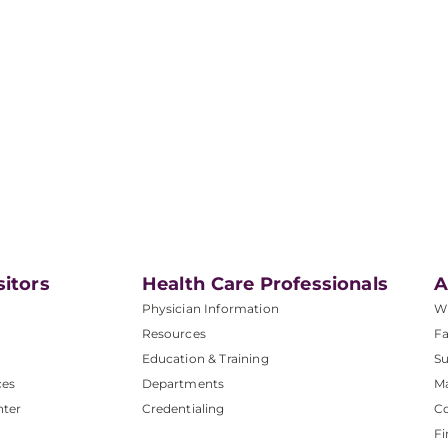
sitors
Health Care Professionals
A
Physician Information
W
Resources
Fa
Education & Training
Su
ces
Departments
M
nter
Credentialing
C
Fi