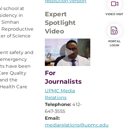
resolution version
 school at
Expert
VIDEO VISIT
sidency in
Spotlight
r. Simhan
d Reproductive
Video
er of Science
PORTAL
LOGIN
ient safety and
al emergency
rts have been
For
are Quality
 and the
Journalists
 Health Care
UPMC Media
Relations
Telephone:
412-
647-3555
Email:
mediarelations@upmc.edu