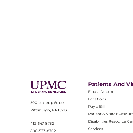
Patients And Vi
Find a Doctor
Locations
200 Lothrop Street
Pay a Bill
Pittsburgh, PA 15213
Patient & Visitor Resour
Disabilities Resource Ce
412-647-8762
Services
800-533-8762