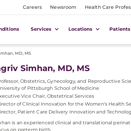
Careers
Newsroom
Health Care Profes
nditions
Services
Locations
Patients
Simhan, MD, MS
griv Simhan, MD, MS
rofessor, Obstetrics, Gynecology, and Reproductive Sci
niversity of Pittsburgh School of Medicine
xecutive Vice Chair, Obstetrical Services
irector of Clinical Innovation for the Women's Health Se
irector, Patient Care Delivery Innovation and Technol
mhan is an experienced clinical and translational perinat
ocus on preterm birth.