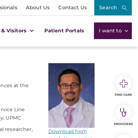
sionals
About Us
Contact Us
Search
 & Visitors
Patient Portals
I want to
ences at the
FIND CARE
rvice Line
ogy, UPMC
PROVIDERS
al researcher,
Download high