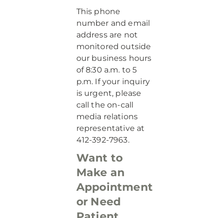
This phone
number and email
address are not
monitored outside
our business hours
of 8:30 a.m. to 5
p.m. If your inquiry
is urgent, please
call the on-call
media relations
representative at
412-392-7963.
Want to
Make an
Appointment
or Need
Patient