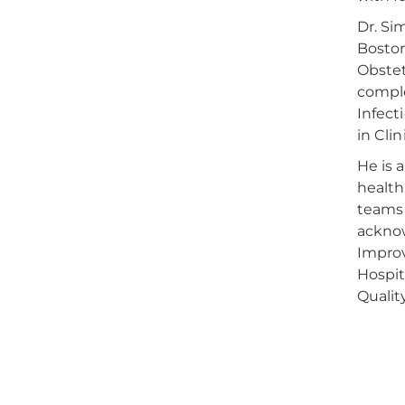
Dr. Si
Boston
Obstet
comple
Infect
in Cli
He is 
health
teams 
acknow
Improv
Hospit
Qualit