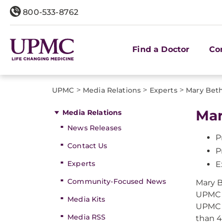
800-533-8762
Find a Doctor
Co
>
>
>
UPMC
Media Relations
Experts
Mary Beth
Mar
Media Relations
News Releases
P
Contact Us
P
Experts
E
Community-Focused News
Mary B
UPMC I
Media Kits
UPMC i
Media RSS
than 4