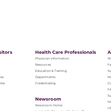
sitors
Health Care Professionals
A
Physician Information
W
Resources
Fa
Education & Training
Su
ces
Departments
M
nter
Credentialing
C
Fi
S
Newsroom
He
Newsroom Home
U