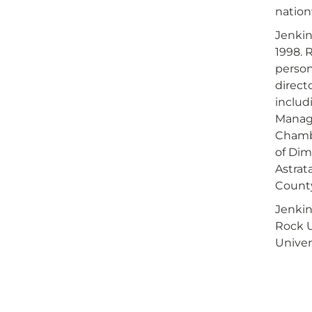
nation
Jenkin
1998. 
person
direct
includ
Manage
Chamb
of Dim
Astrat
Count
Jenkin
Rock U
Univer