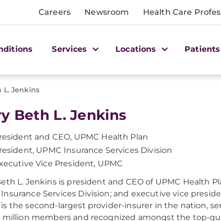
Careers
Newsroom
Health Care Profes
nditions
Services
Locations
Patients
 L. Jenkins
y Beth L. Jenkins
resident and CEO, UPMC Health Plan
resident, UPMC Insurance Services Division
xecutive Vice President, UPMC
eth L. Jenkins is president and CEO of UPMC Health Pla
nsurance Services Division; and executive vice presid
s the second-largest provider-insurer in the nation, s
 million members and recognized amongst the top-qua