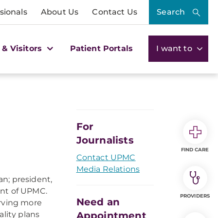
sionals
About Us
Contact Us
Search
 & Visitors
Patient Portals
I want to
For
Journalists
FIND CARE
Contact UPMC
Media Relations
n; president,
ent of UPMC.
PROVIDERS
Need an
erving more
lity plans
Appointment