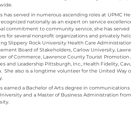
wide.
s has served in numerous ascending roles at UPMC Hea
Recognized nationally as an expert on service excellenc
al commitment to community service, she has served 
ors for several nonprofit organizations and privately he
ing Slippery Rock University Health Care Administratio
ment Board of Stakeholders, Carlow University, Lawr
er of Commerce, Lawrence County Tourist Promotion 
es and Leadership Pittsburgh, Inc., Health Fidelity, Cav
a. She also is a longtime volunteer for the United Way 
y.
s earned a Bachelor of Arts degree in communications 
niversity and a Master of Business Administration fr
sity.