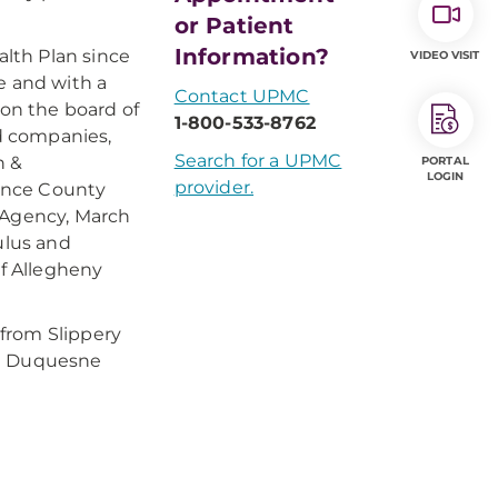
or Patient
Information?
lth Plan since
VIDEO VISIT
e and with a
Contact UPMC
on the board of
1-800-533-8762
ld companies,
Search for a UPMC
n &
PORTAL
LOGIN
provider.
ence County
Agency, March
ulus and
of Allegheny
from Slippery
om Duquesne