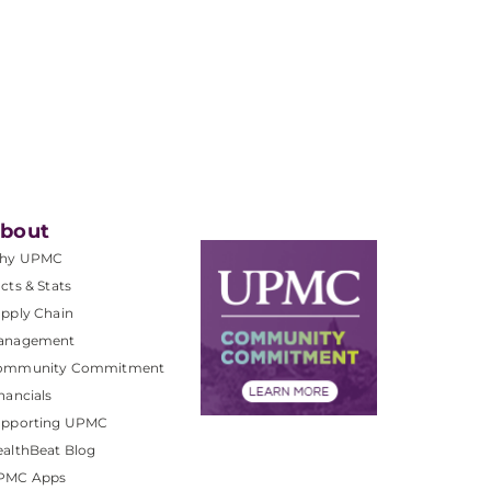
bout
hy UPMC
cts & Stats
pply Chain
anagement
ommunity Commitment
nancials
upporting UPMC
althBeat Blog
PMC Apps