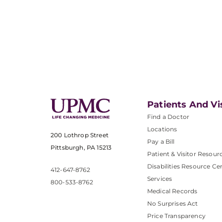
Patients And Vi
Find a Doctor
Locations
200 Lothrop Street
Pay a Bill
Pittsburgh, PA 15213
Patient & Visitor Resour
Disabilities Resource Ce
412-647-8762
Services
800-533-8762
Medical Records
No Surprises Act
Price Transparency