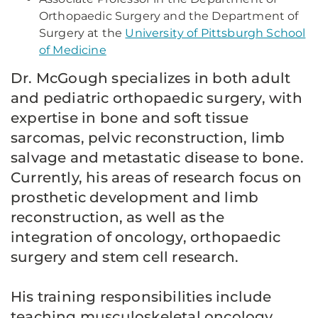
Orthopaedic Surgery and the Department of
Surgery at the
University of Pittsburgh School
of Medicine
Dr. McGough specializes in both adult
and pediatric orthopaedic surgery, with
expertise in bone and soft tissue
sarcomas, pelvic reconstruction, limb
salvage and metastatic disease to bone.
Currently, his areas of research focus on
prosthetic development and limb
reconstruction, as well as the
integration of oncology, orthopaedic
surgery and stem cell research.
His training responsibilities include
teaching musculoskeletal oncology,