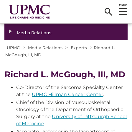
MENU
Media Relations
>
>
>
UPMC
Media Relations
Experts
Richard L.
McGough, III, MD
Richard L. McGough, III, MD
Co-Director of the Sarcoma Specialty Center
at the
UPMC Hillman Cancer Center
.
Chief of the Division of Musculoskeletal
Oncology of the Department of Orthopaedic
Surgery at the
University of Pittsburgh School
of Medicine
Associate Professor in the Department of