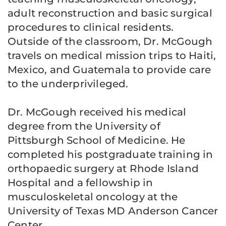
adult reconstruction and basic surgical
procedures to clinical residents.
Outside of the classroom, Dr. McGough
travels on medical mission trips to Haiti,
Mexico, and Guatemala to provide care
to the underprivileged.
Dr. McGough received his medical
degree from the University of
Pittsburgh School of Medicine. He
completed his postgraduate training in
orthopaedic surgery at Rhode Island
Hospital and a fellowship in
musculoskeletal oncology at the
University of Texas MD Anderson Cancer
Center.