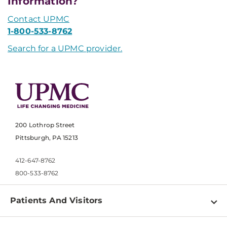
Information?
Contact UPMC
1-800-533-8762
Search for a UPMC provider.
200 Lothrop Street
Pittsburgh, PA 15213
412-647-8762
800-533-8762
Patients And Visitors