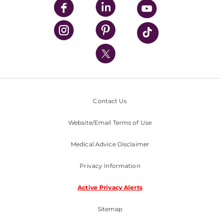
UPMC Enterprises
UPMC Health Plan
UPMC International
Nondiscrimination Policy
Contact Us
Website/Email Terms of Use
Medical Advice Disclaimer
Privacy Information
Active Privacy Alerts
Sitemap