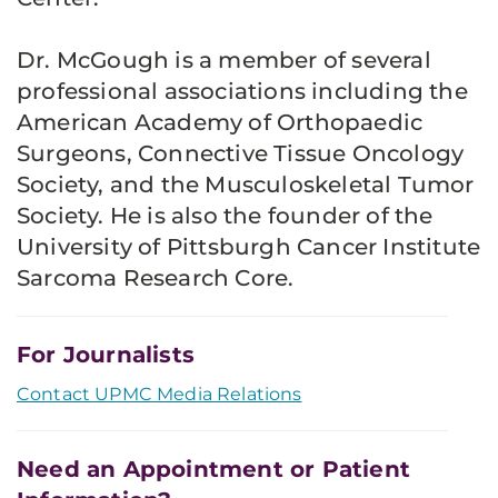
Dr. McGough is a member of several
professional associations including the
American Academy of Orthopaedic
Surgeons, Connective Tissue Oncology
Society, and the Musculoskeletal Tumor
Society. He is also the founder of the
University of Pittsburgh Cancer Institute
Sarcoma Research Core.
For Journalists
Contact UPMC Media Relations
Need an Appointment or Patient