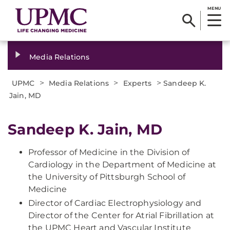
MENU
Media Relations
>
>
>
UPMC
Media Relations
Experts
Sandeep K.
Jain, MD
Sandeep K. Jain, MD
Professor of Medicine in the Division of
Cardiology in the Department of Medicine at
the University of Pittsburgh School of
Medicine
Director of Cardiac Electrophysiology and
Director of the Center for Atrial Fibrillation at
the UPMC Heart and Vascular Institute