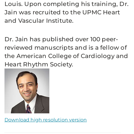
Louis. Upon completing his training, Dr.
Jain was recruited to the UPMC Heart
and Vascular Institute.
Dr. Jain has published over 100 peer-
reviewed manuscripts and is a fellow of
the American College of Cardiology and
Heart Rhythm Society.
Download high resolution version