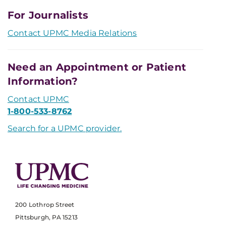
For Journalists
Contact UPMC Media Relations
Need an Appointment or Patient
Information?
Contact UPMC
1-800-533-8762
Search for a UPMC provider.
200 Lothrop Street
Pittsburgh, PA 15213