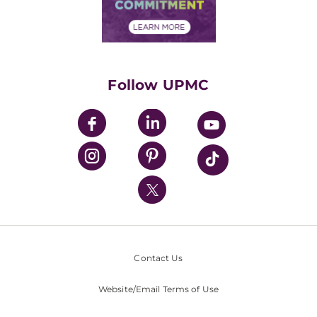
Community Commitment
Financial Assistance
Financials
Classes & Events
Supporting UPMC
Health Library
HealthBeat Blog
Follow UPMC
UPMC Apps
UPMC Enterprises
UPMC Health Plan
UPMC International
Nondiscrimination Policy
Contact Us
Website/Email Terms of Use