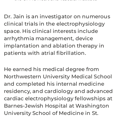
Dr. Jain is an investigator on numerous
clinical trials in the electrophysiology
space. His clinical interests include
arrhythmia management, device
implantation and ablation therapy in
patients with atrial fibrillation.
He earned his medical degree from
Northwestern University Medical School
and completed his internal medicine
residency, and cardiology and advanced
cardiac electrophysiology fellowships at
Barnes-Jewish Hospital at Washington
University School of Medicine in St.