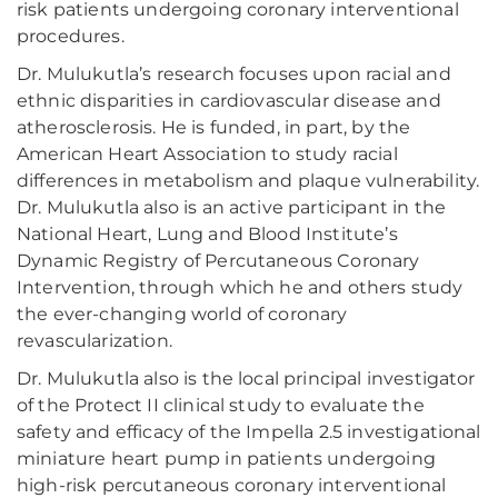
risk patients undergoing coronary interventional
procedures.
Dr. Mulukutla’s research focuses upon racial and
ethnic disparities in cardiovascular disease and
atherosclerosis. He is funded, in part, by the
American Heart Association to study racial
differences in metabolism and plaque vulnerability.
Dr. Mulukutla also is an active participant in the
National Heart, Lung and Blood Institute’s
Dynamic Registry of Percutaneous Coronary
Intervention, through which he and others study
the ever-changing world of coronary
revascularization.
Dr. Mulukutla also is the local principal investigator
of the Protect II clinical study to evaluate the
safety and efficacy of the Impella 2.5 investigational
miniature heart pump in patients undergoing
high-risk percutaneous coronary interventional