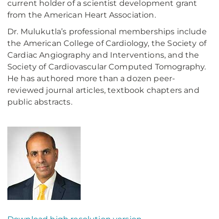
current holder of a scientist development grant
from the American Heart Association.
Dr. Mulukutla’s professional memberships include
the American College of Cardiology, the Society of
Cardiac Angiography and Interventions, and the
Society of Cardiovascular Computed Tomography.
He has authored more than a dozen peer-
reviewed journal articles, textbook chapters and
public abstracts.