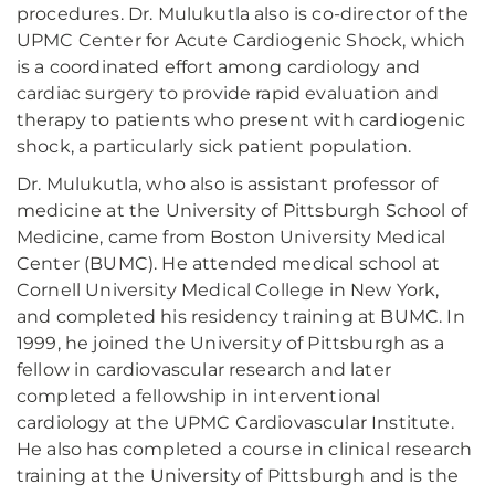
procedures. Dr. Mulukutla also is co-director of the
UPMC Center for Acute Cardiogenic Shock, which
is a coordinated effort among cardiology and
cardiac surgery to provide rapid evaluation and
therapy to patients who present with cardiogenic
shock, a particularly sick patient population.
Dr. Mulukutla, who also is assistant professor of
medicine at the University of Pittsburgh School of
Medicine, came from Boston University Medical
Center (BUMC). He attended medical school at
Cornell University Medical College in New York,
and completed his residency training at BUMC. In
1999, he joined the University of Pittsburgh as a
fellow in cardiovascular research and later
completed a fellowship in interventional
cardiology at the UPMC Cardiovascular Institute.
He also has completed a course in clinical research
training at the University of Pittsburgh and is the