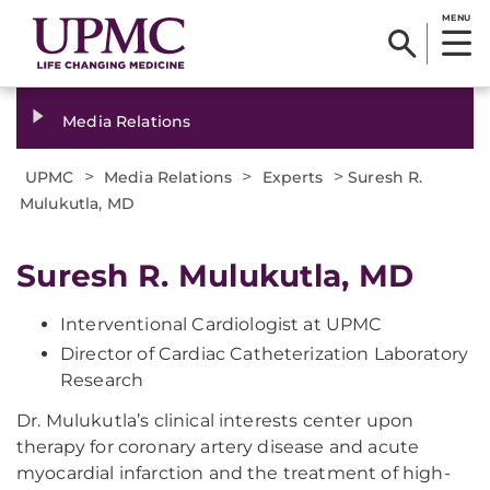
MENU
Media Relations
>
>
>
UPMC
Media Relations
Experts
Suresh R.
Mulukutla, MD
Suresh R. Mulukutla, MD
​Interventional Cardiologist at UPMC
Director of Cardiac Catheterization Laboratory
Research
​Dr. Mulukutla’s clinical interests center upon
therapy for coronary artery disease and acute
myocardial infarction and the treatment of high-