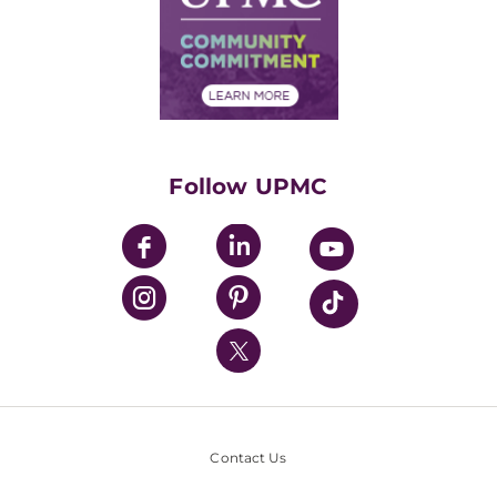
Supply Chain Management
Price Transparency
Community Commitment
Financial Assistance
Financials
Classes & Events
Supporting UPMC
Health Library
HealthBeat Blog
Follow UPMC
UPMC Apps
UPMC Enterprises
UPMC Health Plan
UPMC International
Nondiscrimination Policy
Contact Us