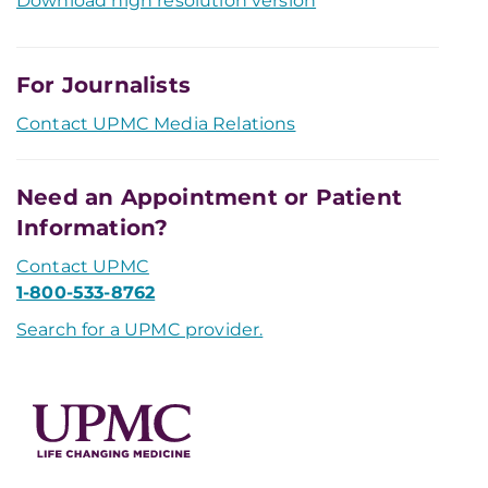
Download high resolution version
For Journalists
Contact UPMC Media Relations
Need an Appointment or Patient
Information?
Contact UPMC
1-800-533-8762
Search for a UPMC provider.