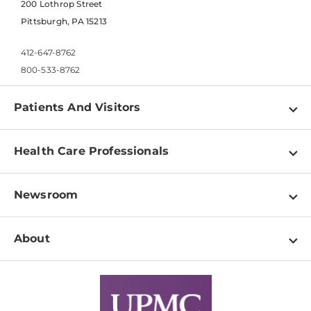
200 Lothrop Street
Pittsburgh, PA 15213
412-647-8762
800-533-8762
Patients And Visitors
Find a Doctor
Health Care Professionals
Locations
Physician Information
Pay a Bill
Newsroom
Resources
Patient & Visitor Resources
Newsroom Home
Education & Training
About
Disabilities Resource Center
Inside Life Changing Medicine Blog
Departments
Services
Why UPMC
News Releases
Credentialing
Medical Records
Facts & Stats
No Surprises Act