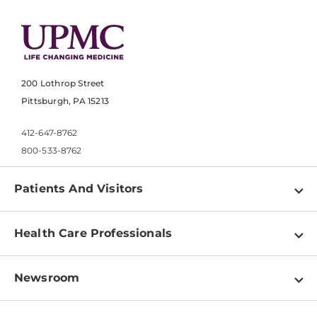
200 Lothrop Street
Pittsburgh, PA 15213
412-647-8762
800-533-8762
Patients And Visitors
Find a Doctor
Health Care Professionals
Locations
Physician Information
Pay a Bill
Newsroom
Resources
Patient & Visitor Resources
Newsroom Home