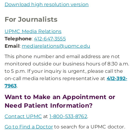
Download high resolution version
For Journalists
UPMC Media Relations
Telephone
:
412-647-3555
Email
:
mediarelations@upmc.edu
This phone number and email address are not
monitored outside our business hours of 8:30 a.m.
to 5 p.m. If your inquiry is urgent, please call the
on-call media relations representative at
412-392-
7963
.
Want to Make an Appointment or
Need Patient Information?
Contact UPMC
at
1-800-533-8762
.
Go to Find a Doctor
to search for a UPMC doctor.