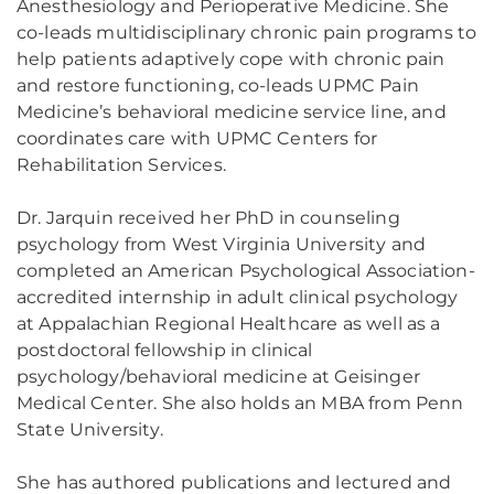
Anesthesiology and Perioperative Medicine. She
co-leads multidisciplinary chronic pain programs to
help patients adaptively cope with chronic pain
and restore functioning, co-leads UPMC Pain
Medicine’s behavioral medicine service line, and
coordinates care with UPMC Centers for
Rehabilitation Services.
Dr. Jarquin received her PhD in counseling
psychology from West Virginia University and
completed an American Psychological Association-
accredited internship in adult clinical psychology
at Appalachian Regional Healthcare as well as a
postdoctoral fellowship in clinical
psychology/behavioral medicine at Geisinger
Medical Center. She also holds an MBA from Penn
State University.
She has authored publications and lectured and