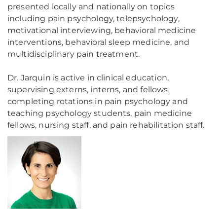
presented locally and nationally on topics
including pain psychology, telepsychology,
motivational interviewing, behavioral medicine
interventions, behavioral sleep medicine, and
multidisciplinary pain treatment.
Dr. Jarquin is active in clinical education,
supervising externs, interns, and fellows
completing rotations in pain psychology and
teaching psychology students, pain medicine
fellows, nursing staff, and pain rehabilitation staff.