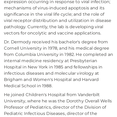
expression occurring in response to viral infection;
mechanisms of virus-induced apoptosis and its
significance in the viral life cycle; and the role of
viral receptor distribution and utilization in disease
pathology. Currently, the lab is developing viral
vectors for oncolytic and vaccine applications.
Dr. Dermody received his bachelor's degree from
Cornell University in 1978, and his medical degree
from Columbia University in 1982. He completed an
internal medicine residency at Presbyterian
Hospital in New York in 1985 and fellowships in
infectious diseases and molecular virology at
Brigham and Women's Hospital and Harvard
Medical School in 1988.
He joined Children's Hospital from Vanderbilt
University, where he was the Dorothy Overall Wells
Professor of Pediatrics, director of the Division of
Pediatric Infectious Diseases, director of the