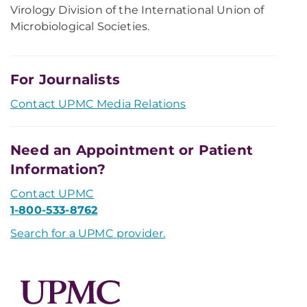
Virology Division of the International Union of
Microbiological Societies.
For Journalists
Contact UPMC Media Relations
Need an Appointment or Patient
Information?
Contact UPMC
1-800-533-8762
Search for a UPMC provider.