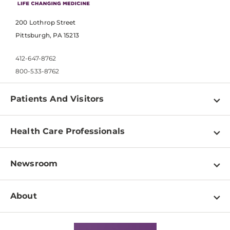
200 Lothrop Street
Pittsburgh, PA 15213
412-647-8762
800-533-8762
Patients And Visitors
Find a Doctor
Health Care Professionals
Locations
Physician Information
Pay a Bill
Newsroom
Resources
Patient & Visitor Resources
Newsroom Home
Education & Training
About
Disabilities Resource Center
Inside Life Changing Medicine Blog
Departments
Services
Why UPMC
News Releases
Credentialing