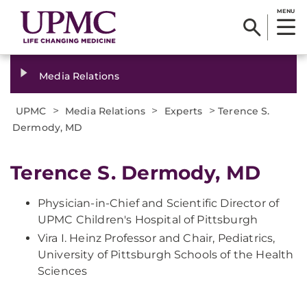
MENU
Media Relations
>
>
>
UPMC
Media Relations
Experts
Terence S.
Dermody, MD
Terence S. Dermody, MD
Physician-in-Chief and Scientific Director of
UPMC Children's Hospital of Pittsburgh
Vira I. Heinz Professor and Chair, Pediatrics,
University of Pittsburgh Schools of the Health
Sciences