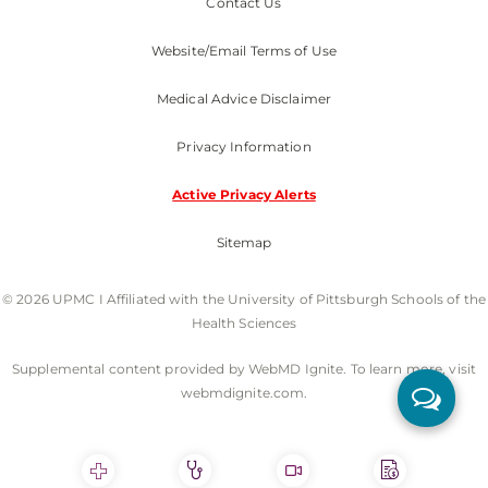
Contact Us
Website/Email Terms of Use
Medical Advice Disclaimer
Privacy Information
Active Privacy Alerts
Sitemap
© 2026 UPMC I Affiliated with the University of Pittsburgh Schools of the
Health Sciences
Supplemental content provided by WebMD Ignite. To learn more, visit
webmdignite.com.