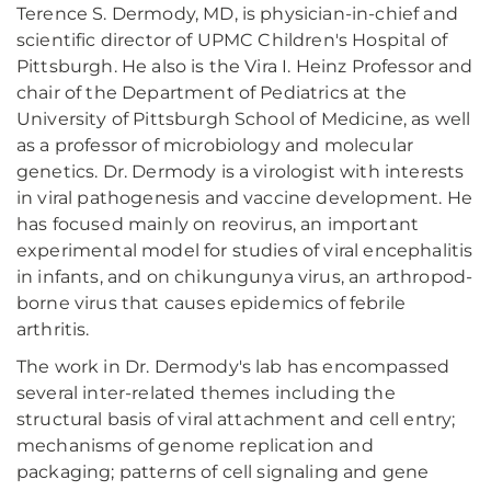
Terence S. Dermody, MD, is physician-in-chief and
scientific director of UPMC Children's Hospital of
Pittsburgh. He also is the Vira I. Heinz Professor and
chair of the Department of Pediatrics at the
University of Pittsburgh School of Medicine, as well
as a professor of microbiology and molecular
genetics. Dr. Dermody is a virologist with interests
in viral pathogenesis and vaccine development. He
has focused mainly on reovirus, an important
experimental model for studies of viral encephalitis
in infants, and on chikungunya virus, an arthropod-
borne virus that causes epidemics of febrile
arthritis.
The work in Dr. Dermody's lab has encompassed
several inter-related themes including the
structural basis of viral attachment and cell entry;
mechanisms of genome replication and
packaging; patterns of cell signaling and gene