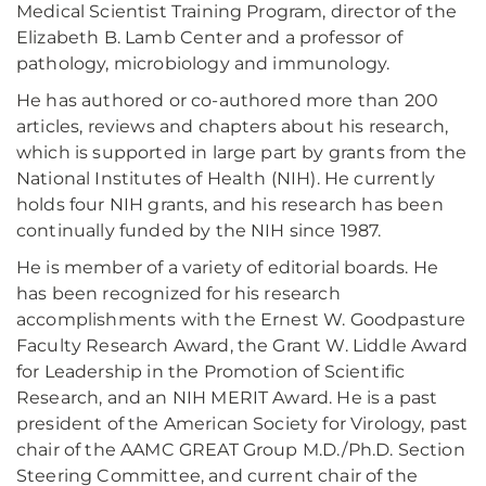
Medical Scientist Training Program, director of the
Elizabeth B. Lamb Center and a professor of
pathology, microbiology and immunology.
He has authored or co-authored more than 200
articles, reviews and chapters about his research,
which is supported in large part by grants from the
National Institutes of Health (NIH). He currently
holds four NIH grants, and his research has been
continually funded by the NIH since 1987.
He is member of a variety of editorial boards. He
has been recognized for his research
accomplishments with the Ernest W. Goodpasture
Faculty Research Award, the Grant W. Liddle Award
for Leadership in the Promotion of Scientific
Research, and an NIH MERIT Award. He is a past
president of the American Society for Virology, past
chair of the AAMC GREAT Group M.D./Ph.D. Section
Steering Committee, and current chair of the