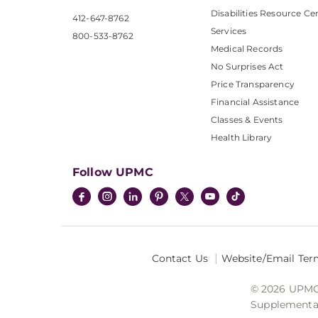
Disabilities Resource Ce
412-647-8762
Services
800-533-8762
Medical Records
No Surprises Act
Price Transparency
Financial Assistance
Classes & Events
Health Library
Follow UPMC
Contact Us
Website/Email Ter
© 2026 UPMC I
Supplemental