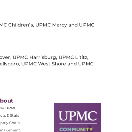
MC Children’s, UPMC Mercy and UPMC
er, UPMC Harrisburg, UPMC Lititz,
llsboro, UPMC West Shore and UPMC
bout
hy UPMC
cts & Stats
pply Chain
anagement