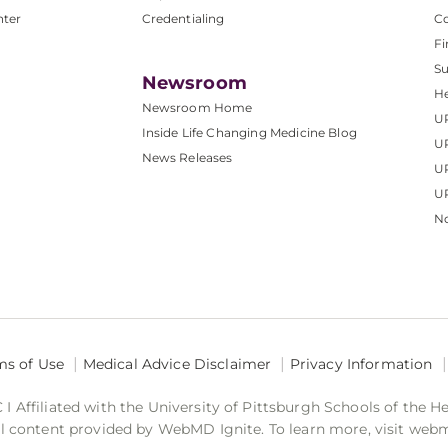
nter
Credentialing
C
Fi
S
Newsroom
He
Newsroom Home
U
Inside Life Changing Medicine Blog
U
News Releases
U
UP
No
ms of Use
Medical Advice Disclaimer
Privacy Information
 Affiliated with the University of Pittsburgh Schools of the H
 content provided by WebMD Ignite. To learn more, visit web