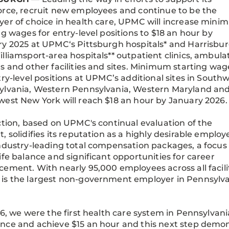
rce, recruit new employees and continue to be the
er of choice in health care, UPMC will increase min
ng wages for entry-level positions to $18 an hour by
y 2025 at UPMC‘s Pittsburgh hospitals* and Harrisbu
lliamsport-area hospitals** outpatient clinics, ambula
s and other facilities and sites. Minimum starting wag
try-level positions at UPMC’s additional sites in South
ylvania, Western Pennsylvania, Western Maryland an
est New York will reach $18 an hour by January 2026
ction, based on UPMC's continual evaluation of the
, solidifies its reputation as a highly desirable employe
ndustry-leading total compensation packages, a focus
ife balance and significant opportunities for career
ement. With nearly 95,000 employees across all facilit
s the largest non-government employer in Pennsylva
16, we were the first health care system in Pennsylvani
ce and achieve $15 an hour and this next step demo