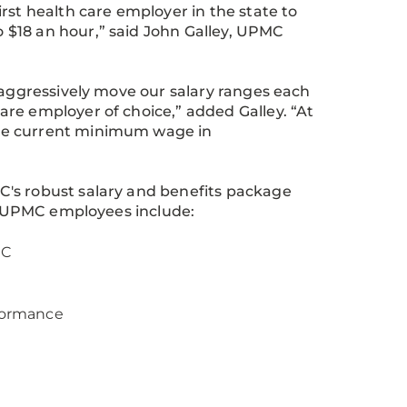
rst health care employer in the state to
 $18 an hour,” said John Galley, UPMC
 aggressively move our salary ranges each
re employer of choice,” added Galley. “At
the current minimum wage in
C's robust salary and benefits package
 to UPMC employees include:
MC
rformance