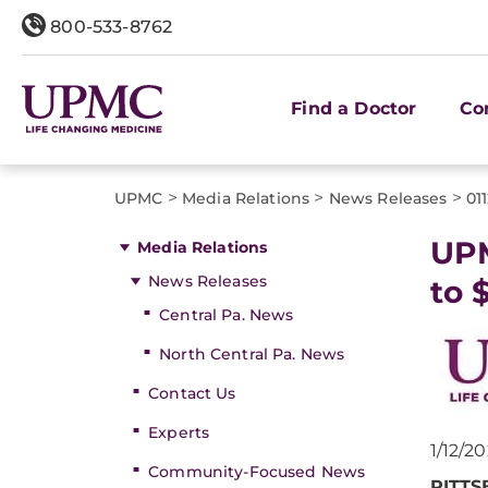
800-533-8762
Find a Doctor
Co
>
>
>
UPMC
Media Relations
News Releases
01
UPM
Media Relations
News Releases
to 
Central Pa. News
North Central Pa. News
Contact Us
Experts
1/12/2
Community-Focused News
PITT