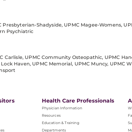
 Presbyterian-Shadyside, UPMC Magee-Womens, UP
rn Psychiatric
C Carlisle, UPMC Community Osteopathic, UPMC Hanov
Lock Haven, UPMC Memorial, UPMC Muncy, UPMC We
amsport
sitors
Health Care Professionals
A
Physician Information
W
Resources
Fa
Education & Training
Su
ces
Departments
M