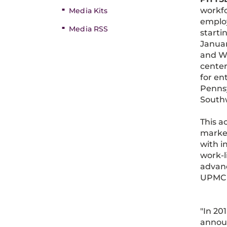
workfo
Media Kits
employ
Media RSS
starti
Januar
and Wi
center
for en
Penns
Southw
This a
market
with i
work-l
advanc
UPMC i
"In 20
announ