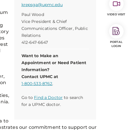
krepsga@upmc.edu
imum
Paul Wood
VIDEO VISIT
Vice President & Chief
rg
Communications Officer, Public
tory
Relations
es
412-647-6647
PORTAL
west
LOGIN
d
Want to Make an
.
Appointment or Need Patient
Information?
r,
Contact UPMC at
 on
1-800-533-8762
.
ies,
Go to
Find a Doctor
to search
nia.
for a UPMC doctor.
a to
nstrates our commitment to support our