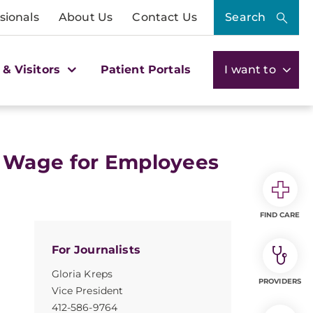
sionals
About Us
Contact Us
Search
 & Visitors
Patient Portals
I want to
 Wage for Employees
FIND CARE
For Journalists
Gloria Kreps
PROVIDERS
Vice President
412-586-9764