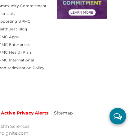
ommunity Commitment
nancials
upporting UPMC
althBeat Blog
PMC Apps
PMC Enterprises
PMC Health Plan
MC International
ndiscrimination Policy
Active Privacy Alerts
Sitemap
ealth Sciences
mdignite.com.