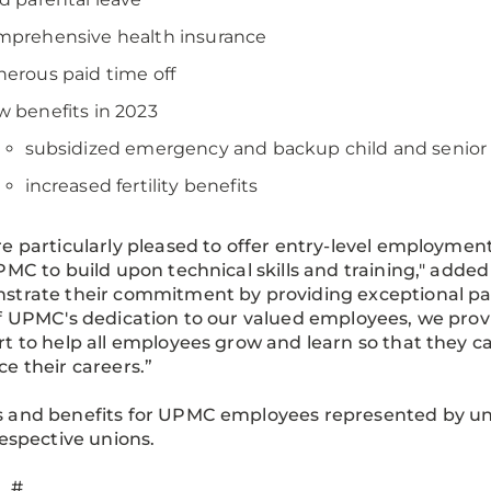
mprehensive health insurance
erous paid time off
w benefits in 2023
subsidized emergency and backup child and senior 
increased fertility benefits
e particularly pleased to offer entry-level employme
PMC to build upon technical skills and training," adde
trate their commitment by providing exceptional pat
f UPMC's dedication to our valued employees, we prov
t to help all employees grow and learn so that they c
e their careers.”
and benefits for UPMC employees represented by unio
respective unions.
 #