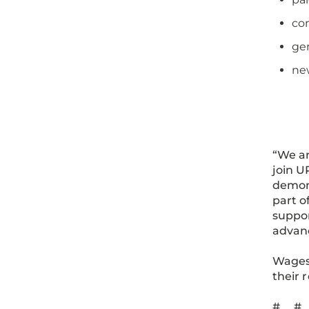
co
gen
ne
“We ar
join U
demons
part o
suppor
advanc
Wages 
their 
# #