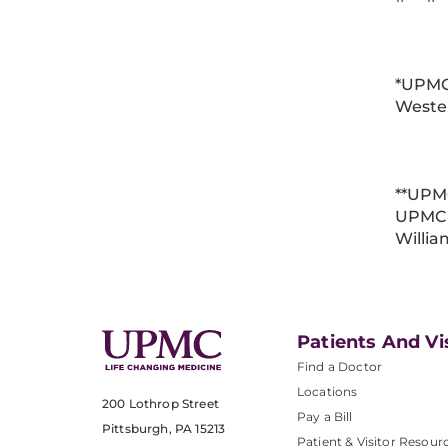
*UPMC
Weste
**UPM
UPMC 
Willi
Patients And Vi
Find a Doctor
Locations
200 Lothrop Street
Pay a Bill
Pittsburgh, PA 15213
Patient & Visitor Resour