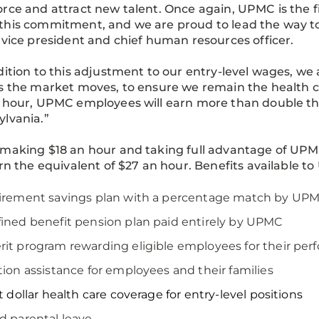
rce and attract new talent. Once again, UPMC is the fi
his commitment, and we are proud to lead the way to
 vice president and chief human resources officer.
dition to this adjustment to our entry-level wages, we
s the market moves, to ensure we remain the health ca
n hour, UPMC employees will earn more than double 
ylvania.”
making $18 an hour and taking full advantage of UPM
arn the equivalent of $27 an hour. Benefits available
tirement savings plan with a percentage match by UP
ined benefit pension plan paid entirely by UPMC
it program rewarding eligible employees for their pe
tion assistance for employees and their families
st dollar health care coverage for entry-level positions
d parental leave