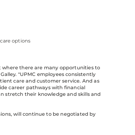
care options
nt where there are many opportunities to
d Galley. "UPMC employees consistently
ient care and customer service. And as
ide career pathways with financial
an stretch their knowledge and skills and
ns, will continue to be negotiated by