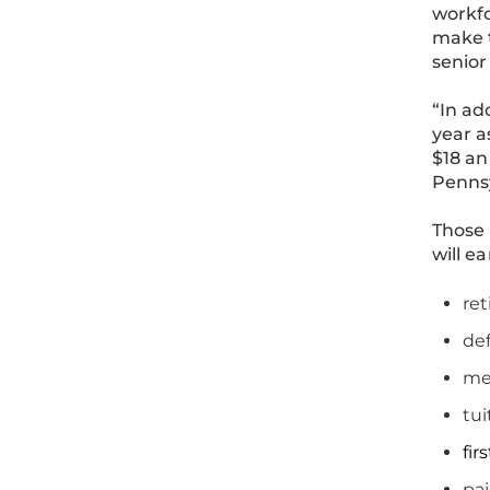
workfo
make t
senior
“In ad
year a
$18 a
Penns
Those 
will e
re
def
mer
tui
fir
pai