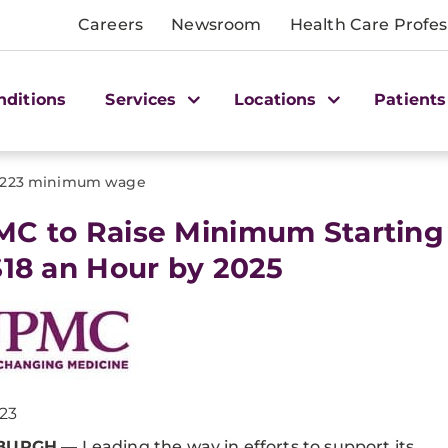
Careers
Newsroom
Health Care Profes
nditions
Services
Locations
Patients
1223 minimum wage
C to Raise Minimum Starting
$18 an Hour by 2025
023
SBURGH
— Leading the way in efforts to support its