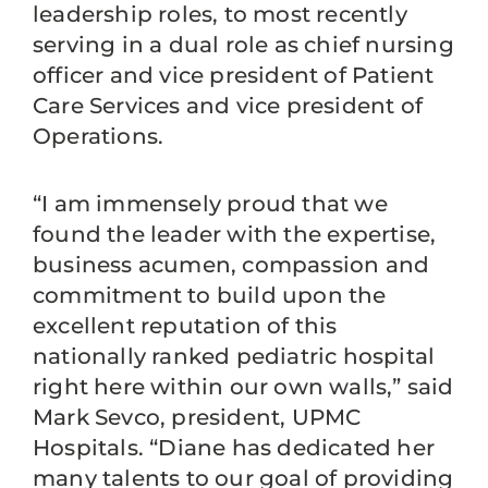
leadership roles, to most recently
serving in a dual role as chief nursing
officer and vice president of Patient
Care Services and vice president of
Operations.
“I am immensely proud that we
found the leader with the expertise,
business acumen, compassion and
commitment to build upon the
excellent reputation of this
nationally ranked pediatric hospital
right here within our own walls,” said
Mark Sevco, president, UPMC
Hospitals. “Diane has dedicated her
many talents to our goal of providing