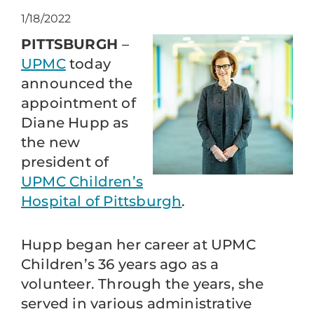
1/18/2022
PITTSBURGH
–
UPMC
today
announced the
appointment of
Diane Hupp as
the new
president of
UPMC Children’s
Hospital of Pittsburgh
.
Hupp began her career at UPMC
Children’s 36 years ago as a
volunteer. Through the years, she
served in various administrative