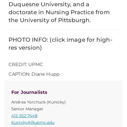
Duquesne University, and a
doctorate in Nursing Practice from
the University of Pittsburgh.
PHOTO INFO: (click image for high-
res version)
CREDIT: UPMC
CAPTION: Diane Hupp
For Journalists
Andrea Yorchuck (Kunicky)
Senior Manager
412-552-7448
KunickyA@upmc.edu