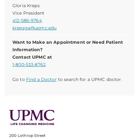
Gloria Kreps
Vice President
412-586-9764
krepsga@upmc.edu
Want to Make an Appointment or Need Patient
Information?
Contact UPMC at
1-800-533-8762
.
Go to
Find a Doctor
to search for a UPMC doctor.
200 Lothrop Street