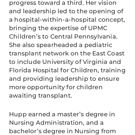
progress toward a third. Her vision
and leadership led to the opening of
a hospital-within-a-hospital concept,
bringing the expertise of UPMC
Children’s to Central Pennsylvania.
She also spearheaded a pediatric
transplant network on the East Coast
to include University of Virginia and
Florida Hospital for Children, training
and providing leadership to ensure
more opportunity for children
awaiting transplant.
Hupp earned a master’s degree in
Nursing Administration, and a
bachelor’s degree in Nursing from