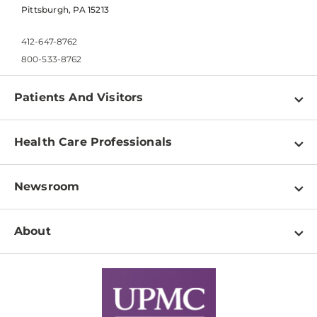
Pittsburgh, PA 15213
412-647-8762
800-533-8762
Patients And Visitors
Find a Doctor
Health Care Professionals
Locations
Physician Information
Pay a Bill
Newsroom
Resources
Patient & Visitor Resources
Newsroom Home
Education & Training
About
Disabilities Resource Center
Inside Life Changing Medicine Blog
Departments
Services
Why UPMC
News Releases
Credentialing
Medical Records
Facts & Stats
No Surprises Act