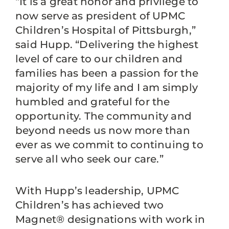
“It is a great honor and privilege to
now serve as president of UPMC
Children’s Hospital of Pittsburgh,”
said Hupp. “Delivering the highest
level of care to our children and
families has been a passion for the
majority of my life and I am simply
humbled and grateful for the
opportunity. The community and
beyond needs us now more than
ever as we commit to continuing to
serve all who seek our care.”
With Hupp’s leadership, UPMC
Children’s has achieved two
Magnet® designations with work in