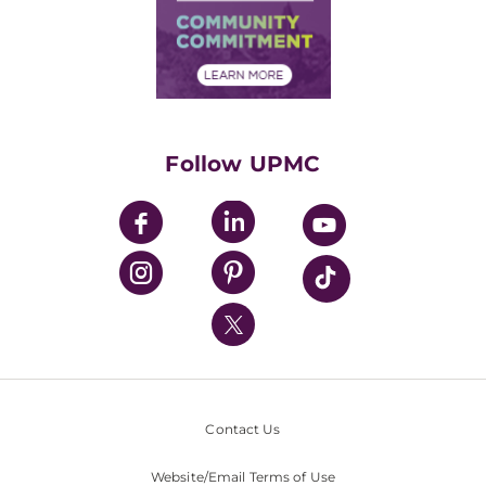
Supply Chain Management
Price Transparency
Community Commitment
Financial Assistance
Financials
Classes & Events
Supporting UPMC
Health Library
HealthBeat Blog
Follow UPMC
UPMC Apps
UPMC Enterprises
UPMC Health Plan
UPMC International
Nondiscrimination Policy
Contact Us
Website/Email Terms of Use