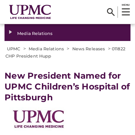
MENU
Media Relations
>
>
>
UPMC
Media Relations
News Releases
011822
CHP President Hupp
New President Named for
UPMC Children’s Hospital of
Pittsburgh