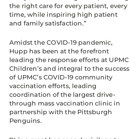
the right care for every patient, every
time, while inspiring high patient
and family satisfaction.”
Amidst the COVID-19 pandemic,
Hupp has been at the forefront
leading the response efforts at UPMC
Children’s and integral to the success
of UPMC’s COVID-19 community
vaccination efforts, leading
coordination of the largest drive-
through mass vaccination clinic in
partnership with the Pittsburgh
Penguins.