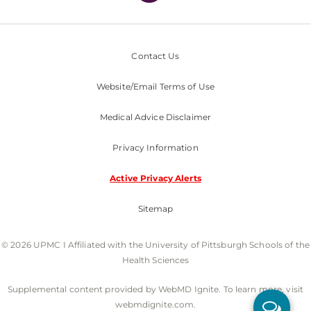
Contact Us
Website/Email Terms of Use
Medical Advice Disclaimer
Privacy Information
Active Privacy Alerts
Sitemap
© 2026 UPMC I Affiliated with the University of Pittsburgh Schools of the
Health Sciences
Supplemental content provided by WebMD Ignite. To learn more, visit
webmdignite.com.