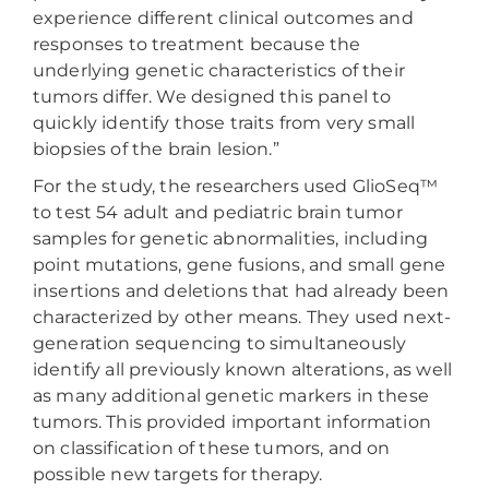
experience different clinical outcomes and
responses to treatment because the
underlying genetic characteristics of their
tumors differ. We designed this panel to
quickly identify those traits from very small
biopsies of the brain lesion.”
For the study, the researchers used GlioSeq™
to test 54 adult and pediatric brain tumor
samples for genetic abnormalities, including
point mutations, gene fusions, and small gene
insertions and deletions that had already been
characterized by other means. They used next-
generation sequencing to simultaneously
identify all previously known alterations, as well
as many additional genetic markers in these
tumors. This provided important information
on classification of these tumors, and on
possible new targets for therapy.