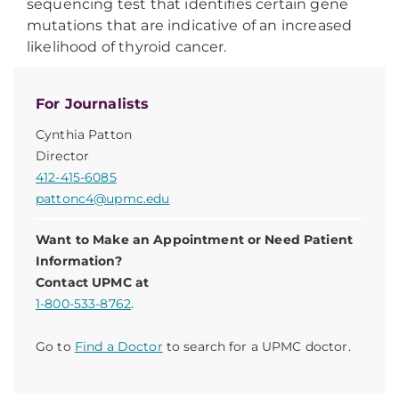
sequencing test that identifies certain gene
mutations that are indicative of an increased
likelihood of thyroid cancer.
For Journalists
Cynthia Patton
Director
412-415-6085
pattonc4@upmc.edu
Want to Make an Appointment or Need Patient
Information?
Contact UPMC at
1-800-533-8762
.
Go to
Find a Doctor
to search for a UPMC doctor.