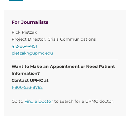
For Journalists
Rick Pietzak
Project Director, Crisis Communications
412-864-4151
pietzakr@upmc.edu
Want to Make an Appointment or Need Patient
Information?
Contact UPMC at
1-800-533-8762
.
Go to
Find a Doctor
to search for a UPMC doctor.