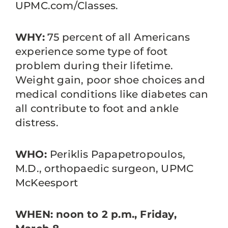
UPMC.com/Classes.
WHY:
75 percent of all Americans
experience some type of foot
problem during their lifetime.
Weight gain, poor shoe choices and
medical conditions like diabetes can
all contribute to foot and ankle
distress.
WHO:
Periklis Papapetropoulos,
M.D., orthopaedic surgeon, UPMC
McKeesport
WHEN: noon to 2 p.m., Friday,