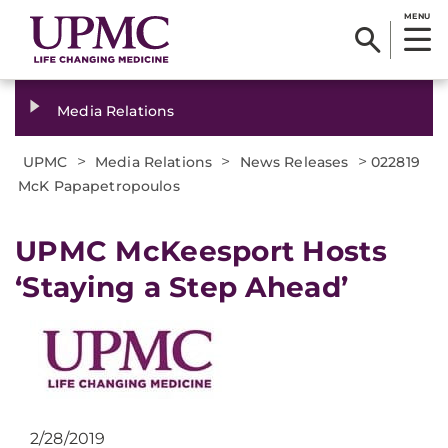
MENU
Media Relations
>
>
>
UPMC
Media Relations
News Releases
022819
McK Papapetropoulos
UPMC McKeesport Hosts
‘Staying a Step Ahead’
2/28/2019