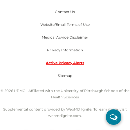
Contact Us
Website/Email Terms of Use
Medical Advice Disclaimer
Privacy Information
Active Privacy Alerts
Sitemap
© 2026 UPMC I Affiliated with the University of Pittsburgh Schools of the
Health Sciences
Supplemental content provided by WebMD Ignite. To learn more, visit
webmdignite.com.