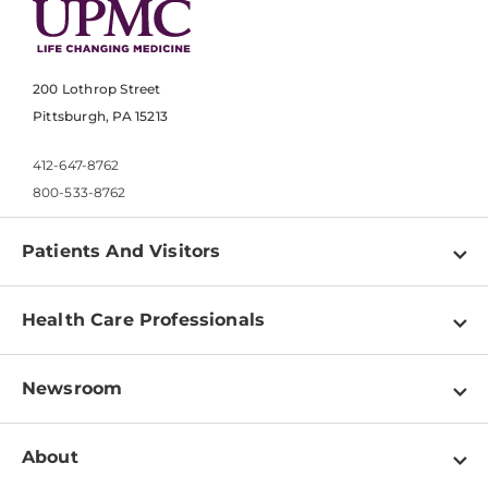
200 Lothrop Street
Pittsburgh, PA 15213
412-647-8762
800-533-8762
Patients And Visitors
Find a Doctor
Health Care Professionals
Locations
Physician Information
Pay a Bill
Newsroom
Resources
Patient & Visitor Resources
Newsroom Home
Education & Training
About
Disabilities Resource Center
Inside Life Changing Medicine Blog