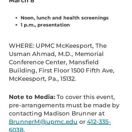
March 8
Noon, lunch and health screenings
1 p.m., presentation
WHERE: UPMC McKeesport, The
Usman Ahmad, M.D., Memorial
Conference Center, Mansfield
Building, First Floor 1500 Fifth Ave,
McKeesport, Pa., 15132.
Note to Media:
To cover this event,
pre-arrangements must be made by
contacting Madison Brunner at
BrunnerM@upmc.edu
or
412-335-
6038
.