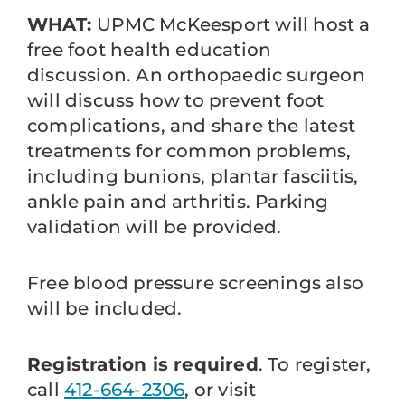
WHAT:
UPMC McKeesport will host a
free foot health education
discussion. An orthopaedic surgeon
will discuss how to prevent foot
complications, and share the latest
treatments for common problems,
including bunions, plantar fasciitis,
ankle pain and arthritis. Parking
validation will be provided.
Free blood pressure screenings also
will be included.
Registration is required
. To register,
call
412-664-2306
, or visit