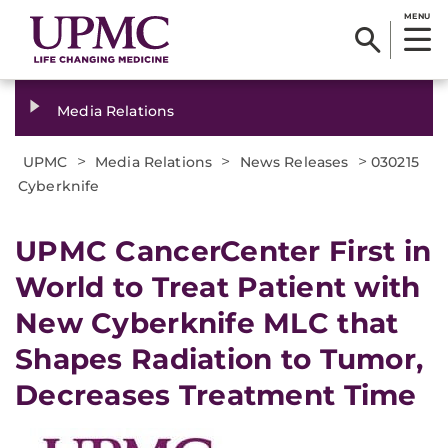
MENU
Media Relations
>
>
>
UPMC
Media Relations
News Releases
030215
Cyberknife
UPMC CancerCenter First in
World to Treat Patient with
New Cyberknife MLC that
Shapes Radiation to Tumor,
Decreases Treatment Time