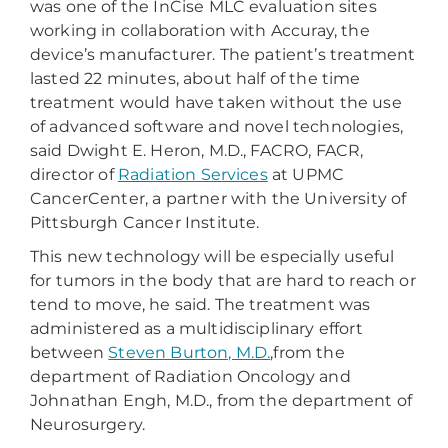
was one of the InCise MLC evaluation sites
working in collaboration with Accuray, the
device’s manufacturer. The patient’s treatment
lasted 22 minutes, about half of the time
treatment would have taken without the use
of advanced software and novel technologies,
said Dwight E. Heron, M.D., FACRO, FACR,
director of
Radiation Services
at UPMC
CancerCenter, a partner with the University of
Pittsburgh Cancer Institute.
This new technology will be especially useful
for tumors in the body that are hard to reach or
tend to move, he said. The treatment was
administered as a multidisciplinary effort
between
Steven Burton, M.D.
,from the
department of Radiation Oncology and
Johnathan Engh, M.D., from the department of
Neurosurgery.