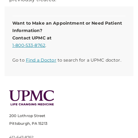
Want to Make an Appointment or Need Patient
Information?
Contact UPMC at
1-800-533-8762
.
Go to
Find a Doctor
to search for a UPMC doctor.
200 Lothrop Street
Pittsburgh, PA 15213
412-647-8762