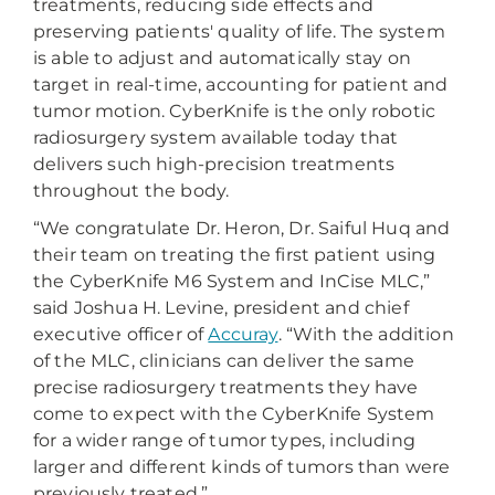
treatments, reducing side effects and
preserving patients' quality of life. The system
is able to adjust and automatically stay on
target in real-time, accounting for patient and
tumor motion. CyberKnife is the only robotic
radiosurgery system available today that
delivers such high-precision treatments
throughout the body.
“We congratulate Dr. Heron, Dr. Saiful Huq and
their team on treating the first patient using
the CyberKnife M6 System and InCise MLC,”
said Joshua H. Levine, president and chief
executive officer of
Accuray
. “With the addition
of the MLC, clinicians can deliver the same
precise radiosurgery treatments they have
come to expect with the CyberKnife System
for a wider range of tumor types, including
larger and different kinds of tumors than were
previously treated.”