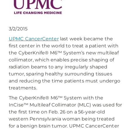
3/2/2015
UPMC CancerCenter
last week became the
first center in the world to treat a patient with
the CyberKnife® M6™ System’s new multileaf
collimator, which enables precise shaping of
radiation beams to any irregularly shaped
tumor, sparing healthy surrounding tissues
and reducing the time patients must undergo
treatments.
The CyberKnife® M6™ System with the
InCise™ Multileaf Collimator (MLC) was used for
the first time on Feb. 26 on a 56-year-old
western Pennsylvania woman being treated
for a benign brain tumor. UPMC CancerCenter