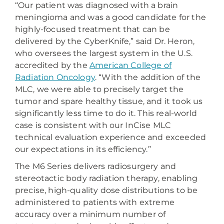
“Our patient was diagnosed with a brain
meningioma and was a good candidate for the
highly-focused treatment that can be
delivered by the CyberKnife,” said Dr. Heron,
who oversees the largest system in the U.S.
accredited by the
American College of
Radiation Oncology
. “With the addition of the
MLC, we were able to precisely target the
tumor and spare healthy tissue, and it took us
significantly less time to do it. This real-world
case is consistent with our InCise MLC
technical evaluation experience and exceeded
our expectations in its efficiency.”
The M6 Series delivers radiosurgery and
stereotactic body radiation therapy, enabling
precise, high-quality dose distributions to be
administered to patients with extreme
accuracy over a minimum number of