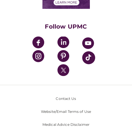
Financials
Classes & Events
Supporting UPMC
Health Library
HealthBeat Blog
Follow UPMC
UPMC Apps
UPMC Enterprises
UPMC Health Plan
UPMC International
Nondiscrimination Policy
Contact Us
Website/Email Terms of Use
Medical Advice Disclaimer