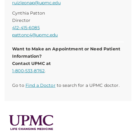
ruizleonap@upmc.edu
Cynthia Patton
Director
412-415-6085
pattonc4@upmc.edu
Want to Make an Appointment or Need Patient
Information?
Contact UPMC at
1-800-533-8762
.
Go to
Find a Doctor
to search for a UPMC doctor.