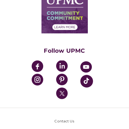
No Surprises Act
Supply Chain Management
Price Transparency
Community Commitment
Financial Assistance
Financials
Classes & Events
Supporting UPMC
Health Library
HealthBeat Blog
Follow UPMC
UPMC Apps
UPMC Enterprises
UPMC Health Plan
UPMC International
Nondiscrimination Policy
Contact Us