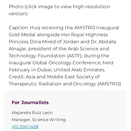
Photo (click image to view high-resolution
version)
Caption: Huq receiving the AMSTRO Inaugural
Gold Medal alongside Her Royal Highness
Princess Dina Mired of Jordan and Dr. Abdalla
Alnajjar, president of the Arab Science and
Technology Foundation (ASTF), during the
inaugural Global Oncology Conference, held
February in Dubai, United Arab Emirates.
Credit: Asia and Middle East Society of
Therapeutic Radiation and Oncology (AMSTRO)
For Journalists
Alejandra Ruiz Leon
Manager, Science Writing
412-930-1438