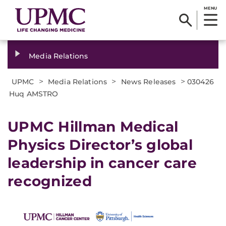
MENU
Media Relations
>
>
>
UPMC
Media Relations
News Releases
030426
Huq AMSTRO
UPMC Hillman Medical
Physics Director’s global
leadership in cancer care
recognized