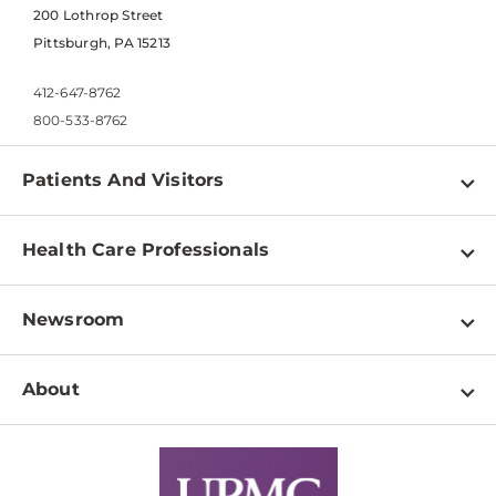
200 Lothrop Street
Pittsburgh, PA 15213
412-647-8762
800-533-8762
Patients And Visitors
Find a Doctor
Health Care Professionals
Locations
Physician Information
Pay a Bill
Newsroom
Resources
Patient & Visitor Resources
Newsroom Home
Education & Training
About
Disabilities Resource Center
Inside Life Changing Medicine Blog
Departments
Services
Why UPMC
News Releases
Credentialing
Medical Records
Facts & Stats