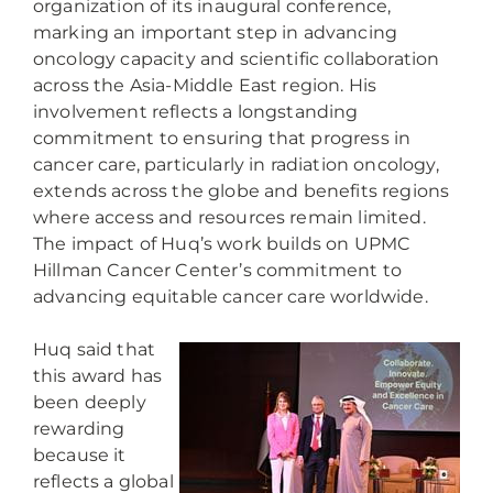
organization of its inaugural conference,
marking an important step in advancing
oncology capacity and scientific collaboration
across the Asia-Middle East region. His
involvement reflects a longstanding
commitment to ensuring that progress in
cancer care, particularly in radiation oncology,
extends across the globe and benefits regions
where access and resources remain limited.
The impact of Huq’s work builds on UPMC
Hillman Cancer Center’s commitment to
advancing equitable cancer care worldwide.
Huq said that
this award has
been deeply
rewarding
because it
reflects a global