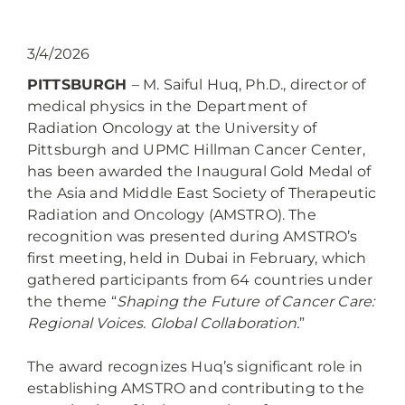
3/4/2026
PITTSBURGH
– M. Saiful Huq, Ph.D., director of
medical physics in the Department of
Radiation Oncology at the University of
Pittsburgh and UPMC Hillman Cancer Center,
has been awarded the Inaugural Gold Medal of
the Asia and Middle East Society of Therapeutic
Radiation and Oncology (AMSTRO). The
recognition was presented during AMSTRO’s
first meeting, held in Dubai in February, which
gathered participants from 64 countries under
the theme “
Shaping the Future of Cancer Care:
Regional Voices. Global Collaboration.
”
The award recognizes Huq’s significant role in
establishing AMSTRO and contributing to the