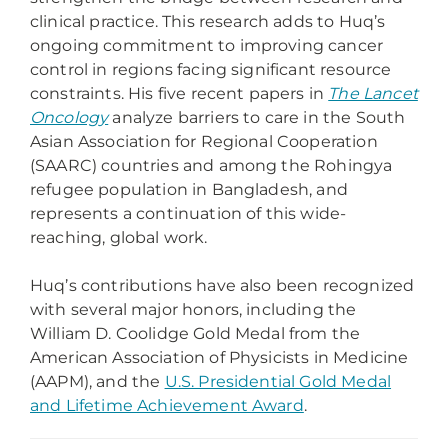
clinical practice. This research adds to Huq’s
ongoing commitment to improving cancer
control in regions facing significant resource
constraints. His five recent papers in
The Lancet
Oncology
analyze barriers to care in the South
Asian Association for Regional Cooperation
(SAARC) countries and among the Rohingya
refugee population in Bangladesh, and
represents a continuation of this wide-
reaching, global work.
Huq’s contributions have also been recognized
with several major honors, including the
William D. Coolidge Gold Medal from the
American Association of Physicists in Medicine
(AAPM), and the
U.S. Presidential Gold Medal
and Lifetime Achievement Award
.