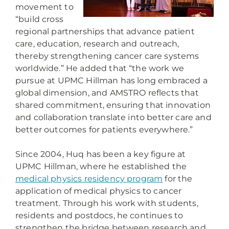
movement to
“build cross
regional partnerships that advance patient
care, education, research and outreach,
thereby strengthening cancer care systems
worldwide.” He added that “the work we
pursue at UPMC Hillman has long embraced a
global dimension, and AMSTRO reflects that
shared commitment, ensuring that innovation
and collaboration translate into better care and
better outcomes for patients everywhere.”
Since 2004, Huq has been a key figure at
UPMC Hillman, where he established the
medical physics residency program
for the
application of medical physics to cancer
treatment. Through his work with students,
residents and postdocs, he continues to
strengthen the bridge between research and