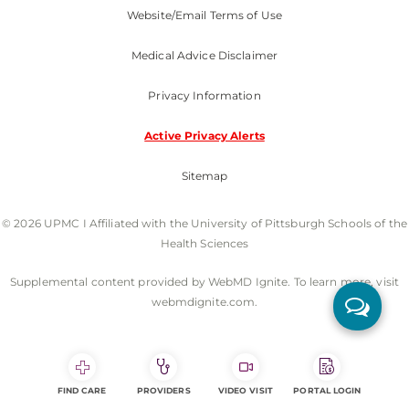
Website/Email Terms of Use
Medical Advice Disclaimer
Privacy Information
Active Privacy Alerts
Sitemap
© 2026 UPMC I Affiliated with the University of Pittsburgh Schools of the
Health Sciences
Supplemental content provided by WebMD Ignite. To learn more, visit
webmdignite.com.
FIND CARE
PROVIDERS
VIDEO VISIT
PORTAL LOGIN