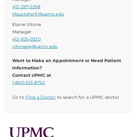
412-297-2298
MaustellerE@upmc.edu
Elaine Vitone
Manager
412-925-0320
vitoneeg@upmc.edu
Want to Make an Appointment or Need Patient
Information?
Contact UPMC at
1-800-533-8762
.
Go to
Find a Doctor
to search for a UPMC doctor.