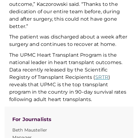
outcome,” Kaczorowski said
.
“Thanks to the
dedication of our entire team before, during
and after surgery, this could not have gone
better.”
The patient was discharged about a week after
surgery and continues to recover at home
.
The UPMC Heart Transplant Program
is
the
national leader in heart transplant outcomes.
Data
recently
released by the Scientific
Registry of Transplant Recipients (
SRTR
)
reveals that UPMC is the top transplant
program in the country in 90-day survival
rates
following adult heart transplant
s
.
For Journalists
Beth Mausteller
Manager