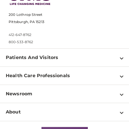
200 Lothrop Street
Pittsburgh, PA 15213
412-647-8762
800-533-8762
Patients And Visitors
Find a Doctor
Health Care Professionals
Locations
Physician Information
Pay a Bill
Newsroom
Resources
Patient & Visitor Resources
Newsroom Home
Education & Training
About
Disabilities Resource Center
Inside Life Changing Medicine Blog
Departments
Services
Why UPMC
News Releases