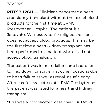
3/6/2025
PITTSBURGH
— C
linicians performed a heart
and kidney transplant without the use of blood
products for the first time at UPMC
Presbyterian Hospital.
The patient is a
Jehovah
’s
Witness who
, for religious reasons,
does
not
accept blood products
. This
may be
the first time a
heart-kidney transplant has
been performed in a patient
who
could not
accept blood transfusion.
The patient
was in heart failure and had been
turned down for surgery at other locations
due
to heart failure as well as
renal insufficiency
.
After careful evaluation
at UPMC Presbyterian
,
the patient
was listed for a heart and kidney
transplant
.
“This was a complicated case,” said Dr. David