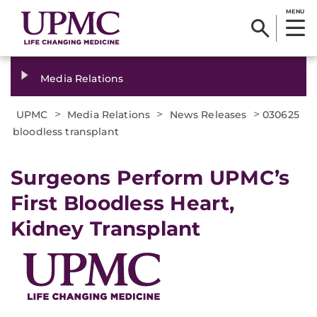
MENU
Media Relations
>
>
>
UPMC
Media Relations
News Releases
030625
bloodless transplant
Surgeons Perform UPMC’s
First Bloodless Heart,
Kidney Transplant