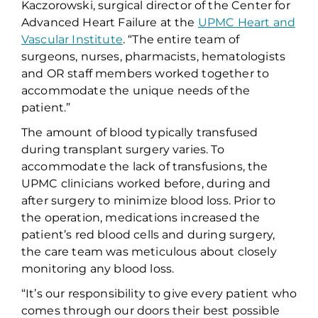
Kaczorowski,
s
urgical
d
irector of
the
Center for
Advanced Heart Failure at the
UPMC Heart and
Vascular Institute
.
“The entire team of
surgeons, nurses, pharmacists, hematologists
and OR staff members worked together to
accommodate the unique needs of the
patient
.”
The amount of blood
typically
transfused
during transplant surgery varies. To
accommodate the lack of transfusions,
the
UPMC
clinicians worked before, during and
after surgery to minimize blood loss.
Prior to
the operation, medications increased the
patient’s red blood cells
and d
uring surgery,
the care team
w
as
meticulous about closely
monitor
ing
any blood loss
.
“It’s our responsibility to give every patient who
comes through our doors their best possible