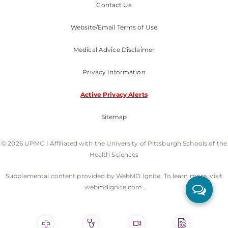
Contact Us
Website/Email Terms of Use
Medical Advice Disclaimer
Privacy Information
Active Privacy Alerts
Sitemap
© 2026 UPMC I Affiliated with the University of Pittsburgh Schools of the
Health Sciences
Supplemental content provided by WebMD Ignite. To learn more, visit
webmdignite.com.