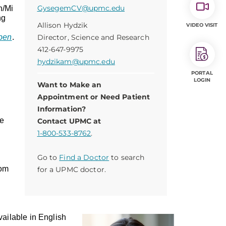
GysegemCV@upmc.edu
n/Mi
ng
Allison Hydzik
VIDEO VISIT
pen
.
Director, Science and Research
412-647-9975
hydzikam@upmc.edu
PORTAL
LOGIN
Want to Make an
Appointment or Need Patient
Information?
we
Contact UPMC at
1-800-533-8762
.
Go to
Find a Doctor
to search
om
for a UPMC doctor.
ailable in English