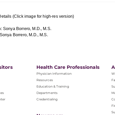
etails (Click image for high-res version)
: Sonya Borrero, M.D., M.S.
 Sonya Borrero, M.D., M.S.
sitors
Health Care Professionals
A
Physician Information
W
Resources
Fa
Education & Training
Su
ces
Departments
M
nter
Credentialing
C
Fi
S