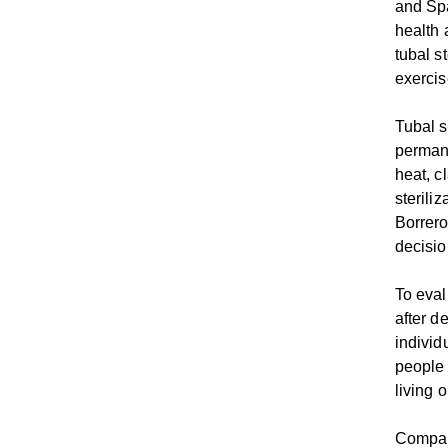
and Spa
health 
tubal s
exerci
Tubal s
permane
heat, c
sterili
Borrero
decisio
To eval
after d
individ
people 
living 
Compare