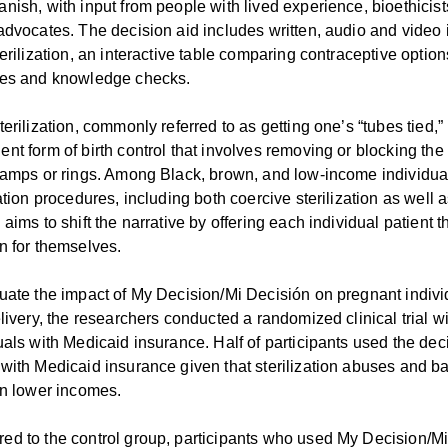
nish, with input from people with lived experience, bioethicis
advocates. The decision aid includes written, audio and video 
terilization, an interactive table comparing contraceptive option
ses and knowledge checks.
terilization, commonly referred to as getting one’s “tubes tied
nt form of birth control that involves removing or blocking the 
lamps or rings. Among Black, brown, and low-income individuals i
zation procedures, including both coercive sterilization as well a
 aims to shift the narrative by offering each individual patien
n for themselves.
uate the impact of My Decision/Mi Decisión on pregnant indivi
elivery, the researchers conducted a randomized clinical trial
uals with Medicaid insurance. Half of participants used the dec
with Medicaid insurance given that sterilization abuses and 
on lower incomes.
d to the control group, participants who used My Decision/Mi