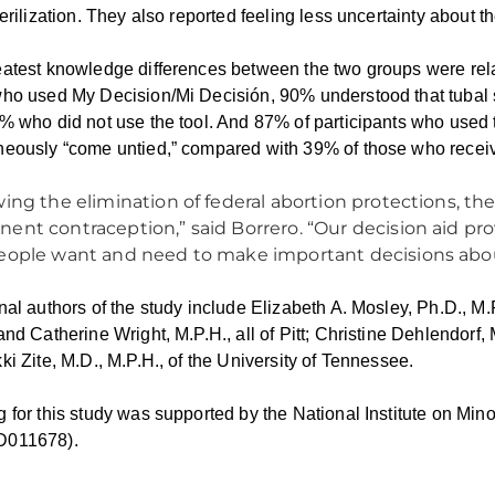
terilization. They also reported feeling less uncertainty about 
atest knowledge differences between the two groups were relat
ho used My Decision/Mi Decisión, 90% understood that tubal st
% who did not use the tool. And 87% of participants who used t
eously “come untied,” compared with 39% of those who receiv
wing the elimination of federal abortion protections, th
ent contraception,” said Borrero. “Our decision aid pro
eople want and need to make important decisions about
nal authors of the study include Elizabeth A. Mosley, Ph.D., M
and Catherine Wright, M.P.H., all of Pitt; Christine Dehlendorf, 
ki Zite, M.D., M.P.H., of the University of Tennessee.
 for this study was supported by the National Institute on Mino
011678).