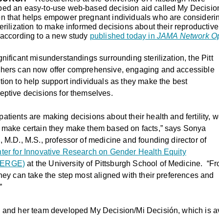
ped an easy-to-use web-based decision aid called My Decisio
n that helps empower pregnant individuals who are consideri
terilization to make informed decisions about their reproductive
 according to a new study
published today in
JAMA Network O
gnificant misunderstandings surrounding sterilization, the Pitt
chers can now offer comprehensive, engaging and accessible
tion to help support individuals as they make the best
eptive decisions for themselves.
atients are making decisions about their health and fertility, 
 make certain they make them based on facts,” says Sonya
o,
M.D., M.S., professor of medicine and founding director of
ter for Innovative Research on Gender Health Equity
ERGE)
at the University of Pittsburgh School of Medicine.
“Fr
they can take the step most aligned with their preferences and
”
 and her team developed My Decision/Mi Decisión, which is av