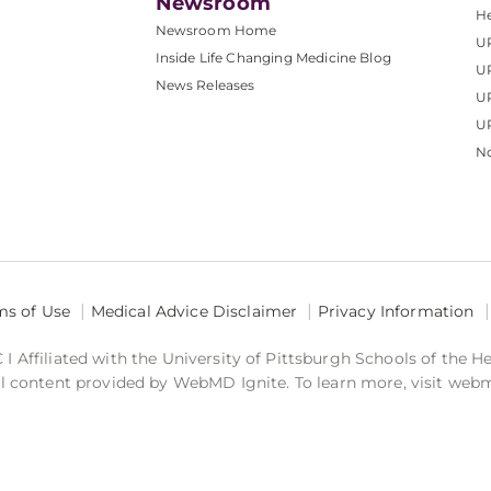
Newsroom
He
Newsroom Home
U
Inside Life Changing Medicine Blog
U
News Releases
U
UP
No
ms of Use
Medical Advice Disclaimer
Privacy Information
 Affiliated with the University of Pittsburgh Schools of the H
 content provided by WebMD Ignite. To learn more, visit web