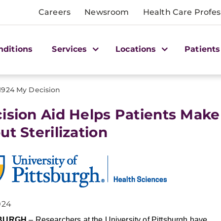
Careers
Newsroom
Health Care Profes
nditions
Services
Locations
Patients
1924 My Decision
ision Aid Helps Patients Make
ut Sterilization
024
SBURGH
– Researchers at the University of Pittsburgh have