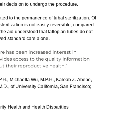
their decision to undergo the procedure.
ed to the permanence of tubal sterilization. Of
erilization is not easily reversible, compared
he aid understood that fallopian tubes do not
ed standard care alone.
ere has been increased interest in
vides access to the quality information
 their reproductive health.”
.P.H., Michaella Wu, M.P.H., Kaleab Z. Abebe,
M.D., of University California, San Francisco;
rity Health and Health Disparities