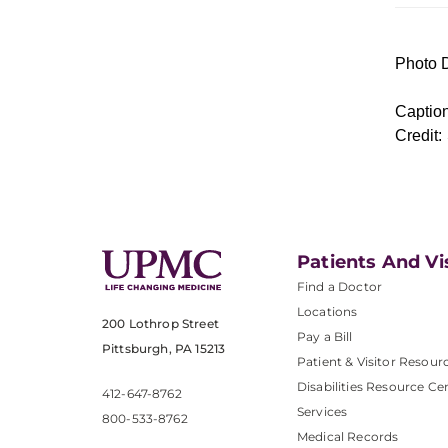
Photo D
Caption
Credit:
Patients And Vi
Find a Doctor
Locations
200 Lothrop Street
Pay a Bill
Pittsburgh, PA 15213
Patient & Visitor Resour
Disabilities Resource Ce
412-647-8762
Services
800-533-8762
Medical Records