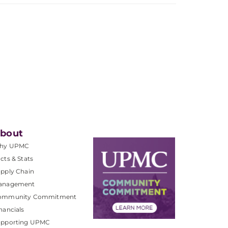
bout
hy UPMC
cts & Stats
pply Chain
anagement
ommunity Commitment
nancials
upporting UPMC