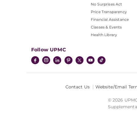
No Surprises Act
Price Transparency
Financial Assistance
Classes & Events
Health Library
Follow UPMC
Contact Us
Website/Email Ter
© 2026 UPMC I
Supplemental