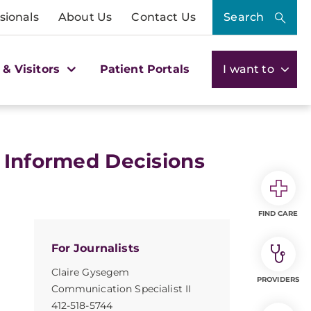
sionals
About Us
Contact Us
Search
 & Visitors
Patient Portals
I want to
 Informed Decisions
FIND CARE
For Journalists
Claire Gysegem
PROVIDERS
Communication Specialist II
412-518-5744