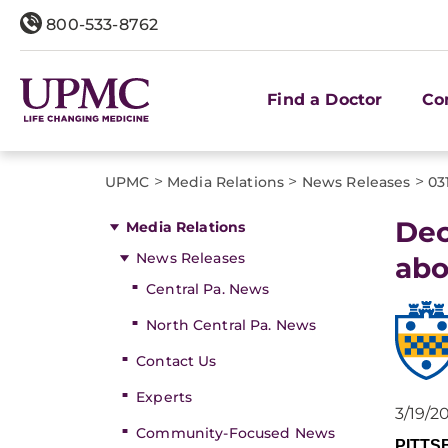
800-533-8762
Find a Doctor
Co
>
>
>
UPMC
Media Relations
News Releases
03
Dec
Media Relations
News Releases
abo
Central Pa. News
North Central Pa. News
Contact Us
Experts
3/19/2
Community-Focused News
PITT