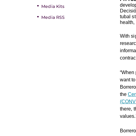
develo
Media Kits
Decisió
tubal s
Media RSS
health,
With si
resear
informa
contrac
“When p
want to
Borrer
the
Cen
(CONV
there, 
values.
Borrero