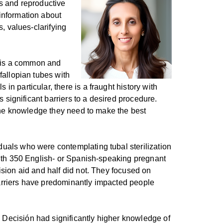
ts and reproductive
information about
s, values-clarifying
,” is a common and
fallopian tubes with
n particular, there is a fraught history with
s significant barriers to a desired procedure.
t the knowledge they need to make the best
duals who were contemplating tubal sterilization
 with 350 English- or Spanish-speaking pregnant
ision aid and half did not. They focused on
barriers have predominantly impacted people
 Decisión had significantly higher knowledge of