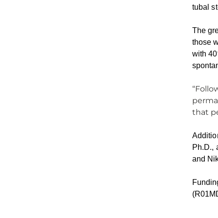
tubal s
The gre
those w
with 40
spontan
“Follo
perman
that p
Additio
Ph.D., 
and Nik
Funding
(R01MD