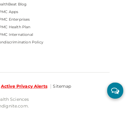
althBeat Blog
PMC Apps
PMC Enterprises
PMC Health Plan
MC International
ndiscrimination Policy
Active Privacy Alerts
Sitemap
ealth Sciences
mdignite.com.