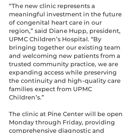
“The new clinic represents a
meaningful investment in the future
of congenital heart care in our
region,” said Diane Hupp, president,
UPMC Children’s Hospital. “By
bringing together our existing team
and welcoming new patients from a
trusted community practice, we are
expanding access while preserving
the continuity and high-quality care
families expect from UPMC
Children’s.”
The clinic at Pine Center will be open
Monday through Friday, providing
comprehensive diagnostic and