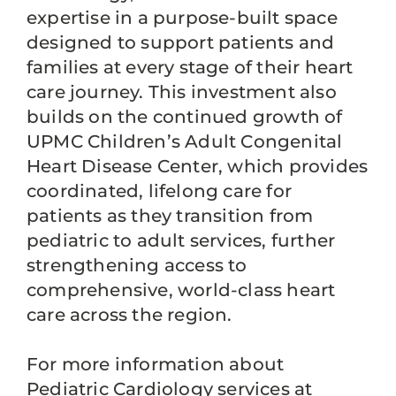
expertise in a purpose-built space
designed to support patients and
families at every stage of their heart
care journey. This investment also
builds on the continued growth of
UPMC Children’s Adult Congenital
Heart Disease Center, which provides
coordinated, lifelong care for
patients as they transition from
pediatric to adult services, further
strengthening access to
comprehensive, world-class heart
care across the region.
For more information about
Pediatric Cardiology services at