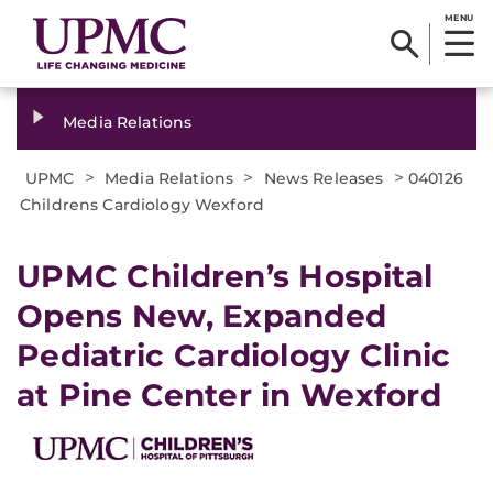
MENU
Media Relations
>
>
>
UPMC
Media Relations
News Releases
040126
Childrens Cardiology Wexford
UPMC Children’s Hospital
Opens New, Expanded
Pediatric Cardiology Clinic
at Pine Center in Wexford