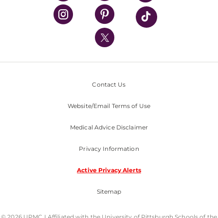
UPMC Health Plan
UPMC International
Nondiscrimination Policy
Contact Us
Website/Email Terms of Use
Medical Advice Disclaimer
Privacy Information
Active Privacy Alerts
Sitemap
© 2026 UPMC I Affiliated with the University of Pittsburgh Schools of the