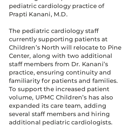
pediatric cardiology practice of
Prapti Kanani, M.D.
The pediatric cardiology staff
currently supporting patients at
Children’s North will relocate to Pine
Center, along with two additional
staff members from Dr. Kanani’s
practice, ensuring continuity and
familiarity for patients and families.
To support the increased patient
volume, UPMC Children’s has also
expanded its care team, adding
several staff members and hiring
additional pediatric cardiologists.