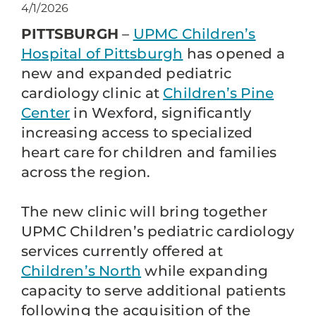
4/1/2026
PITTSBURGH
–
UPMC Children’s
Hospital of Pittsburgh
has opened a
new and expanded pediatric
cardiology clinic at
Children’s Pine
Center
in Wexford, significantly
increasing access to specialized
heart care for children and families
across the region.
The new clinic will bring together
UPMC Children’s pediatric cardiology
services currently offered at
Children’s North
while expanding
capacity to serve additional patients
following the acquisition of the