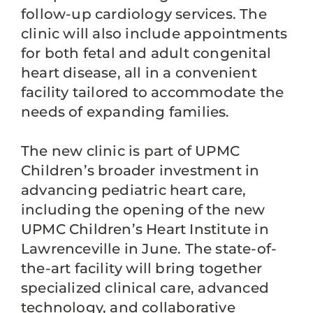
follow-up cardiology services. The
clinic will also include appointments
for both fetal and adult congenital
heart disease, all in a convenient
facility tailored to accommodate the
needs of expanding families.
The new clinic is part of UPMC
Children’s broader investment in
advancing pediatric heart care,
including the opening of the new
UPMC Children’s Heart Institute in
Lawrenceville in June. The state-of-
the-art facility will bring together
specialized clinical care, advanced
technology, and collaborative