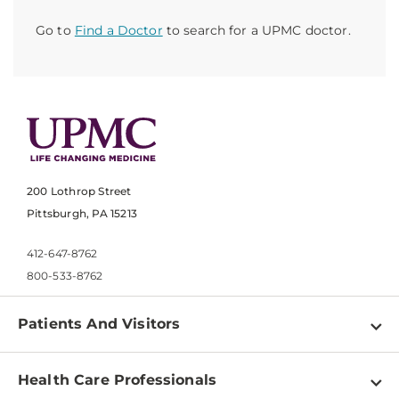
Go to
Find a Doctor
to search for a UPMC doctor.
200 Lothrop Street
Pittsburgh, PA 15213
412-647-8762
800-533-8762
Patients And Visitors
Find a Doctor
Health Care Professionals