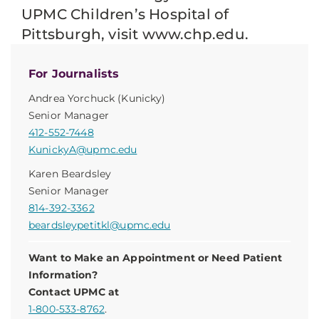
UPMC Children’s Hospital of
Pittsburgh, visit www.chp.edu.
For Journalists
Andrea Yorchuck (Kunicky)
Senior Manager
412-552-7448
KunickyA@upmc.edu
Karen Beardsley
Senior Manager
814-392-3362
beardsleypetitkl@upmc.edu
Want to Make an Appointment or Need Patient
Information?
Contact UPMC at
1-800-533-8762
.