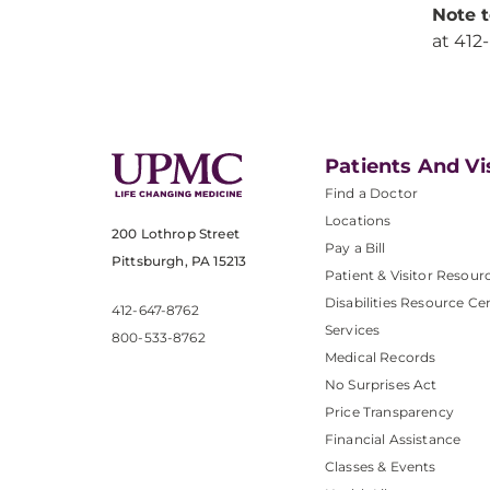
Note t
at 412
Patients And Vi
Find a Doctor
Locations
200 Lothrop Street
Pay a Bill
Pittsburgh, PA 15213
Patient & Visitor Resour
Disabilities Resource Ce
412-647-8762
Services
800-533-8762
Medical Records
No Surprises Act
Price Transparency
Financial Assistance
Classes & Events