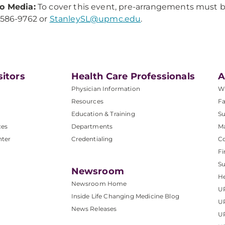
o Media:
To cover this event, pre-arrangements must 
-586-9762 or
StanleySL@upmc.edu
.
sitors
Health Care Professionals
A
Physician Information
W
Resources
Fa
Education & Training
Su
ces
Departments
M
nter
Credentialing
C
Fi
S
Newsroom
He
Newsroom Home
U
Inside Life Changing Medicine Blog
U
News Releases
U