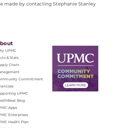
be made by contacting Stephanie Stanley
bout
hy UPMC
cts & Stats
pply Chain
anagement
ommunity Commitment
nancials
upporting UPMC
althBeat Blog
PMC Apps
PMC Enterprises
PMC Health Plan