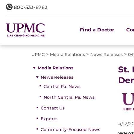
800-533-8762
Find a Doctor
Co
>
>
>
UPMC
Media Relations
News Releases
04
St.
Media Relations
News Releases
De
Central Pa. News
North Central Pa. News
Contact Us
Experts
4/12/2
Community-Focused News
WHAT