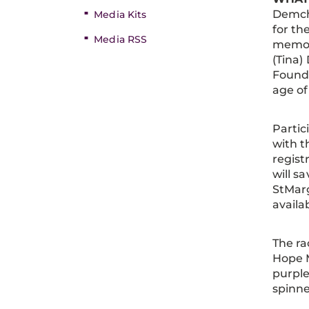
Demcha
Media Kits
for th
Media RSS
memor
(Tina)
Founda
age of
Partic
with t
regist
will sa
StMarg
availa
The ra
Hope M
purple
spinne