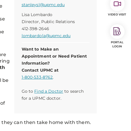
stanleysl@upmc.edu
e
Lisa Lombardo
VIDEO VISIT
se
Director, Public Relations
412-398-2646
he
lombardola@upmc.edu
PORTAL
LOGIN
Want to Make an
ore
Appointment or Need Patient
ring
Information?
th
Contact UPMC at
1-800-533-8762
.
l be
Go to
Find a Doctor
to search
for a UPMC doctor.
 of
ich they can then take home with them.