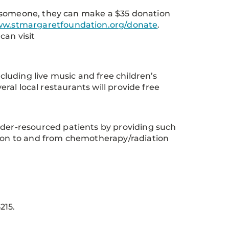
r someone, they can make a $35 donation
w.stmargaretfoundation.org/donate
.
can visit
ncluding live music and free children’s
eral local restaurants will provide free
under-resourced patients by providing such
tion to and from chemotherapy/radiation
215.