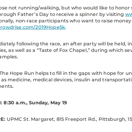
ose not running/walking, but who would like to hono
rough Father’s Day to receive a spinner by visiting
ww
onally, non-race participants who want to raise money 
rowdrise.com/2019Hope5k
.
ately following the race, an after party will be held, i
ties, as well as a “Taste of Fox Chapel,” during which sev
samples.
The Hope Run helps to fill in the gaps with hope for 
 as medicine, medical devices, insulin and transporta
ments.
 8:30 a.m., Sunday, May 19
E:
UPMC St. Margaret, 815 Freeport Rd., Pittsburgh, 15