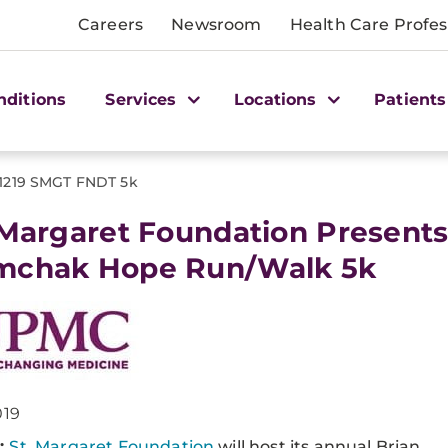
Careers
Newsroom
Health Care Profes
nditions
Services
Locations
Patients
1219 SMGT FNDT 5k
 Margaret Foundation Presents
mchak Hope Run/Walk 5k
019
:
St. Margaret Foundation
will host its annual Brian