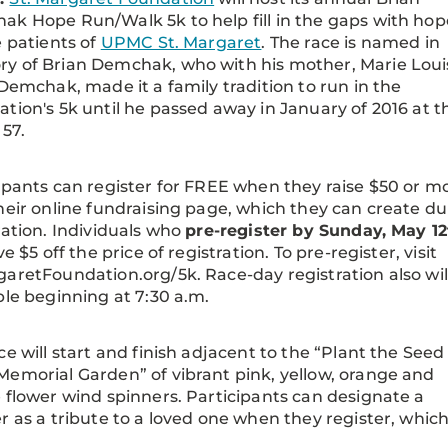
k Hope Run/Walk 5k to help fill in the gaps with hop
e patients of
UPMC St. Margaret
. The race is named in
y of Brian Demchak, who with his mother, Marie Loui
 Demchak, made it a family tradition to run in the
tion's 5k until he passed away in January of 2016 at t
 57.
ipants can register for FREE when they raise $50 or m
heir online fundraising page, which they can create du
ration. Individuals who
pre-register by Sunday, May 12
ve $5 off the price of registration. To pre-register, visit
aretFoundation.org/5k. Race-day registration also wil
ble beginning at 7:30 a.m.
ce will start and finish adjacent to the “Plant the Seed
emorial Garden” of vibrant pink, yellow, orange and
 flower wind spinners. Participants can designate a
r as a tribute to a loved one when they register, wh