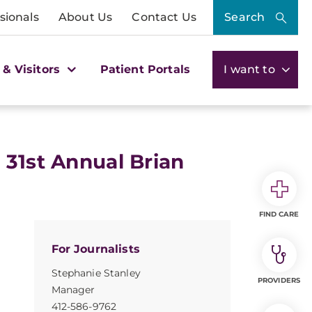
sionals
About Us
Contact Us
Search
 & Visitors
Patient Portals
I want to
 31st Annual Brian
FIND CARE
For Journalists
Stephanie Stanley
PROVIDERS
Manager
412-586-9762