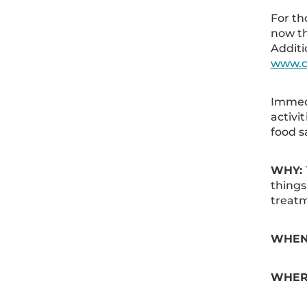
For th
now th
Additi
www.c
Immedi
activi
food 
WHY:
things
treat
WHEN:
WHER