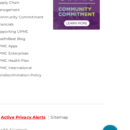
pply Chain
anagement
ommunity Commitment
nancials
upporting UPMC
althBeat Blog
PMC Apps
PMC Enterprises
PMC Health Plan
MC International
ndiscrimination Policy
Active Privacy Alerts
Sitemap
ealth Sciences