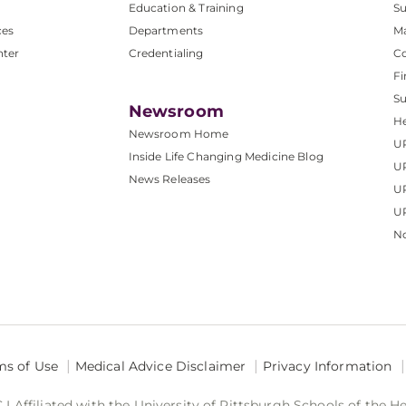
Education & Training
Su
ces
Departments
M
nter
Credentialing
C
Fi
S
Newsroom
He
Newsroom Home
U
Inside Life Changing Medicine Blog
U
News Releases
U
UP
No
ms of Use
Medical Advice Disclaimer
Privacy Information
 Affiliated with the University of Pittsburgh Schools of the H