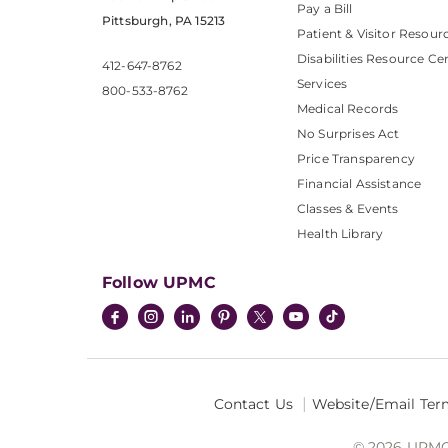
Pay a Bill
Pittsburgh, PA 15213
Patient & Visitor Resour
Disabilities Resource Ce
412-647-8762
Services
800-533-8762
Medical Records
No Surprises Act
Price Transparency
Financial Assistance
Classes & Events
Health Library
Follow UPMC
Contact Us
Website/Email Ter
© 2026 UPMC I