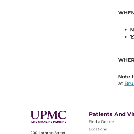
WHEN:
N
1
WHER
Note t
at
Br
Patients And Vi
Find a Doctor
Locations
200 Lothrop Street