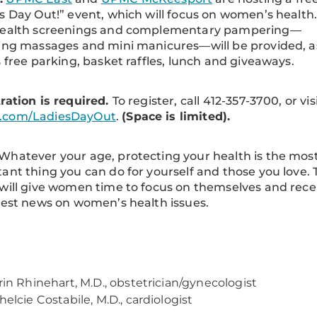
s Day Out!” event, which will focus on women’s health
health screenings and complementary pampering—
ing massages and mini manicures—will be provided, a
s free parking, basket raffles, lunch and giveaways.
ration is required.
To register, call 412-357-3700, or vis
com/LadiesDayOut
.
(Space is limited).
Whatever your age, protecting your health is the mos
ant thing you can do for yourself and those you love. 
will give women time to focus on themselves and rece
test news on women’s health issues.
rin Rhinehart, M.D., obstetrician/gynecologist
helcie Costabile, M.D., cardiologist