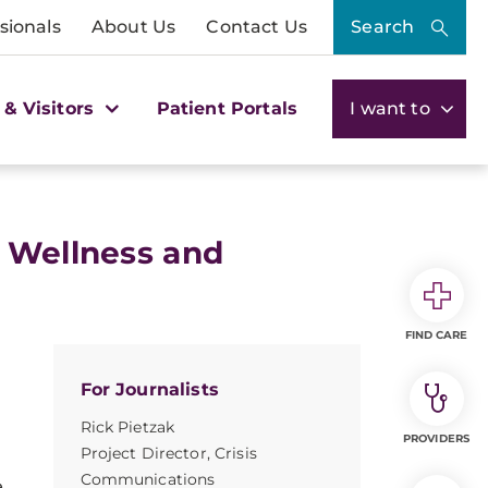
sionals
About Us
Contact Us
Search
 & Visitors
Patient Portals
I want to
s Wellness and
FIND CARE
For Journalists
Rick Pietzak
PROVIDERS
Project Director, Crisis
Communications
e