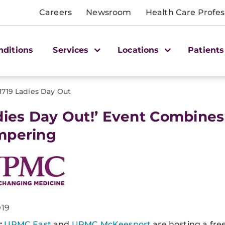
Careers
Newsroom
Health Care Profes
nditions
Services
Locations
Patients
1719 Ladies Day Out
dies Day Out!’ Event Combine
mpering
019
:
UPMC East
and
UPMC McKeesport
are hosting a fre