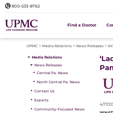
800-533-8762
Find a Doctor
Co
>
>
>
UPMC
Media Relations
News Releases
04
‘La
Media Relations
News Releases
Pa
Central Pa. News
North Central Pa. News
Contact Us
Experts
4/17/2
Community-Focused News
WHAT