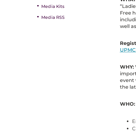
“Ladie
Media Kits
Free 
Media RSS
includ
well a
Regist
UPMC.
WHY:
import
event 
the la
WHO:
E
C