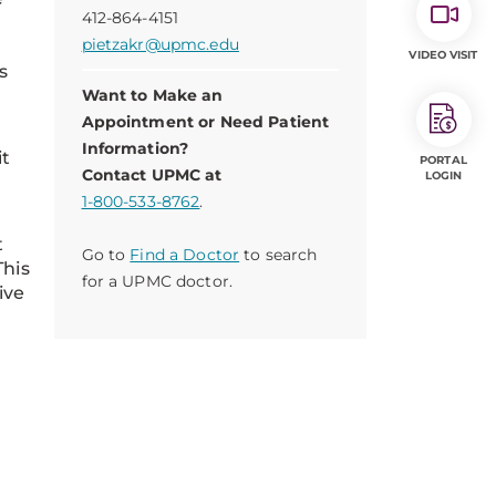
412-864-4151
.
pietzakr@upmc.edu
VIDEO VISIT
s
Want to Make an
Appointment or Need Patient
Information?
it
PORTAL
Contact UPMC at
LOGIN
1-800-533-8762
.
t
Go to
Find a Doctor
to search
This
for a UPMC doctor.
ive