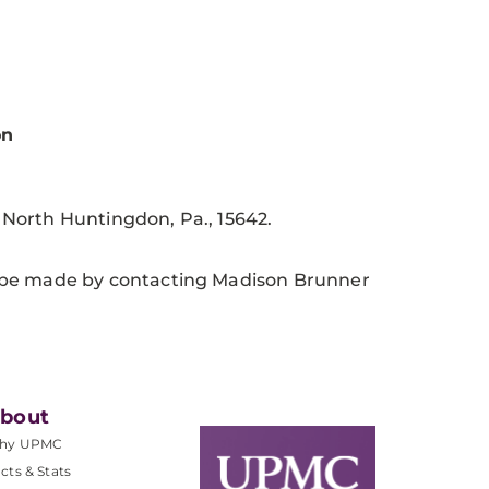
on
, North Huntingdon, Pa., 15642.
 be made by contacting Madison Brunner
bout
hy UPMC
cts & Stats