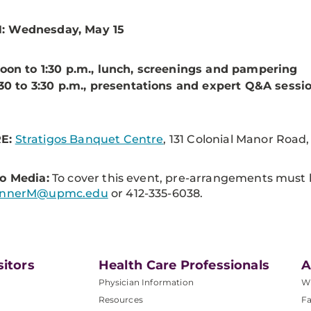
 Wednesday, May 15
oon to 1:30 p.m., lunch, screenings and pampering
:30 to 3:30 p.m., presentations and expert Q&A sessi
E:
Stratigos Banquet Centre
, 131 Colonial Manor Road
o Media:
To cover this event, pre-arrangements must
unnerM@upmc.edu
or 412-335-6038.
sitors
Health Care Professionals
A
Physician Information
W
Resources
Fa