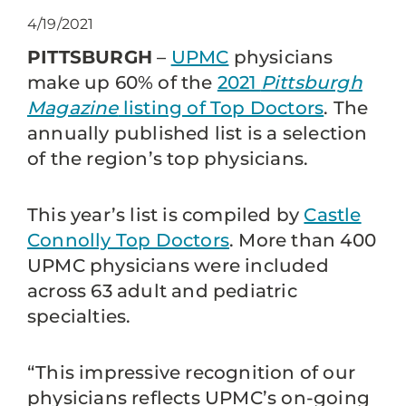
4/19/2021
PITTSBURGH
–
UPMC
physicians
make up 60% of the
2021
Pittsburgh
Magazine
listing of Top Doctors
. The
annually published list is a selection
of the region’s top physicians.
This year’s list is compiled by
Castle
Connolly Top Doctors
. More than 400
UPMC physicians were included
across 63 adult and pediatric
specialties.
“This impressive recognition of our
physicians reflects UPMC’s on-going