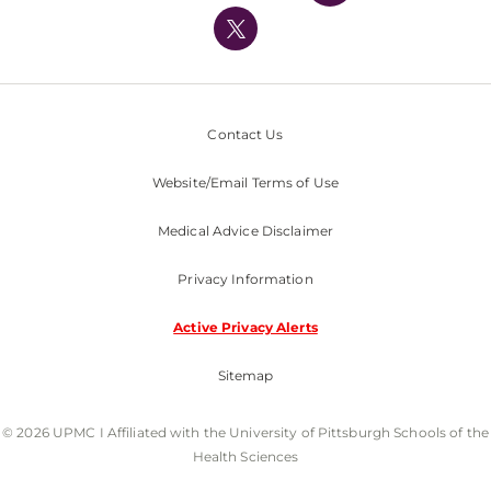
Nondiscrimination Policy
Contact Us
Website/Email Terms of Use
Medical Advice Disclaimer
Privacy Information
Active Privacy Alerts
Sitemap
© 2026 UPMC I Affiliated with the University of Pittsburgh Schools of the
Health Sciences