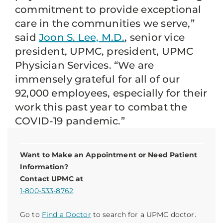
commitment to provide exceptional
care in the communities we serve,”
said
Joon S. Lee, M.D.
, senior vice
president, UPMC, president, UPMC
Physician Services. “We are
immensely grateful for all of our
92,000 employees, especially for their
work this past year to combat the
COVID-19 pandemic.”
Want to Make an Appointment or Need Patient
Information?
Contact UPMC at
1-800-533-8762
.
Go to
Find a Doctor
to search for a UPMC doctor.