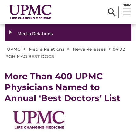
MENU
Media Relations
>
>
>
UPMC
Media Relations
News Releases
041921
PGH MAG BEST DOCS
More Than 400 UPMC
Physicians Named to
Annual ‘Best Doctors’ List