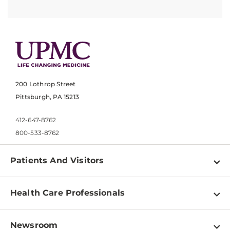
200 Lothrop Street
Pittsburgh, PA 15213
412-647-8762
800-533-8762
Patients And Visitors
Find a Doctor
Health Care Professionals
Locations
Physician Information
Pay a Bill
Newsroom