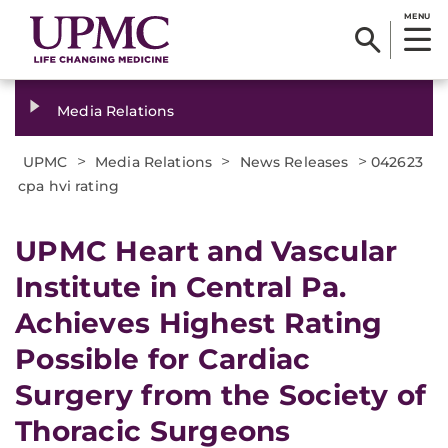
MENU
Media Relations
>
>
>
UPMC
Media Relations
News Releases
042623
cpa hvi rating
UPMC Heart and Vascular
Institute in Central Pa.
Achieves Highest Rating
Possible for Cardiac
Surgery from the Society of
Thoracic Surgeons