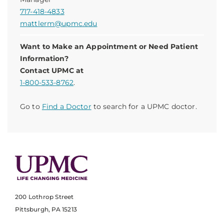
717-418-4833
mattlerm@upmc.edu
Want to Make an Appointment or Need Patient
Information?
Contact UPMC at
1-800-533-8762
.
Go to
Find a Doctor
to search for a UPMC doctor.
200 Lothrop Street
Pittsburgh, PA 15213