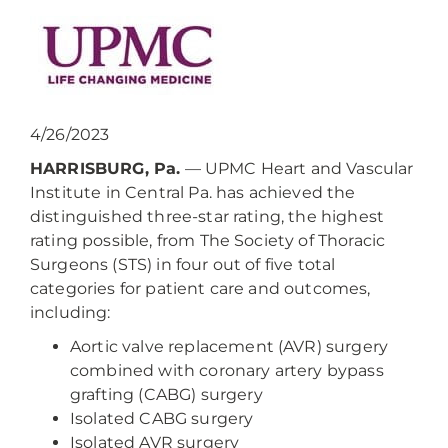
4/26/2023
HARRISBURG, Pa.
— UPMC Heart and Vascular
Institute in Central Pa. has achieved the
distinguished three-star rating, the highest
rating possible, from The Society of Thoracic
Surgeons (STS) in four out of five total
categories for patient care and outcomes,
including:
Aortic valve replacement (AVR) surgery
combined with coronary artery bypass
grafting (CABG) surgery
Isolated CABG surgery
Isolated AVR surgery