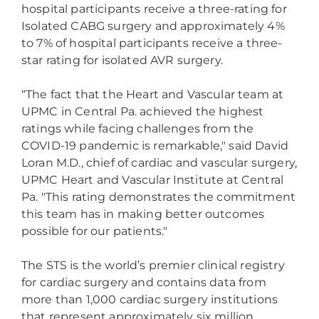
hospital participants receive a three-rating for
Isolated CABG surgery and approximately 4%
to 7% of hospital participants receive a three-
star rating for isolated AVR surgery.
“The fact that the Heart and Vascular team at
UPMC in Central Pa. achieved the highest
ratings while facing challenges from the
COVID-19 pandemic is remarkable," said David
Loran M.D., chief of cardiac and vascular surgery,
UPMC Heart and Vascular Institute at Central
Pa. "This rating demonstrates the commitment
this team has in making better outcomes
possible for our patients."
The STS is the world’s premier clinical registry
for cardiac surgery and contains data from
more than 1,000 cardiac surgery institutions
that represent approximately six million