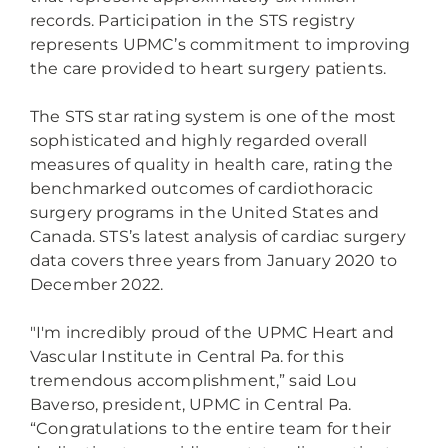
records. Participation in the STS registry
represents UPMC’s commitment to improving
the care provided to heart surgery patients.
The STS star rating system is one of the most
sophisticated and highly regarded overall
measures of quality in health care, rating the
benchmarked outcomes of cardiothoracic
surgery programs in the United States and
Canada. STS’s latest analysis of cardiac surgery
data covers three years from January 2020 to
December 2022.
"I'm incredibly proud of the UPMC Heart and
Vascular Institute in Central Pa. for this
tremendous accomplishment,” said Lou
Baverso, president, UPMC in Central Pa.
“Congratulations to the entire team for their