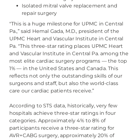
Isolated mitral valve replacement and
repair surgery
"This is a huge milestone for UPMC in Central
Pa.,” said Hemal Gada, M.D., president of the
UPMC Heart and Vascular Institute in Central
Pa. "This three-star rating places UPMC Heart
and Vascular Institute in Central Pa. among the
most elite cardiac surgery programs — the top
1% — in the United States and Canada. This
reflects not only the outstanding skills of our
surgeons and staff, but also the world-class
care our cardiac patients receive.”
According to STS data, historically, very few
hospitals achieve three-star ratings in four
categories. Approximately 4% to 8% of
participants receive a three-star rating for
AVR+CABG surgery, approximately 20% of