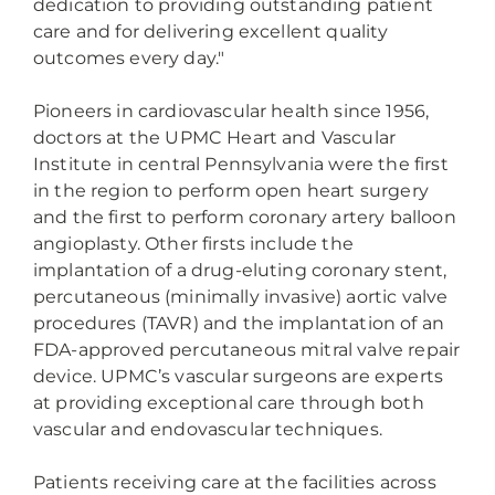
dedication to providing outstanding patient
care and for delivering excellent quality
outcomes every day."
Pioneers in cardiovascular health since 1956,
doctors at the UPMC Heart and Vascular
Institute in central Pennsylvania were the first
in the region to perform open heart surgery
and the first to perform coronary artery balloon
angioplasty. Other firsts include the
implantation of a drug-eluting coronary stent,
percutaneous (minimally invasive) aortic valve
procedures (TAVR) and the implantation of an
FDA-approved percutaneous mitral valve repair
device. UPMC’s vascular surgeons are experts
at providing exceptional care through both
vascular and endovascular techniques.
Patients receiving care at the facilities across