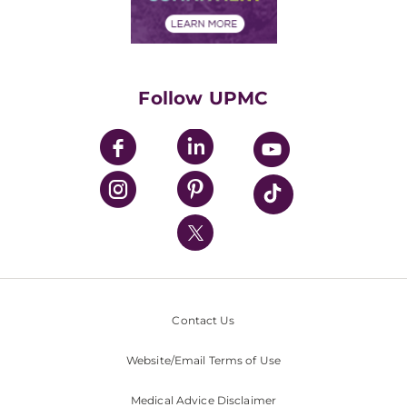
Financial Assistance
Financials
Classes & Events
Supporting UPMC
Health Library
HealthBeat Blog
Follow UPMC
UPMC Apps
UPMC Enterprises
UPMC Health Plan
UPMC International
Nondiscrimination Policy
Contact Us
Website/Email Terms of Use
Medical Advice Disclaimer