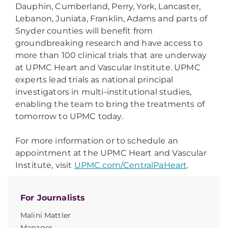
Dauphin, Cumberland, Perry, York, Lancaster,
Lebanon, Juniata, Franklin, Adams and parts of
Snyder counties will benefit from
groundbreaking research and have access to
more than 100 clinical trials that are underway
at UPMC Heart and Vascular Institute. UPMC
experts lead trials as national principal
investigators in multi-institutional studies,
enabling the team to bring the treatments of
tomorrow to UPMC today.
For more information or to schedule an
appointment at the UPMC Heart and Vascular
Institute, visit
UPMC.com/CentralPaHeart
.
For Journalists
Malini Mattler
Manager