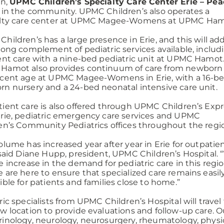
on,
UPMC Children’s Specialty Care Center Erie – Pe
in the community. UPMC Children’s also operates a
alty care center at UPMC Magee-Womens at UPMC Ham
hildren’s has a large presence in Erie, and this will ad
rong complement of pediatric services available, includ
ent care with a nine-bed pediatric unit at UPMC Hamot
Hamot also provides continuum of care from newborn
cent age at UPMC Magee-Womens in Erie, with a 16-b
n nursery and a 24-bed neonatal intensive care unit.
ient care is also offered through UPMC Children’s Exp
rie, pediatric emergency care services and UPMC
en’s Community Pediatrics offices throughout the regi
olume has increased year after year in Erie for outpatie
 said Diane Hupp, president, UPMC Children’s Hospital.
e increase in the demand for pediatric care in this regio
 are here to ensure that specialized care remains easil
ible for patients and families close to home.”
ric specialists from UPMC Children’s Hospital will travel
w location to provide evaluations and follow-up care. Ou
inology, neurology, neurosurgery, rheumatology, physic