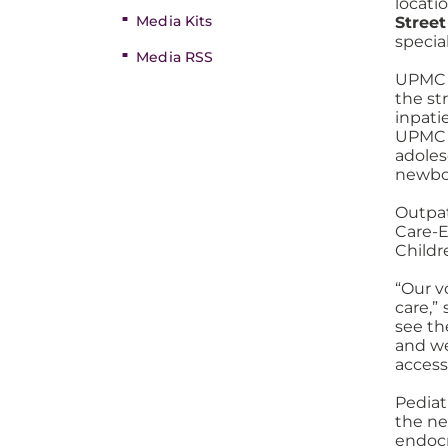
locati
Media Kits
Street
speci
Media RSS
UPMC C
the st
inpati
UPMC 
adoles
newbor
Outpat
Care-E
Childr
“Our v
care,”
see th
and we
access
Pediat
the ne
endocr