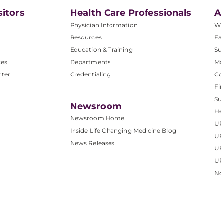
sitors
Health Care Professionals
A
Physician Information
W
Resources
Fa
Education & Training
Su
ces
Departments
M
nter
Credentialing
C
Fi
S
Newsroom
He
Newsroom Home
U
Inside Life Changing Medicine Blog
U
News Releases
U
UP
No