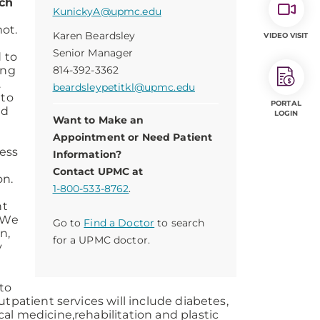
ach
KunickyA@upmc.edu
ot.
Karen Beardsley
VIDEO VISIT
Senior Manager
d to
ing
814-392-3362
.
beardsleypetitkl@upmc.edu
 to
PORTAL
ed
LOGIN
Want to Make an
Appointment or Need Patient
ress
Information?
Contact UPMC at
on.
1-800-533-8762
.
nt
 “We
Go to
Find a Doctor
to search
n,
for a UPMC doctor.
y
 to
tpatient services will include diabetes,
al medicine,rehabilitation and plastic