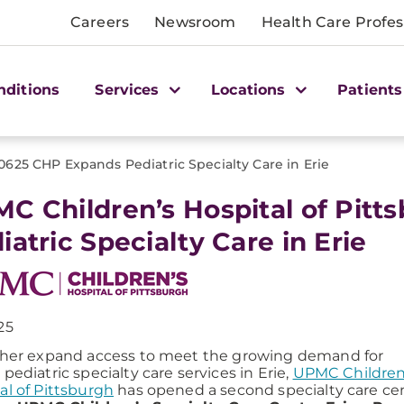
Careers
Newsroom
Health Care Profes
nditions
Services
Locations
Patients
0625 CHP Expands Pediatric Specialty Care in Erie
C Children’s Hospital of Pitt
iatric Specialty Care in Erie
25
ther expand access to meet the growing demand for
 pediatric specialty care services in Erie,
UPMC Children
al of Pittsburgh
has opened a second specialty care ce