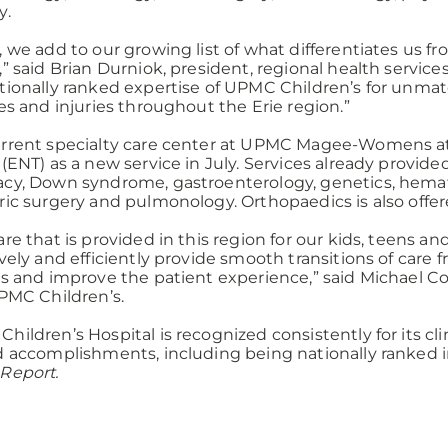
y.
, we add to our growing list of what differentiates us f
,” said Brian Durniok, president, regional health serv
tionally ranked expertise of UPMC Children’s for unmatc
ses and injuries throughout the Erie region.”
rrent specialty care center at UPMC Magee-Womens at
 (ENT) as a new service in July. Services already provided
cy, Down syndrome, gastroenterology, genetics, hemat
ric surgery and pulmonology. Orthopaedics is also offere
are that is provided in this region for our kids, teens 
ively and efficiently provide smooth transitions of care 
es and improve the patient experience,” said Michael Co
UPMC Children’s.
hildren’s Hospital is recognized consistently for its cl
d accomplishments, including being nationally ranked in 
Report.