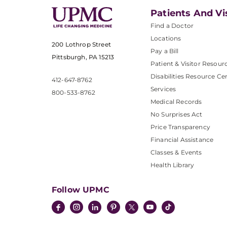
Patients And Vi
Find a Doctor
Locations
200 Lothrop Street
Pay a Bill
Pittsburgh, PA 15213
Patient & Visitor Resour
Disabilities Resource Ce
412-647-8762
Services
800-533-8762
Medical Records
No Surprises Act
Price Transparency
Financial Assistance
Classes & Events
Health Library
Follow UPMC