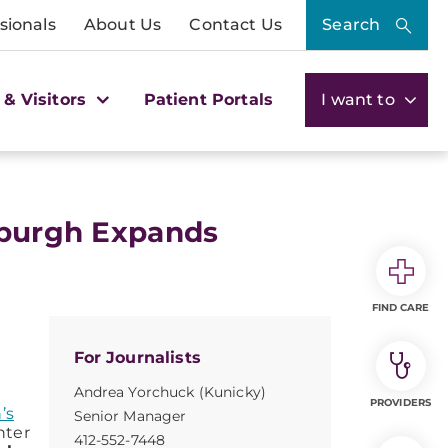
sionals
About Us
Contact Us
Search
 & Visitors
Patient Portals
I want to
sburgh Expands
FIND CARE
For Journalists
Andrea Yorchuck (Kunicky)
PROVIDERS
’s
Senior Manager
nter
412-552-7448