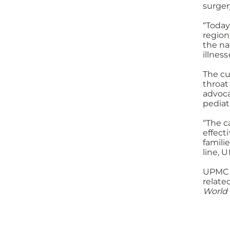
surger
“Today
region
the na
illnes
The cu
throat
advoca
pediat
“The c
effect
famili
line, 
UPMC C
relate
World 