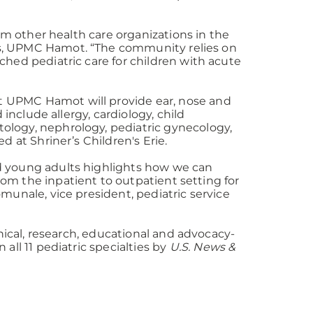
rom other health care organizations in the
ices, UPMC Hamot. “The community relies on
hed pediatric care for children with acute
 UPMC Hamot will provide ear, nose and
 include allergy, cardiology, child
ology, nephrology, pediatric gynecology,
d at Shriner’s Children's Erie.
and young adults highlights how we can
from the inpatient to outpatient setting for
munale, vice president, pediatric service
inical, research, educational and advocacy-
all 11 pediatric specialties by
U.S. News &