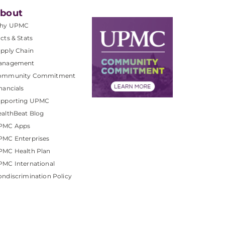
bout
hy UPMC
cts & Stats
pply Chain
anagement
ommunity Commitment
nancials
upporting UPMC
althBeat Blog
PMC Apps
PMC Enterprises
PMC Health Plan
MC International
ndiscrimination Policy