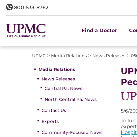
800-533-8762
Find a Doctor
Co
>
>
>
UPMC
Media Relations
News Releases
05
UPM
Media Relations
News Releases
Ped
Central Pa. News
North Central Pa. News
Contact Us
5/6/20
To fur
Experts
expert
Hospit
Community-Focused News