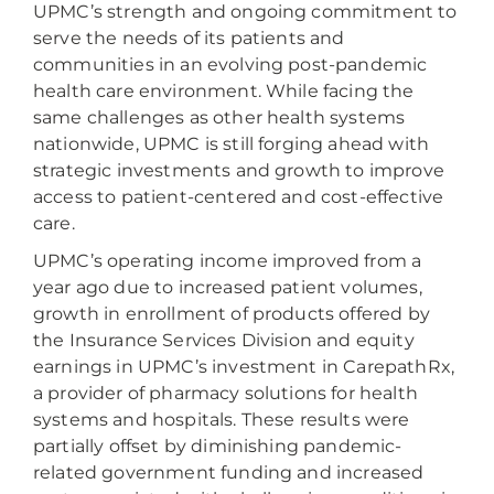
UPMC’s strength and ongoing commitment to
serve the needs of its patients and
communities in an evolving post-pandemic
health care environment. While facing the
same challenges as other health systems
nationwide, UPMC is still forging ahead with
strategic investments and growth to improve
access to patient-centered and cost-effective
care.
UPMC’s operating income improved from a
year ago due to increased patient volumes,
growth in enrollment of products offered by
the Insurance Services Division and equity
earnings in UPMC’s investment in CarepathRx,
a provider of pharmacy solutions for health
systems and hospitals. These results were
partially offset by diminishing pandemic-
related government funding and increased