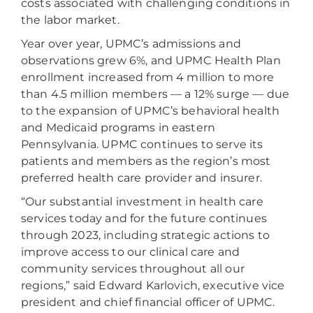
costs associated with challenging conditions in
the labor market.
Year over year, UPMC’s admissions and
observations grew 6%, and UPMC Health Plan
enrollment increased from 4 million to more
than 4.5 million members — a 12% surge — due
to the expansion of UPMC’s behavioral health
and Medicaid programs in eastern
Pennsylvania. UPMC continues to serve its
patients and members as the region’s most
preferred health care provider and insurer.
“Our substantial investment in health care
services today and for the future continues
through 2023, including strategic actions to
improve access to our clinical care and
community services throughout all our
regions,” said Edward Karlovich, executive vice
president and chief financial officer of UPMC.