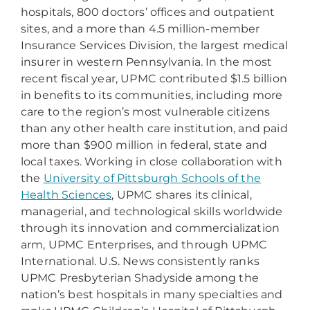
hospitals, 800 doctors’ offices and outpatient
sites, and a more than 4.5 million-member
Insurance Services Division, the largest medical
insurer in western Pennsylvania. In the most
recent fiscal year, UPMC contributed $1.5 billion
in benefits to its communities, including more
care to the region’s most vulnerable citizens
than any other health care institution, and paid
more than $900 million in federal, state and
local taxes. Working in close collaboration with
the
University of Pittsburgh Schools of the
Health Sciences
, UPMC shares its clinical,
managerial, and technological skills worldwide
through its innovation and commercialization
arm, UPMC Enterprises, and through UPMC
International. U.S. News consistently ranks
UPMC Presbyterian Shadyside among the
nation’s best hospitals in many specialties and