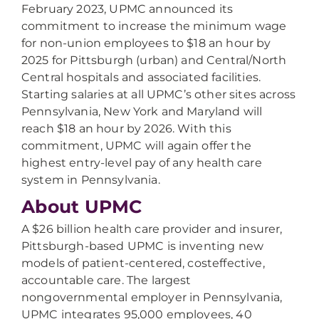
February 2023, UPMC announced its
commitment to increase the minimum wage
for non-union employees to $18 an hour by
2025 for Pittsburgh (urban) and Central/North
Central hospitals and associated facilities.
Starting salaries at all UPMC’s other sites across
Pennsylvania, New York and Maryland will
reach $18 an hour by 2026. With this
commitment, UPMC will again offer the
highest entry-level pay of any health care
system in Pennsylvania.
About UPMC
A $26 billion health care provider and insurer,
Pittsburgh-based UPMC is inventing new
models of patient-centered, costeffective,
accountable care. The largest
nongovernmental employer in Pennsylvania,
UPMC integrates 95,000 employees, 40