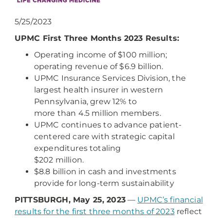
5/25/2023
UPMC First Three Months 2023 Results:
Operating income of $100 million;
operating revenue of $6.9 billion.
UPMC Insurance Services Division, the
largest health insurer in western
Pennsylvania, grew 12% to
more than 4.5 million members.
UPMC continues to advance patient-
centered care with strategic capital
expenditures totaling
$202 million.
$8.8 billion in cash and investments
provide for long-term sustainability
PITTSBURGH, May 25, 2023
—
UPMC’s financial
results for the first three months of 2023
reflect