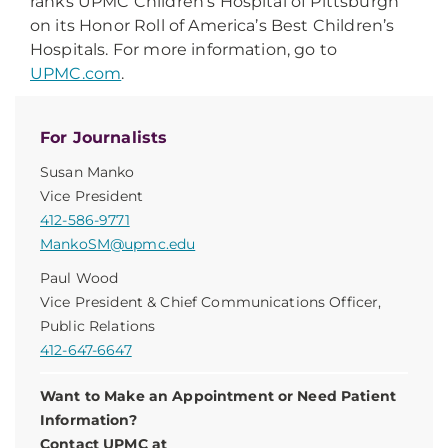
ranks UPMC Children’s Hospital of Pittsburgh
on its Honor Roll of America’s Best Children’s
Hospitals. For more information, go to
UPMC.com
.
For Journalists
Susan Manko
Vice President
412-586-9771
MankoSM@upmc.edu
Paul Wood
Vice President & Chief Communications Officer,
Public Relations
412-647-6647
Want to Make an Appointment or Need Patient
Information?
Contact UPMC at