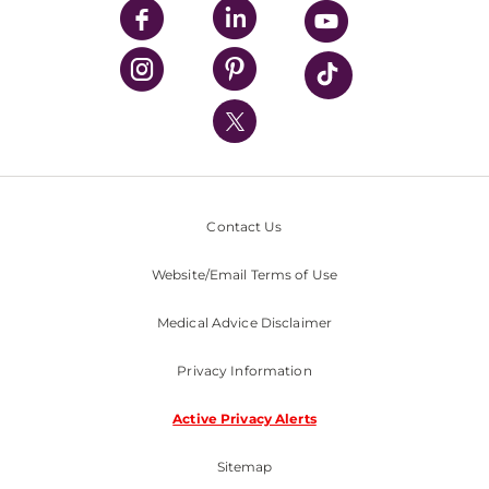
UPMC Enterprises
UPMC Health Plan
UPMC International
Nondiscrimination Policy
Contact Us
Website/Email Terms of Use
Medical Advice Disclaimer
Privacy Information
Active Privacy Alerts
Sitemap