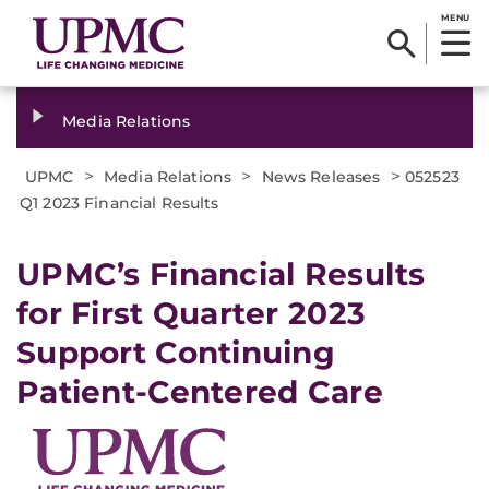
MENU
Media Relations
>
>
>
UPMC
Media Relations
News Releases
052523
Q1 2023 Financial Results
UPMC’s Financial Results
for First Quarter 2023
Support Continuing
Patient-Centered Care