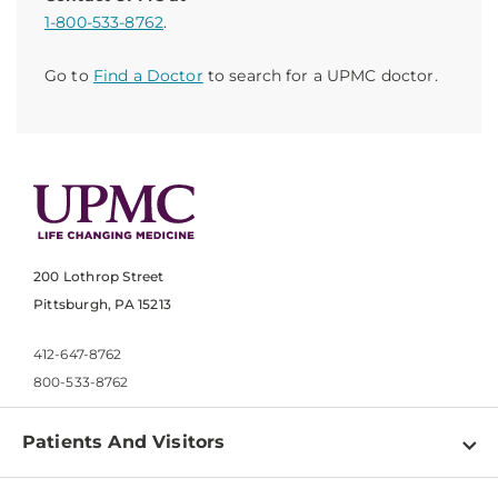
1-800-533-8762
.
Go to
Find a Doctor
to search for a UPMC doctor.
200 Lothrop Street
Pittsburgh, PA 15213
412-647-8762
800-533-8762
Patients And Visitors