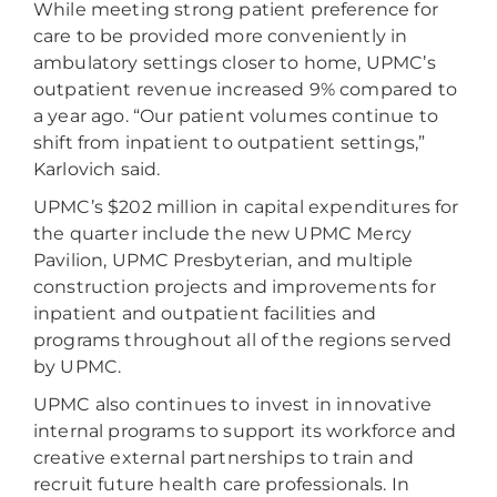
While meeting strong patient preference for
care to be provided more conveniently in
ambulatory settings closer to home, UPMC’s
outpatient revenue increased 9% compared to
a year ago. “Our patient volumes continue to
shift from inpatient to outpatient settings,”
Karlovich said.
UPMC’s $202 million in capital expenditures for
the quarter include the new UPMC Mercy
Pavilion, UPMC Presbyterian, and multiple
construction projects and improvements for
inpatient and outpatient facilities and
programs throughout all of the regions served
by UPMC.
UPMC also continues to invest in innovative
internal programs to support its workforce and
creative external partnerships to train and
recruit future health care professionals. In