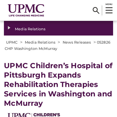
MENU
Media Relations
>
>
>
UPMC
Media Relations
News Releases
052826
CHP Washington McMurray
UPMC Children’s Hospital of
Pittsburgh Expands
Rehabilitation Therapies
Services in Washington and
McMurray