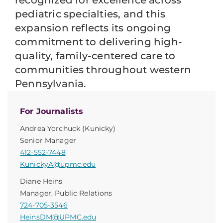
recognized for excellence across
pediatric specialties, and this
expansion reflects its ongoing
commitment to delivering high-
quality, family-centered care to
communities throughout western
Pennsylvania.
For Journalists
Andrea Yorchuck (Kunicky)
Senior Manager
412-552-7448
KunickyA@upmc.edu
Diane Heins
Manager, Public Relations
724-705-3546
HeinsDM@UPMC.edu