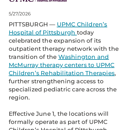
5/27/2026
PITTSBURGH —
UPMC Children’s
Hospital of Pittsburgh
today
celebrated the expansion of its
outpatient therapy network with the
transition of the
Washington and
McMurray therapy centers to UPMC
Children’s Rehabilitation Therapies
,
further strengthening access to
specialized pediatric care across the
region.
Effective June 1, the locations will
formally operate as part of UPMC