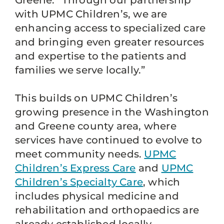
Greene. “Through our partnership
with UPMC Children’s, we are
enhancing access to specialized care
and bringing even greater resources
and expertise to the patients and
families we serve locally.”
This builds on UPMC Children’s
growing presence in the Washington
and Greene county area, where
services have continued to evolve to
meet community needs.
UPMC
Children’s Express Care
and
UPMC
Children’s Specialty Care
, which
includes physical medicine and
rehabilitation and orthopaedics are