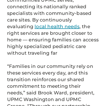
communities UPMC serves,
connecting its nationally ranked
specialists with community-based
care sites. By continuously
evaluating
local health needs
, the
right services are brought closer to
home — ensuring families can access
highly specialized pediatric care
without traveling far
“Families in our community rely on
these services every day, and this
transition reinforces our shared
commitment to meeting their
needs,” said Brook Ward, president,
UPMC Washington and UPMC