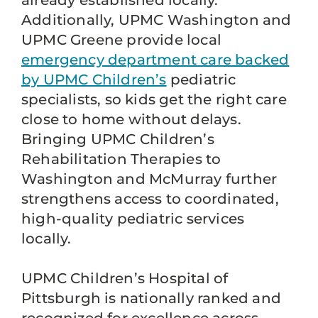
already established locally.
Additionally, UPMC Washington and
UPMC Greene provide local
emergency department care backed
by UPMC Children’s
pediatric
specialists, so kids get the right care
close to home without delays.
Bringing UPMC Children’s
Rehabilitation Therapies to
Washington and McMurray further
strengthens access to coordinated,
high-quality pediatric services
locally.
UPMC Children’s Hospital of
Pittsburgh is nationally ranked and