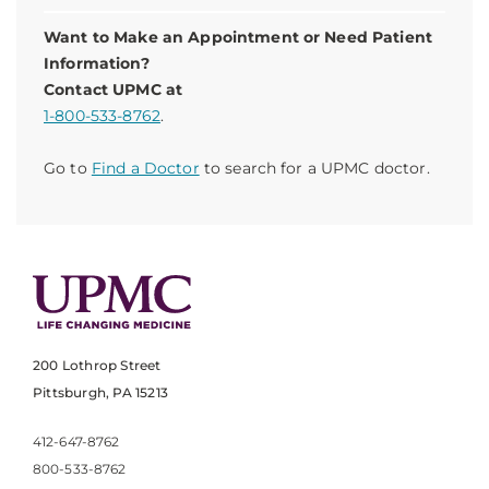
Want to Make an Appointment or Need Patient
Information?
Contact UPMC at
1-800-533-8762
.
Go to
Find a Doctor
to search for a UPMC doctor.
200 Lothrop Street
Pittsburgh, PA 15213
412-647-8762
800-533-8762