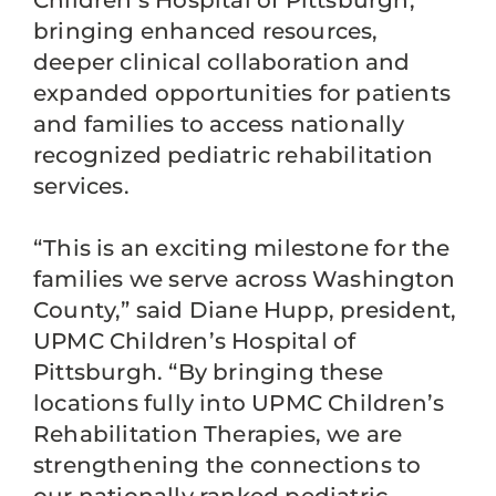
Children’s Hospital of Pittsburgh,
bringing enhanced resources,
deeper clinical collaboration and
expanded opportunities for patients
and families to access nationally
recognized pediatric rehabilitation
services.
“This is an exciting milestone for the
families we serve across Washington
County,” said Diane Hupp, president,
UPMC Children’s Hospital of
Pittsburgh. “By bringing these
locations fully into UPMC Children’s
Rehabilitation Therapies, we are
strengthening the connections to