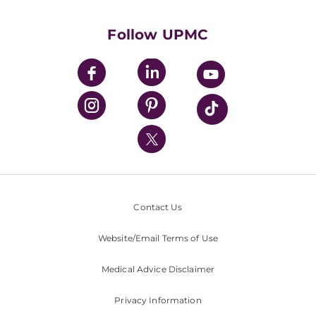
Supporting UPMC
Health Library
HealthBeat Blog
Follow UPMC
UPMC Apps
UPMC Enterprises
UPMC Health Plan
UPMC International
Nondiscrimination Policy
Contact Us
Website/Email Terms of Use
Medical Advice Disclaimer
Privacy Information