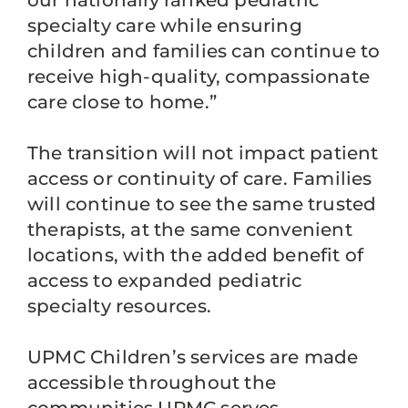
our nationally ranked pediatric
specialty care while ensuring
children and families can continue to
receive high-quality, compassionate
care close to home.”
The transition will not impact patient
access or continuity of care. Families
will continue to see the same trusted
therapists, at the same convenient
locations, with the added benefit of
access to expanded pediatric
specialty resources.
UPMC Children’s services are made
accessible throughout the