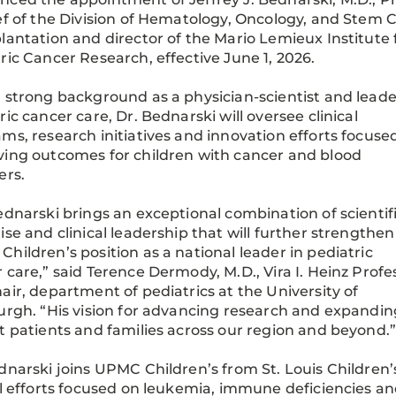
ef of the Division of Hematology, Oncology, and Stem C
lantation and director of the Mario Lemieux Institute 
ric Cancer Research, effective June 1, 2026.
 strong background as a physician-scientist and leade
ric cancer care, Dr. Bednarski will oversee clinical
ms, research initiatives and innovation efforts focuse
ing outcomes for children with cancer and blood
ers.
ednarski brings an exceptional combination of scientif
ise and clinical leadership that will further strengthen
hildren’s position as a national leader in pediatric
 care,” said Terence Dermody, M.D., Vira I. Heinz Profe
air, department of pediatrics at the University of
urgh. “His vision for advancing research and expanding
t patients and families across our region and beyond.
dnarski joins UPMC Children’s from St. Louis Children
al efforts focused on leukemia, immune deficiencies and