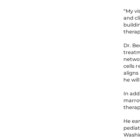
“My vi
and cl
buildi
therap
Dr. Be
treatm
networ
cells 
aligns
he wil
In add
marro
therap
He ear
pediat
Washin