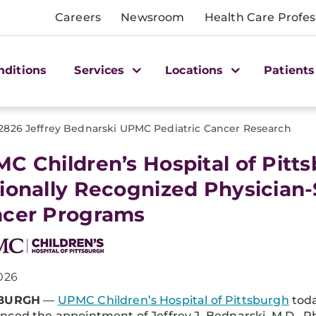
Careers
Newsroom
Health Care Profes
nditions
Services
Locations
Patients
2826 Jeffrey Bednarski UPMC Pediatric Cancer Research
C Children’s Hospital of Pit
ionally Recognized Physician-
cer Programs
026
SBURGH
—
UPMC Children’s Hospital of Pittsburgh
tod
ced the appointment of Jeffrey J. Bednarski, M.D., Ph