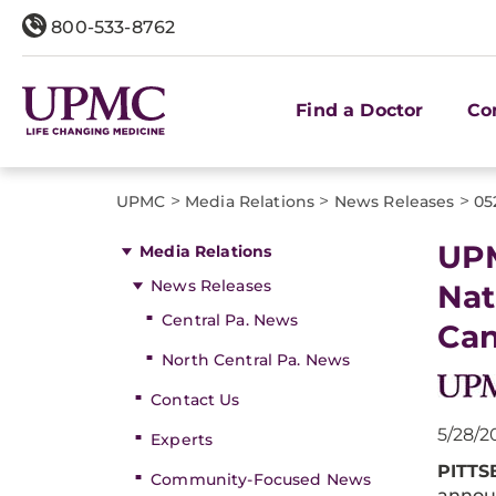
800-533-8762
Find a Doctor
Co
>
>
>
UPMC
Media Relations
News Releases
05
UPM
Media Relations
News Releases
Nat
Central Pa. News
Can
North Central Pa. News
Contact Us
5/28/2
Experts
PITT
Community-Focused News
announ