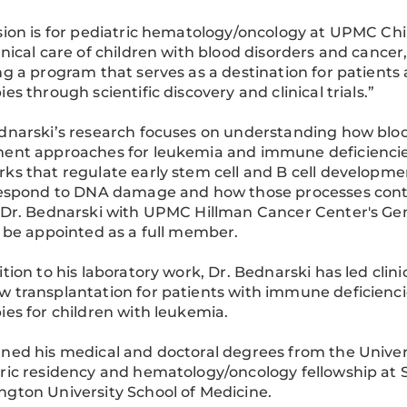
sion is for pediatric hematology/oncology at UPMC Chil
inical care of children with blood disorders and cancer,
ng a program that serves as a destination for patients
ies through scientific discovery and clinical trials.”
dnarski’s research focuses on understanding how bloo
ent approaches for leukemia and immune deficiencies.
ks that regulate early stem cell and B cell developme
respond to DNA damage and how those processes contri
 Dr. Bednarski with UPMC Hillman Cancer Center's Ge
l be appointed as a full member.
ition to his laboratory work, Dr. Bednarski has led clin
w transplantation for patients with immune deficien
ies for children with leukemia.
ned his medical and doctoral degrees from the Univer
ric residency and hematology/oncology fellowship at St
gton University School of Medicine.