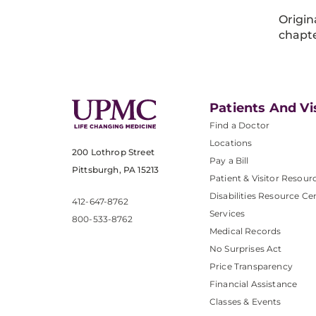
Origin
chapte
Patients And Vi
Find a Doctor
Locations
200 Lothrop Street
Pay a Bill
Pittsburgh, PA 15213
Patient & Visitor Resour
Disabilities Resource Ce
412-647-8762
Services
800-533-8762
Medical Records
No Surprises Act
Price Transparency
Financial Assistance
Classes & Events