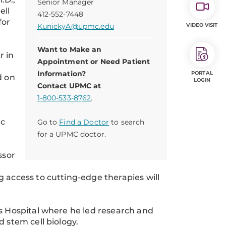
Senior Manager
ell
412-552-7448
for
KunickyA@upmc.edu
VIDEO VISIT
Want to Make an
r in
Appointment or Need Patient
Information?
PORTAL
d on
LOGIN
Contact UPMC at
1-800-533-8762
.
ic
Go to
Find a Doctor
to search
for a UPMC doctor.
ssor
 access to cutting-edge therapies will
”
’s Hospital where he led research and
 stem cell biology.