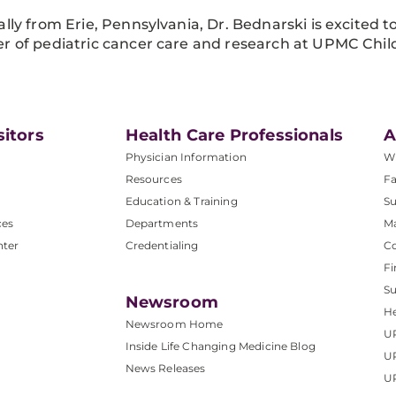
ally from Erie, Pennsylvania, Dr. Bednarski is excited 
r of pediatric cancer care and research at UPMC Child
sitors
Health Care Professionals
A
Physician Information
W
Resources
Fa
Education & Training
Su
ces
Departments
M
nter
Credentialing
C
Fi
S
Newsroom
He
Newsroom Home
U
Inside Life Changing Medicine Blog
U
News Releases
U