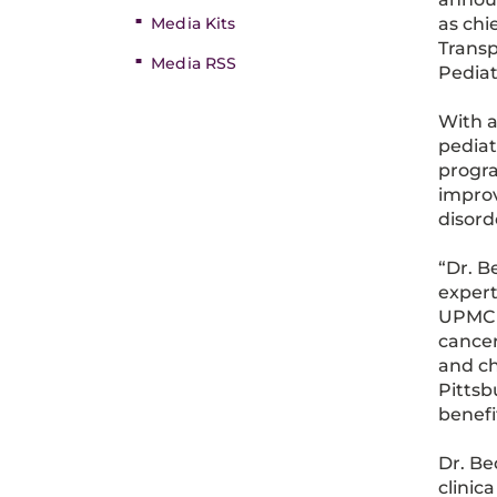
Media Kits
as chi
Transp
Media RSS
Pediat
With a
pediat
progra
improv
disord
“Dr. B
expert
UPMC C
cancer
and ch
Pittsb
benefi
Dr. Be
clinic