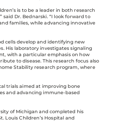
dren’s is to be a leader in both research
” said Dr. Bednarski. “I look forward to
 and families, while advancing innovative
d cells develop and identifying new
 His laboratory investigates signaling
nt, with a particular emphasis on how
bute to disease. This research focus also
nome Stability research program, where
ical trials aimed at improving bone
cies and advancing immune-based
sity of Michigan and completed his
. Louis Children’s Hospital and