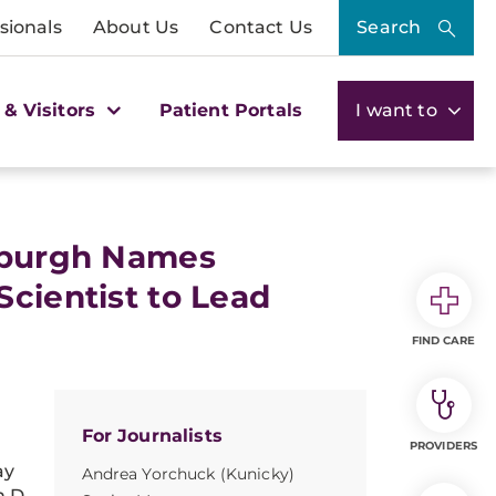
sionals
About Us
Contact Us
Search
 & Visitors
Patient Portals
I want to
tsburgh Names
Scientist to Lead
FIND CARE
For Journalists
PROVIDERS
ay
Andrea Yorchuck (Kunicky)
.D.,