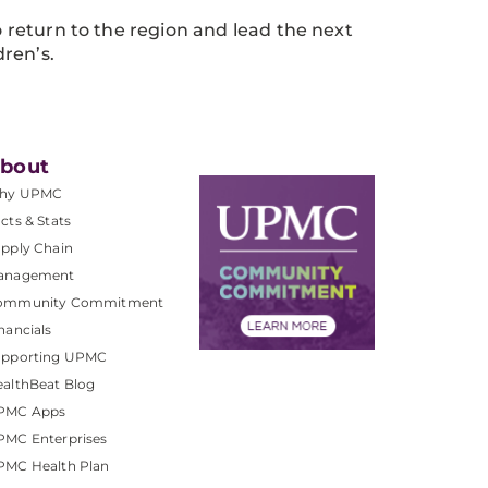
to return to the region and lead the next
ren’s.
bout
hy UPMC
cts & Stats
pply Chain
anagement
ommunity Commitment
nancials
upporting UPMC
althBeat Blog
PMC Apps
PMC Enterprises
PMC Health Plan