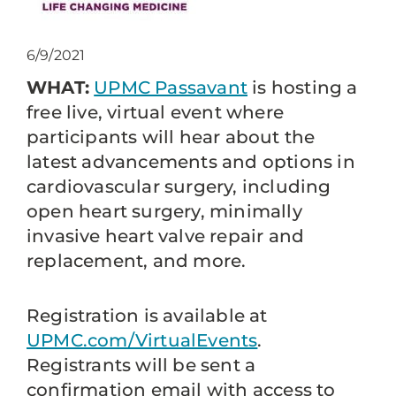
6/9/2021
WHAT:
UPMC Passavant
is hosting a
free live, virtual event where
participants will hear about the
latest advancements and options in
cardiovascular surgery, including
open heart surgery, minimally
invasive heart valve repair and
replacement, and more.
Registration is available at
UPMC.com/VirtualEvents
.
Registrants will be sent a
confirmation email with access to