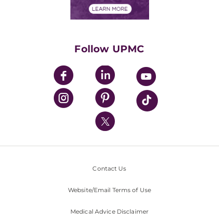
Financials
Classes & Events
Supporting UPMC
Health Library
HealthBeat Blog
Follow UPMC
UPMC Apps
UPMC Enterprises
UPMC Health Plan
UPMC International
Nondiscrimination Policy
Contact Us
Website/Email Terms of Use
Medical Advice Disclaimer