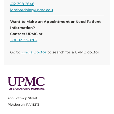
412-398-2646
lombardola@upmc.edu
Want to Make an Appointment or Need Patient
Information?
Contact UPMC at
1-800-533-8762
.
Go to
Find a Doctor
to search for a UPMC doctor.
200 Lothrop Street
Pittsburgh, PA 15213