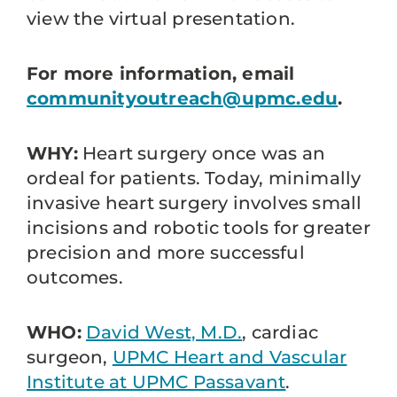
view the virtual presentation.
For more information, email
communityoutreach@upmc.edu
.
WHY:
Heart surgery once was an
ordeal for patients. Today, minimally
invasive heart surgery involves small
incisions and robotic tools for greater
precision and more successful
outcomes.
WHO:
David West, M.D.
, cardiac
surgeon,
UPMC Heart and Vascular
Institute at UPMC Passavant
.