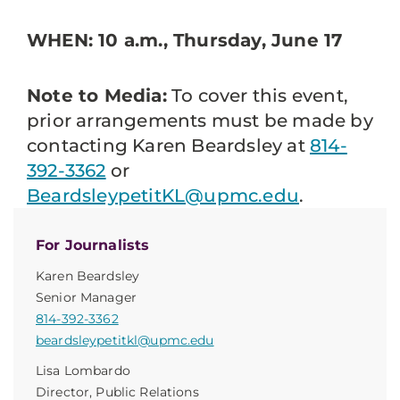
WHEN: 10 a.m., Thursday, June 17
Note to Media:
To cover this event,
prior arrangements must be made by
contacting Karen Beardsley at
814-
392-3362
or
BeardsleypetitKL@upmc.edu
.
For Journalists
Karen Beardsley
Senior Manager
814-392-3362
beardsleypetitkl@upmc.edu
Lisa Lombardo
Director, Public Relations