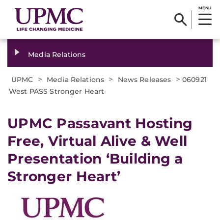
MENU
Media Relations
>
>
>
UPMC
Media Relations
News Releases
060921
West PASS Stronger Heart
UPMC Passavant Hosting
Free, Virtual Alive & Well
Presentation ‘Building a
Stronger Heart’