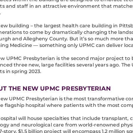
ts and staff in an attractive environment that matche
.
new building – the largest health care building in Pitt
nerations to come by dramatically changing the land
urgh and Allegheny County. But it’s so much more than 
ng Medicine — something only UPMC can deliver locally
w UPMC Presbyterian is the second major project to b
ced three new, large facilities several years ago. The U
ts in spring 2023.
UT THE NEW UPMC PRESBYTERIAN
new UPMC Presbyterian is the most transformative con
e flagship hospital where patients with the most compl
hospital will house specialties that include transplant,
ogy and neurological care from world-renowned physi
17-story, $1.5 billion project will encompass 1.2 million 