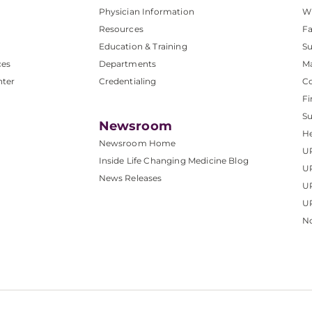
Physician Information
W
Resources
Fa
Education & Training
Su
ces
Departments
M
nter
Credentialing
C
Fi
S
Newsroom
He
Newsroom Home
U
Inside Life Changing Medicine Blog
U
News Releases
U
UP
No