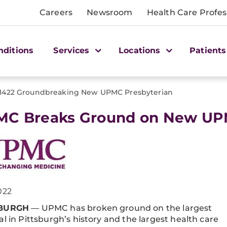
Careers
Newsroom
Health Care Profes
nditions
Services
Locations
Patients
1422 Groundbreaking New UPMC Presbyterian
C Breaks Ground on New UPM
022
SBURGH
— UPMC has broken ground on the largest
al in Pittsburgh’s history and the largest health care