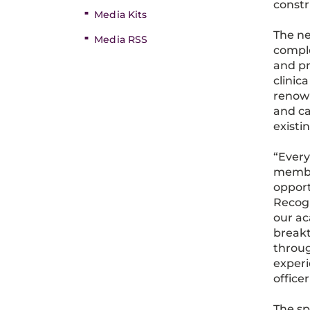
constr
Media Kits
The ne
Media RSS
comple
and pr
clinic
renown
and ca
existi
“Every
member
opport
Recogn
our ac
breakt
throug
experi
office
The sp