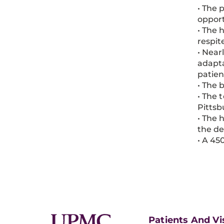
• The 
opport
• The 
respit
• Near
adapta
patien
• The 
• The 
Pitts
• The 
the de
• A 45
Patients And Vi