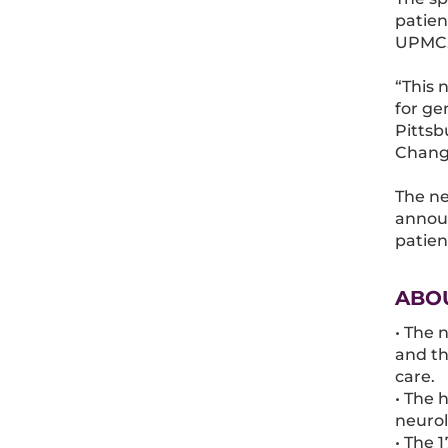
patien
UPMC
“This 
for ge
Pittsb
Changi
The ne
announ
patien
ABO
• The 
and th
care.
• The 
neurol
• The 