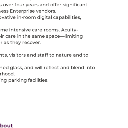
 over four years and offer significant
ess Enterprise vendors.
vative in-room digital capabilities,
ome intensive care rooms. Acuity-
eir care in the same space—limiting
r as they recover.
ts, visitors and staff to nature and to
ned glass, and will reflect and blend into
orhood.
ng parking facilities.
bout