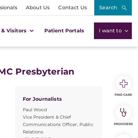
sionals
About Us
Contact Us
Search
 & Visitors
Patient Portals
I want to
C Presbyterian
FIND CARE
For Journalists
Paul Wood
Vice President & Chief
Communications Officer, Public
PROVIDERS
Relations