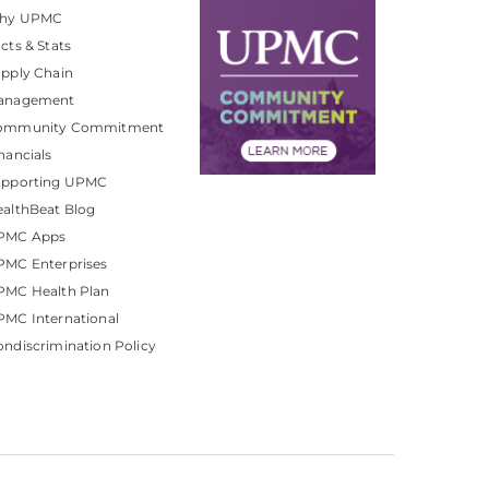
hy UPMC
cts & Stats
pply Chain
anagement
ommunity Commitment
nancials
upporting UPMC
althBeat Blog
PMC Apps
PMC Enterprises
PMC Health Plan
MC International
ndiscrimination Policy