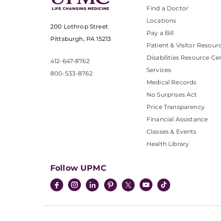
Find a Doctor
Locations
200 Lothrop Street
Pay a Bill
Pittsburgh, PA 15213
Patient & Visitor Resour
Disabilities Resource Ce
412-647-8762
Services
800-533-8762
Medical Records
No Surprises Act
Price Transparency
Financial Assistance
Classes & Events
Health Library
Follow UPMC