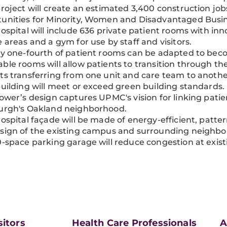
project will create an estimated 3,400 construction jobs
unities for Minority, Women and Disadvantaged Busin
hospital will include 636 private patient rooms with inno
e areas and a gym for use by staff and visitors.
ly one-fourth of patient rooms can be adapted to bec
ble rooms will allow patients to transition through th
ts transferring from one unit and care team to anothe
building will meet or exceed green building standards.
tower’s design captures UPMC's vision for linking patien
burgh's Oakland neighborhood.
hospital façade will be made of energy-efficient, patter
sign of the existing campus and surrounding neighb
0-space parking garage will reduce congestion at existi
sitors
Health Care Professionals
A