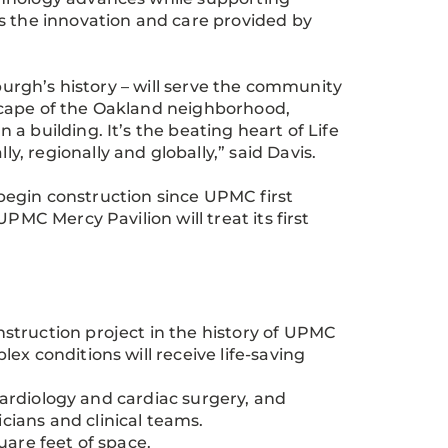
s the innovation and care provided by
sburgh’s history – will serve the community
scape of the Oakland neighborhood,
a building. It’s the beating heart of Life
, regionally and globally,” said Davis.
egin construction since UPMC first
PMC Mercy Pavilion will treat its first
struction project in the history of UPMC
ex conditions will receive life-saving
 cardiology and cardiac surgery, and
cians and clinical teams.
square feet of space.