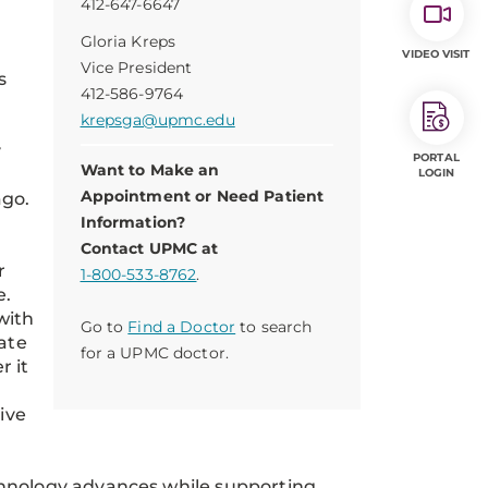
412-647-6647
Gloria Kreps
VIDEO VISIT
Vice President
s
412-586-9764
krepsga@upmc.edu
y
PORTAL
Want to Make an
LOGIN
Appointment or Need Patient
ago.
Information?
Contact UPMC at
r
1-800-533-8762
.
e.
with
Go to
Find a Doctor
to search
late
for a UPMC doctor.
r it
ive
chnology advances while supporting