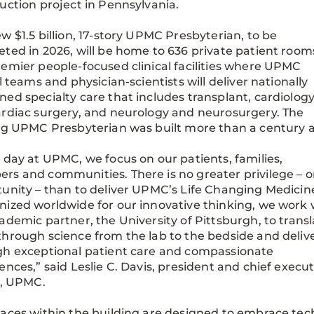
uction project in Pennsylvania.
w $1.5 billion, 17-story UPMC Presbyterian, to be
ted in 2026, will be home to 636 private patient room
emier people-focused clinical facilities where UPMC
al teams and physician-scientists will deliver nationally
ed specialty care that includes transplant, cardiolog
rdiac surgery, and neurology and neurosurgery. The
ng UPMC Presbyterian was built more than a century 
 day at UPMC, we focus on our patients, families,
s and communities. There is no greater privilege – o
unity – than to deliver UPMC’s Life Changing Medicin
ized worldwide for our innovative thinking, we work 
ademic partner, the University of Pittsburgh, to trans
hrough science from the lab to the bedside and delive
h exceptional patient care and compassionate
ences,” said Leslie C. Davis, president and chief execut
r, UPMC.
aces within the building are designed to embrace te