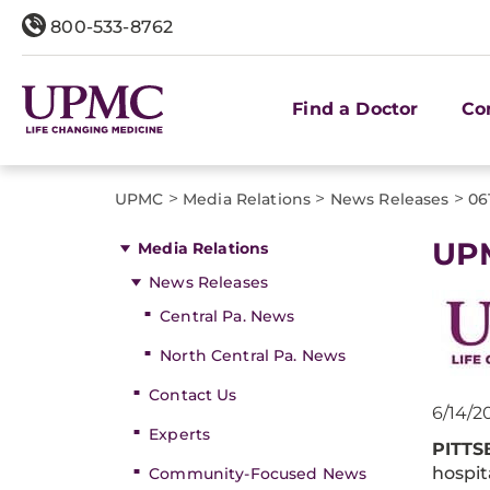
800-533-8762
Find a Doctor
Co
>
>
>
UPMC
Media Relations
News Releases
06
UPM
Media Relations
News Releases
Central Pa. News
North Central Pa. News
Contact Us
6/14/2
Experts
PITT
hospit
Community-Focused News